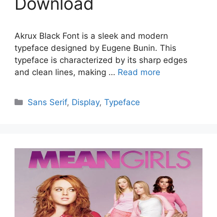
Download
Akrux Black Font is a sleek and modern
typeface designed by Eugene Bunin. This
typeface is characterized by its sharp edges
and clean lines, making …
Read more
Categories
Sans Serif
,
Display
,
Typeface