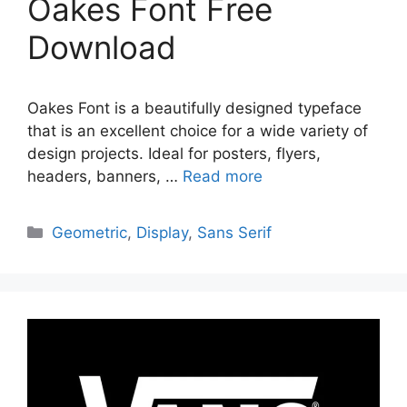
Oakes Font Free
Download
Oakes Font is a beautifully designed typeface
that is an excellent choice for a wide variety of
design projects. Ideal for posters, flyers,
headers, banners, …
Read more
Categories
Geometric
,
Display
,
Sans Serif