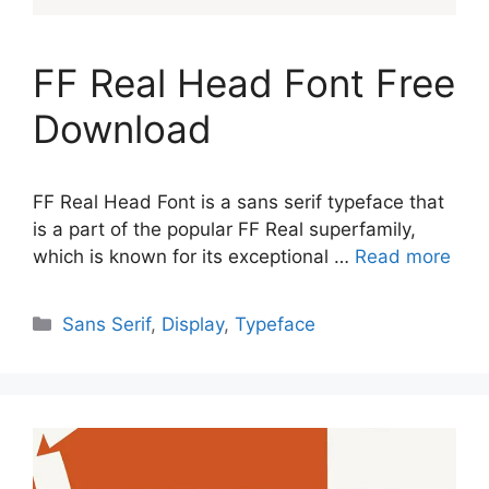
FF Real Head Font Free
Download
FF Real Head Font is a sans serif typeface that
is a part of the popular FF Real superfamily,
which is known for its exceptional …
Read more
Categories
Sans Serif
,
Display
,
Typeface