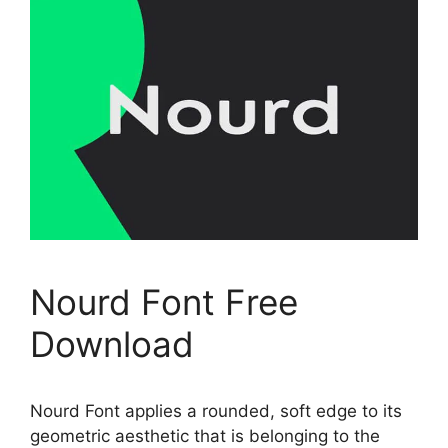
Nourd Font Free
Download
Nourd Font applies a rounded, soft edge to its
geometric aesthetic that is belonging to the