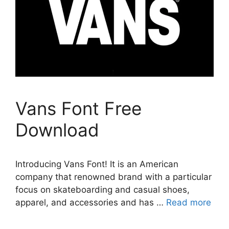
Vans Font Free
Download
Introducing Vans Font! It is an American
company that renowned brand with a particular
focus on skateboarding and casual shoes,
apparel, and accessories and has …
Read more