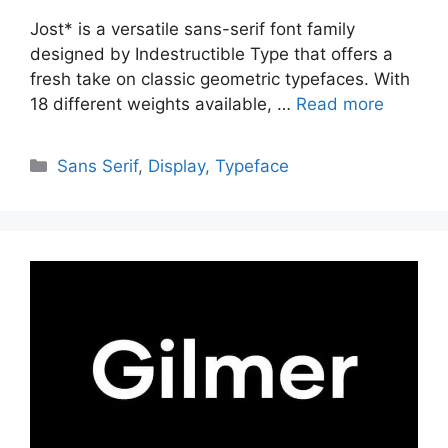
Jost* is a versatile sans-serif font family
designed by Indestructible Type that offers a
fresh take on classic geometric typefaces. With
18 different weights available, …
Read more
Categories
Sans Serif
,
Display
,
Typeface