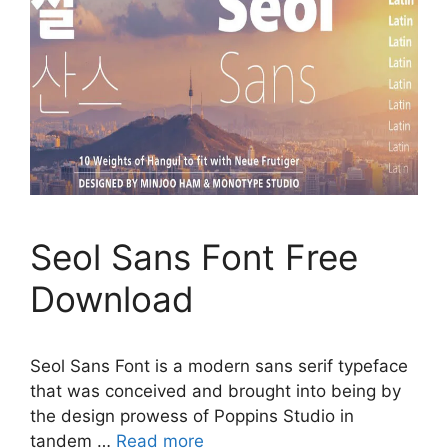
Seol Sans Font Free
Download
Seol Sans Font is a modern sans serif typeface
that was conceived and brought into being by
the design prowess of Poppins Studio in
tandem …
Read more