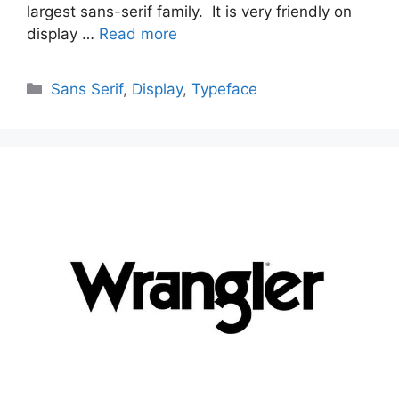
largest sans-serif family. It is very friendly on
display …
Read more
Categories
Sans Serif
,
Display
,
Typeface