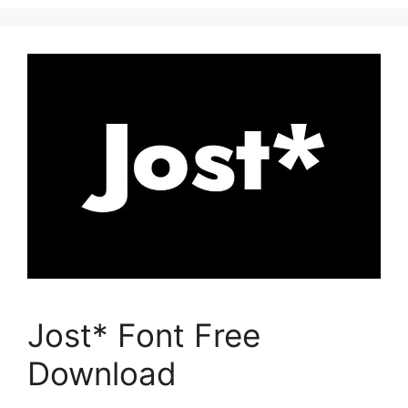
Jost* Font Free
Download