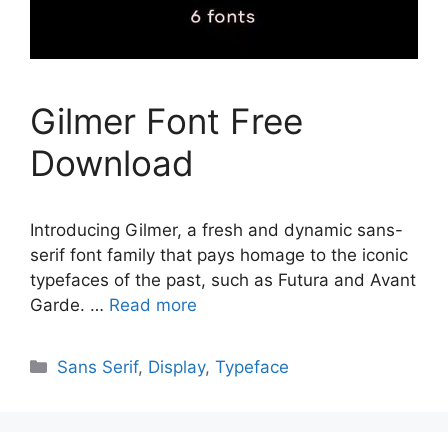
Gilmer Font Free
Download
Introducing Gilmer, a fresh and dynamic sans-
serif font family that pays homage to the iconic
typefaces of the past, such as Futura and Avant
Garde. …
Read more
Categories
Sans Serif
,
Display
,
Typeface