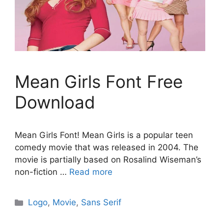
Mean Girls Font Free
Download
Mean Girls Font! Mean Girls is a popular teen
comedy movie that was released in 2004. The
movie is partially based on Rosalind Wiseman’s
non-fiction …
Read more
Categories
Logo
,
Movie
,
Sans Serif