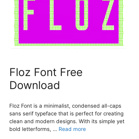
Floz Font Free
Download
Floz Font is a minimalist, condensed all-caps
sans serif typeface that is perfect for creating
clean and modern designs. With its simple yet
bold letterforms, …
Read more