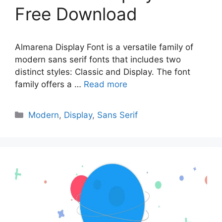
Free Download
Almarena Display Font is a versatile family of
modern sans serif fonts that includes two
distinct styles: Classic and Display. The font
family offers a …
Read more
Categories
Modern
,
Display
,
Sans Serif