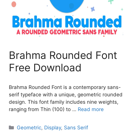
Brahma Rounded Font
Free Download
Brahma Rounded Font is a contemporary sans-
serif typeface with a unique, geometric rounded
design. This font family includes nine weights,
ranging from Thin (100) to …
Read more
Categories
Geometric
,
Display
,
Sans Serif