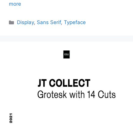
more
Categories
Display
,
Sans Serif
,
Typeface