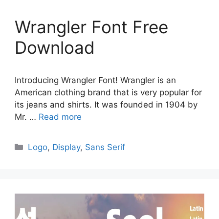
Wrangler Font Free
Download
Introducing Wrangler Font! Wrangler is an
American clothing brand that is very popular for
its jeans and shirts. It was founded in 1904 by
Mr. …
Read more
Categories
Logo
,
Display
,
Sans Serif