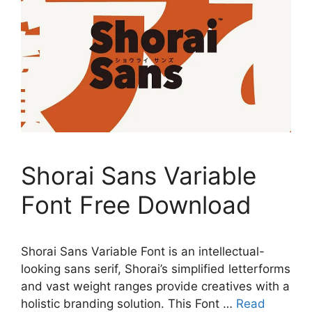
Shorai Sans Variable
Font Free Download
Shorai Sans Variable Font is an intellectual-
looking sans serif, Shorai’s simplified letterforms
and vast weight ranges provide creatives with a
holistic branding solution. This Font …
Read