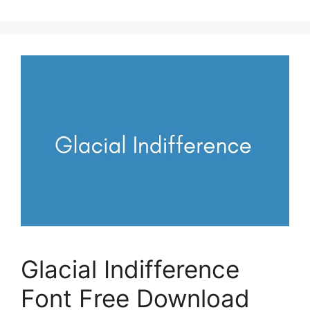
Glacial Indifference
Font Free Download