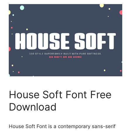
House Soft Font Free
Download
House Soft Font is a contemporary sans-serif