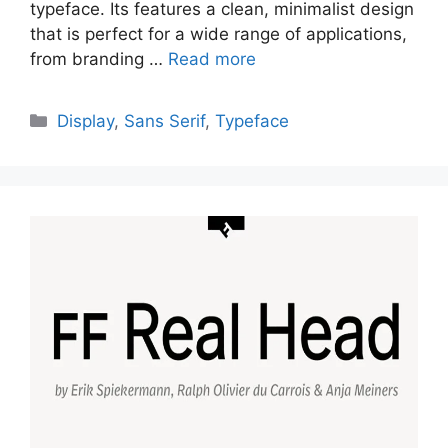
typeface. Its features a clean, minimalist design
that is perfect for a wide range of applications,
from branding …
Read more
Categories
Display
,
Sans Serif
,
Typeface