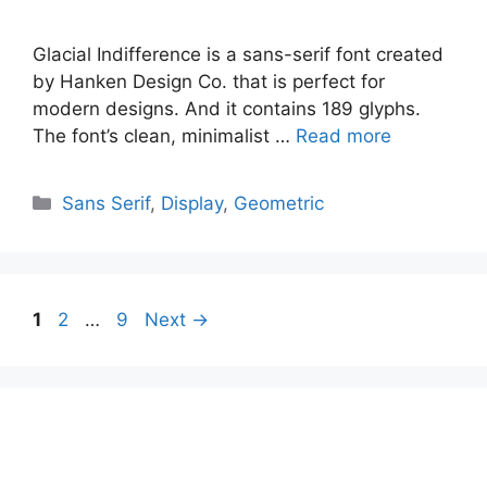
Glacial Indifference is a sans-serif font created
by Hanken Design Co. that is perfect for
modern designs. And it contains 189 glyphs.
The font’s clean, minimalist …
Read more
Categories
Sans Serif
,
Display
,
Geometric
Page
Page
Page
1
2
…
9
Next
→