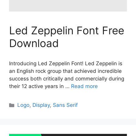
Led Zeppelin Font Free
Download
Introducing Led Zeppelin Font! Led Zeppelin is
an English rock group that achieved incredible
success both critically and commercially during
their 12 active years in …
Read more
Categories
Logo
,
Display
,
Sans Serif