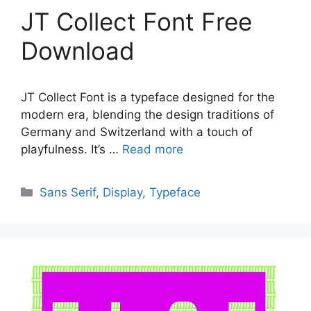
JT Collect Font Free
Download
JT Collect Font is a typeface designed for the
modern era, blending the design traditions of
Germany and Switzerland with a touch of
playfulness. It’s …
Read more
Categories
Sans Serif
,
Display
,
Typeface