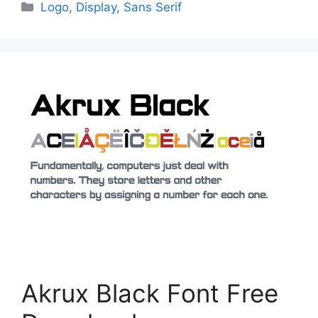
Categories
Logo
,
Display
,
Sans Serif
Akrux Black Font Free