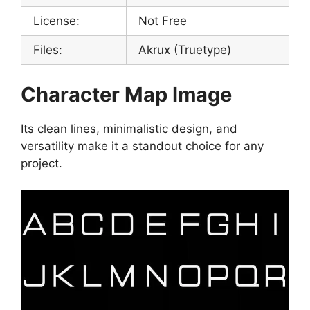
License:
Not Free
Files:
Akrux (Truetype)
Character Map Image
Its clean lines, minimalistic design, and
versatility make it a standout choice for any
project.