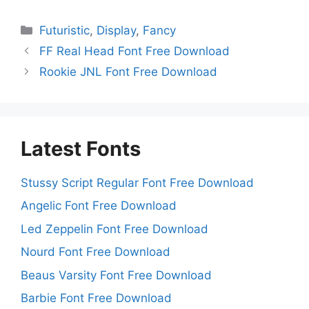
Categories
Futuristic
,
Display
,
Fancy
FF Real Head Font Free Download
Rookie JNL Font Free Download
Latest Fonts
Stussy Script Regular Font Free Download
Angelic Font Free Download
Led Zeppelin Font Free Download
Nourd Font Free Download
Beaus Varsity Font Free Download
Barbie Font Free Download