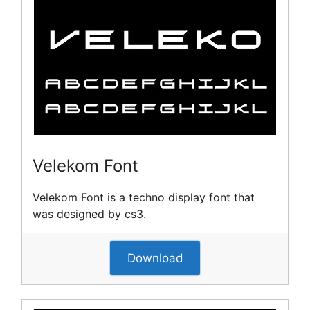
Velekom Font
Velekom Font is a techno display font that
was designed by cs3.
Download