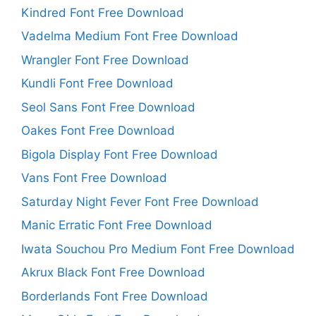
Kindred Font Free Download
Vadelma Medium Font Free Download
Wrangler Font Free Download
Kundli Font Free Download
Seol Sans Font Free Download
Oakes Font Free Download
Bigola Display Font Free Download
Vans Font Free Download
Saturday Night Fever Font Free Download
Manic Erratic Font Free Download
Iwata Souchou Pro Medium Font Free Download
Akrux Black Font Free Download
Borderlands Font Free Download