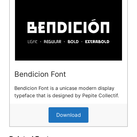
Bendicion Font
Bendicion Font is a unicase modern display
typeface that is designed by Pepite Collectif.
Download