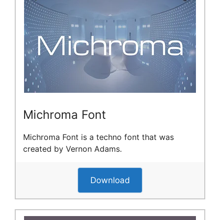
Michroma Font
Michroma Font is a techno font that was
created by Vernon Adams.
Download