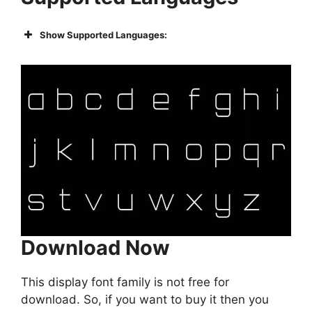
Show Supported Languages:
Download Now
This display font family is not free for
download. So, if you want to buy it then you