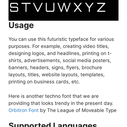
Usage
You can use this futuristic typeface for various
purposes. For example, creating video titles,
designing logos, and headlines, printing on t-
shirts, advertisements, social media posters,
banners, headers, signs, flyers, brochure
layouts, titles, website layouts, templates,
printing on business cards, etc.
Here is another techno font that we are
providing that looks trendy in the present day.
Orbitron Font
by The League of Moveable Type
Supported Languages