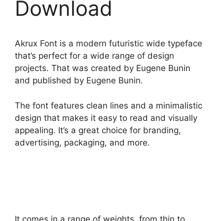
Download
Akrux Font is a modern futuristic wide typeface
that’s perfect for a wide range of design
projects. That was created by Eugene Bunin
and published by Eugene Bunin.
The font features clean lines and a minimalistic
design that makes it easy to read and visually
appealing. It’s a great choice for branding,
advertising, packaging, and more.
It comes in a range of weights, from thin to