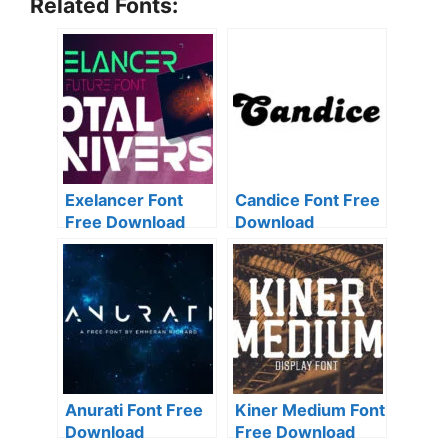
Related Fonts:
Exelancer Font
Candice Font Free
Free Download
Download
Anurati Font Free
Kiner Medium Font
Download
Free Download