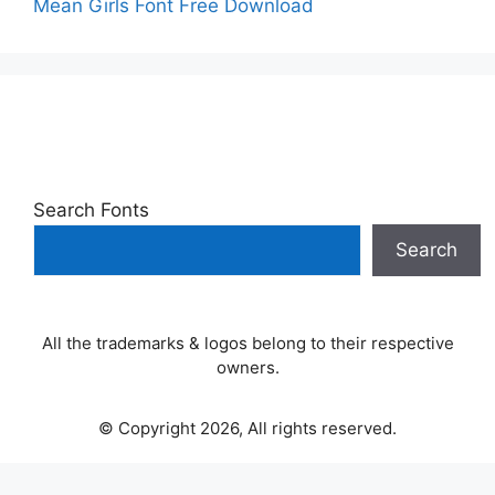
Mean Girls Font Free Download
Search Fonts
Search
All the trademarks & logos belong to their respective
owners.
© Copyright 2026, All rights reserved.