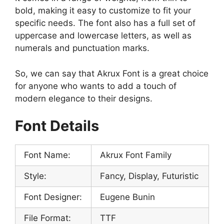
bold, making it easy to customize to fit your
specific needs. The font also has a full set of
uppercase and lowercase letters, as well as
numerals and punctuation marks.
So, we can say that Akrux Font is a great choice
for anyone who wants to add a touch of
modern elegance to their designs.
Font Details
Font Name:
Akrux Font Family
Style:
Fancy, Display, Futuristic
Font Designer:
Eugene Bunin
File Format:
TTF