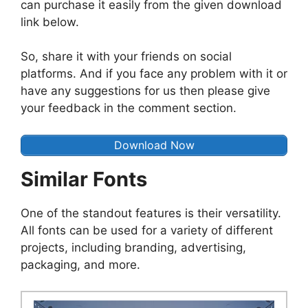
can purchase it easily from the given download
link below.
So, share it with your friends on social
platforms. And if you face any problem with it or
have any suggestions for us then please give
your feedback in the comment section.
Download Now
Similar Fonts
One of the standout features is their versatility.
All fonts can be used for a variety of different
projects, including branding, advertising,
packaging, and more.