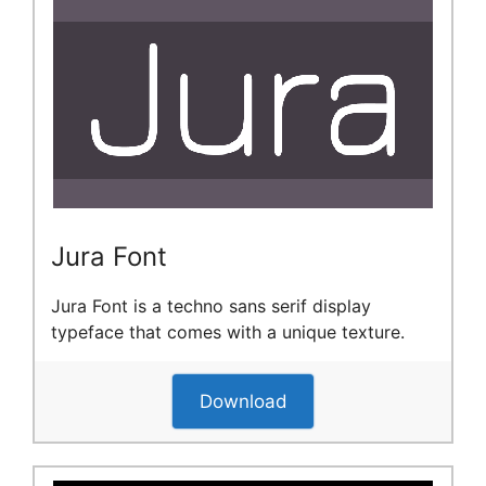
Jura Font
Jura Font is a techno sans serif display
typeface that comes with a unique texture.
Download