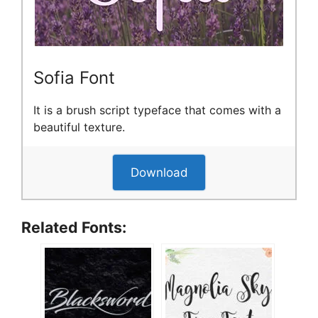
Sofia Font
It is a brush script typeface that comes with a
beautiful texture.
Download
Related Fonts: