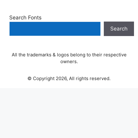
Search Fonts
Search
All the trademarks & logos belong to their respective
owners.
© Copyright 2026, All rights reserved.