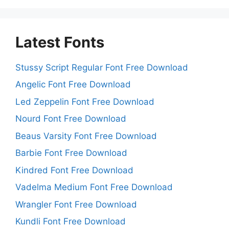
Latest Fonts
Stussy Script Regular Font Free Download
Angelic Font Free Download
Led Zeppelin Font Free Download
Nourd Font Free Download
Beaus Varsity Font Free Download
Barbie Font Free Download
Kindred Font Free Download
Vadelma Medium Font Free Download
Wrangler Font Free Download
Kundli Font Free Download