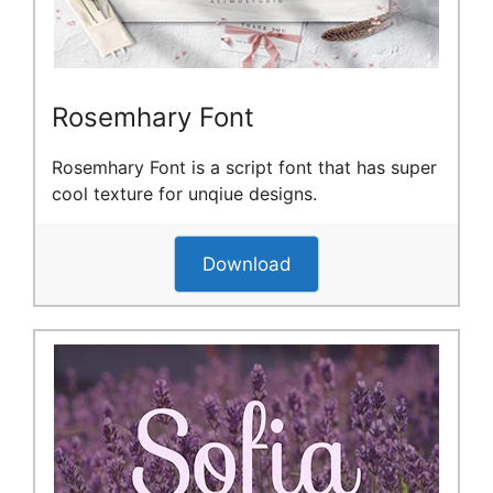
Rosemhary Font
Rosemhary Font is a script font that has super
cool texture for unqiue designs.
Download