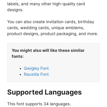
labels, and many other high-quality card
designs.
You can also create invitation cards, birthday
cards, wedding cards, unique emblems,
product designs, product packaging, and more.
You might also will like these similar
fonts:
Qwigley Font
Raustila Font
Supported Languages
This font supports 34 languages.