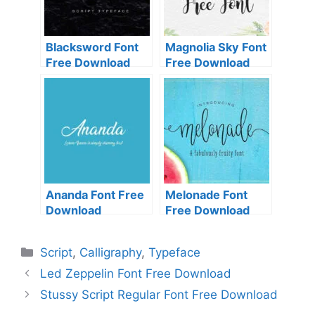
Blacksword Font
Magnolia Sky Font
Free Download
Free Download
Ananda Font Free
Melonade Font
Download
Free Download
Categories
Script
,
Calligraphy
,
Typeface
Led Zeppelin Font Free Download
Stussy Script Regular Font Free Download