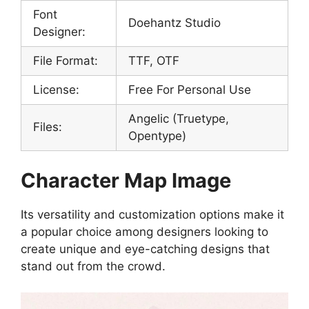
Font
Doehantz Studio
Designer:
File Format:
TTF, OTF
License:
Free For Personal Use
Angelic (Truetype,
Files:
Opentype)
Character Map Image
Its versatility and customization options make it
a popular choice among designers looking to
create unique and eye-catching designs that
stand out from the crowd.