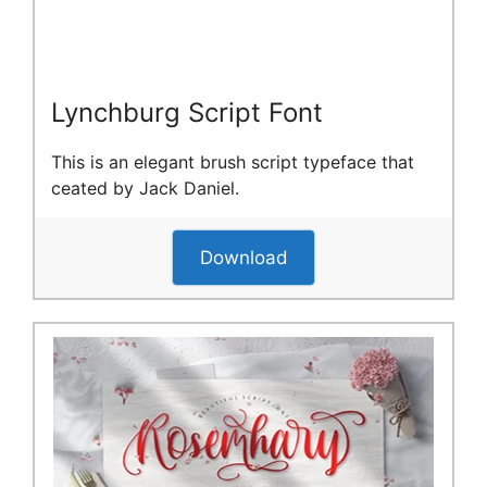
Lynchburg Script Font
This is an elegant brush script typeface that
ceated by Jack Daniel.
Download