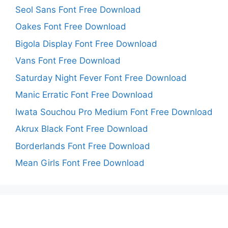
Seol Sans Font Free Download
Oakes Font Free Download
Bigola Display Font Free Download
Vans Font Free Download
Saturday Night Fever Font Free Download
Manic Erratic Font Free Download
Iwata Souchou Pro Medium Font Free Download
Akrux Black Font Free Download
Borderlands Font Free Download
Mean Girls Font Free Download