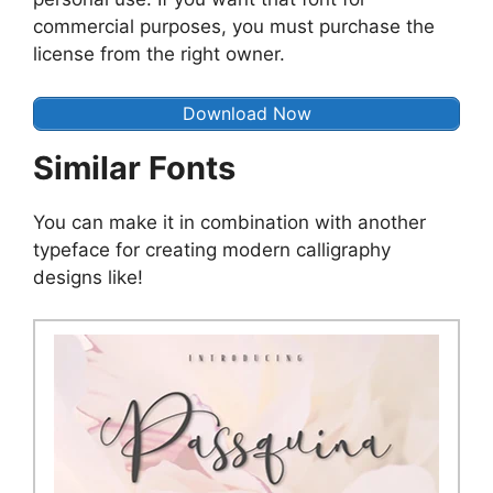
commercial purposes, you must purchase the
license from the right owner.
Download Now
Similar Fonts
You can make it in combination with another
typeface for creating modern calligraphy
designs like!