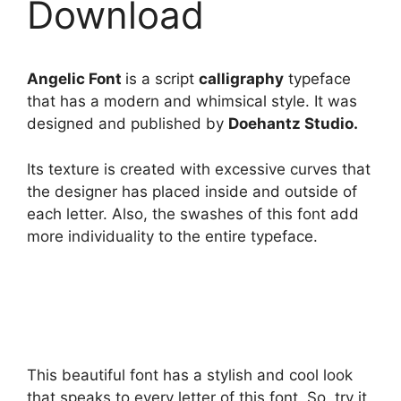
Download
Angelic Font
is a script
calligraphy
typeface
that has a modern and whimsical style. It was
designed and published by
Doehantz Studio.
Its texture is created with excessive curves that
the designer has placed inside and outside of
each letter. Also, the swashes of this font add
more individuality to the entire typeface.
This beautiful font has a stylish and cool look
that speaks to every letter of this font. So, try it