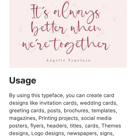
Usage
By using this typeface, you can create card
designs like invitation cards, wedding cards,
greeting cards, posts, brochures, templates,
magazines, Printing projects, social media
posters, flyers, headers, titles, cards, Themes
designs, Logo designs, newspapers, signs,