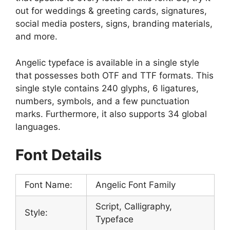
out for weddings & greeting cards, signatures,
social media posters, signs, branding materials,
and more.
Angelic typeface is available in a single style
that possesses both OTF and TTF formats. This
single style contains 240 glyphs, 6 ligatures,
numbers, symbols, and a few punctuation
marks. Furthermore, it also supports 34 global
languages.
Font Details
Font Name:
Angelic Font Family
Script, Calligraphy,
Style:
Typeface