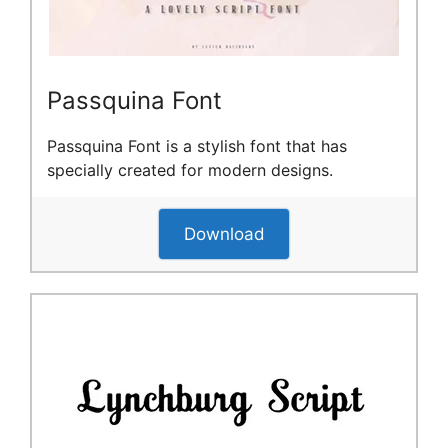
Passquina Font
Passquina Font is a stylish font that has
specially created for modern designs.
Download