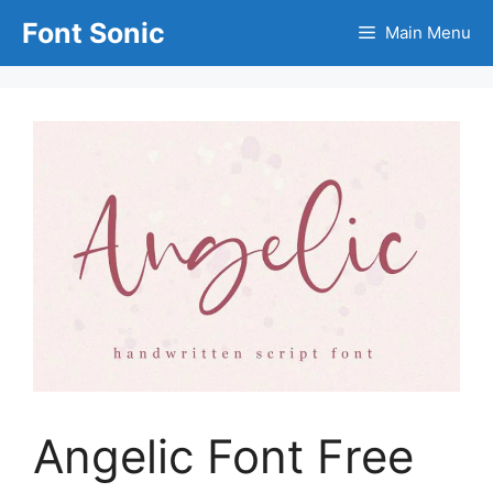
Skip
Font Sonic
Main Menu
to
content
Angelic Font Free