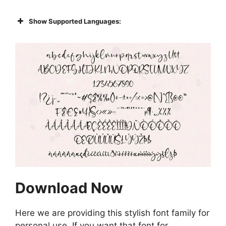
Show Supported Languages:
Download Now
Here we are providing this stylish font family for
personal use. If you want that font for