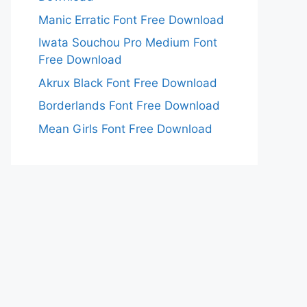
Manic Erratic Font Free Download
Iwata Souchou Pro Medium Font
Free Download
Akrux Black Font Free Download
Borderlands Font Free Download
Mean Girls Font Free Download