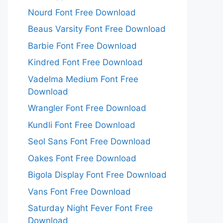
Nourd Font Free Download
Beaus Varsity Font Free Download
Barbie Font Free Download
Kindred Font Free Download
Vadelma Medium Font Free
Download
Wrangler Font Free Download
Kundli Font Free Download
Seol Sans Font Free Download
Oakes Font Free Download
Bigola Display Font Free Download
Vans Font Free Download
Saturday Night Fever Font Free
Download