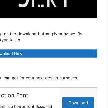
ng on the download button given below. By
 type tasks.
wnload Now
u can get for your next design purposes.
ction Font
Download
ont is a horror font designed