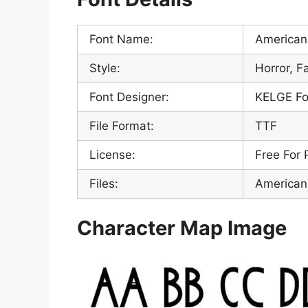
Font Name:
American 
Style:
Horror, F
Font Designer:
KELGE Fo
File Format:
TTF
License:
Free For 
Files:
American 
Character Map Image