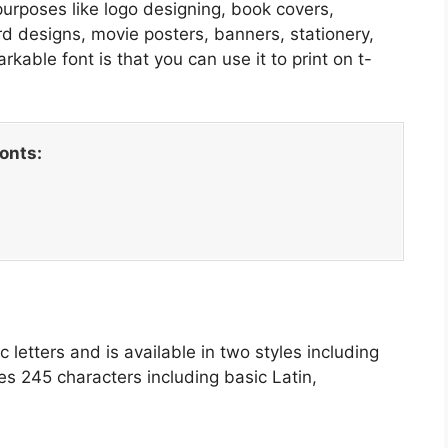
purposes like logo designing, book covers,
d designs, movie posters, banners, stationery,
able font is that you can use it to print on t-
fonts:
ic letters and is available in two styles including
s 245 characters including basic Latin,