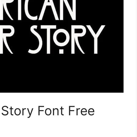
Story Font Free