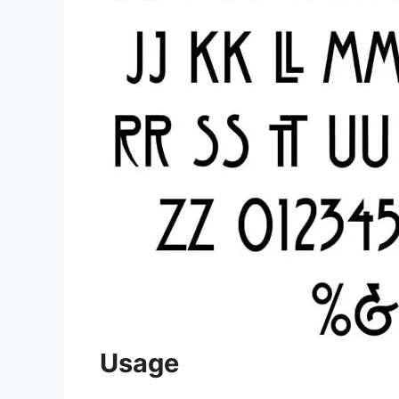
Usage