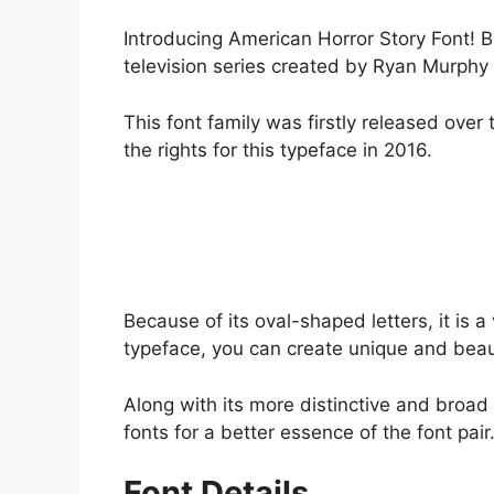
Introducing American Horror Story Font! Ba
television series created by Ryan Murphy
This font family was firstly released ove
the rights for this typeface in 2016.
Because of its oval-shaped letters, it is a
typeface, you can create unique and beaut
Along with its more distinctive and broad 
fonts for a better essence of the font pair
Font Details