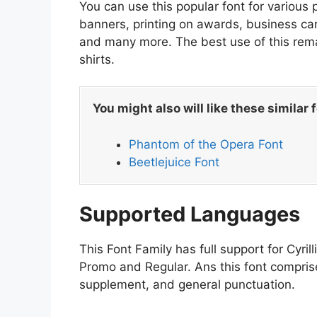
You can use this popular font for various 
banners, printing on awards, business car
and many more. The best use of this remark
shirts.
You might also will like these similar 
Phantom of the Opera Font
Beetlejuice Font
Supported Languages
This Font Family has full support for Cyrill
Promo and Regular. Ans this font comprise
supplement, and general punctuation.