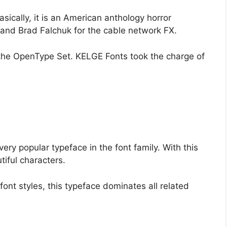
sically, it is an American anthology horror
 and Brad Falchuk for the cable network FX.
r the OpenType Set. KELGE Fonts took the charge of
 very popular typeface in the font family. With this
iful characters.
font styles, this typeface dominates all related
.