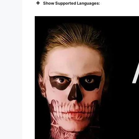
Show Supported Languages: