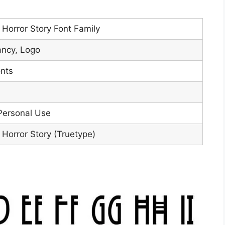
Horror Story Font Family
ancy, Logo
nts
Personal Use
Horror Story (Truetype)