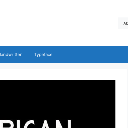
Ab
andwritten
Typeface