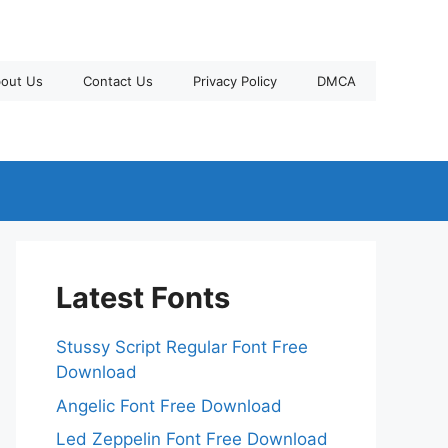
out Us
Contact Us
Privacy Policy
DMCA
Latest Fonts
Stussy Script Regular Font Free
Download
Angelic Font Free Download
Led Zeppelin Font Free Download