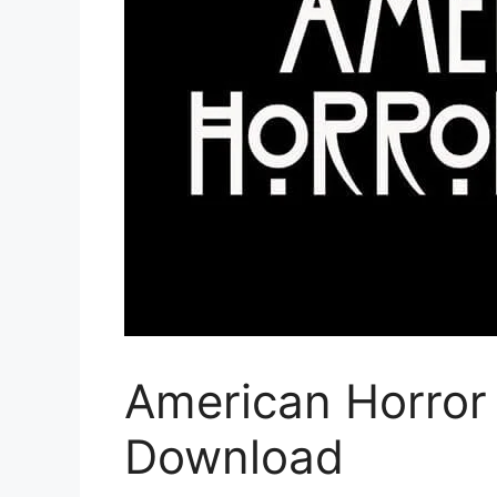
American Horror 
Download