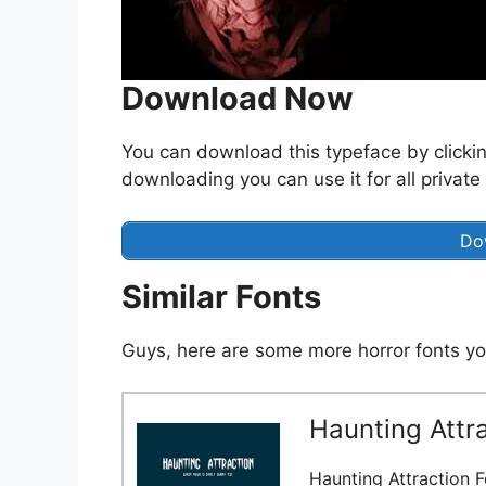
Download Now
You can download this typeface by clicki
downloading you can use it for all private
Do
Similar Fonts
Guys, here are some more horror fonts yo
Haunting Attra
Haunting Attraction F