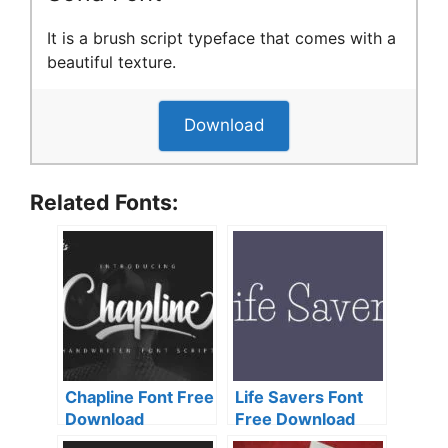
It is a brush script typeface that comes with a
beautiful texture.
Download
Related Fonts:
Chapline Font Free
Life Savers Font
Download
Free Download