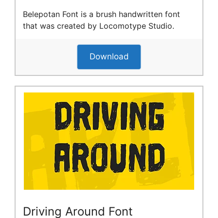
Belepotan Font is a brush handwritten font
that was created by Locomotype Studio.
Download
Driving Around Font