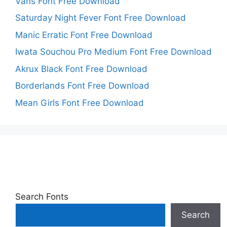
Vans Font Free Download
Saturday Night Fever Font Free Download
Manic Erratic Font Free Download
Iwata Souchou Pro Medium Font Free Download
Akrux Black Font Free Download
Borderlands Font Free Download
Mean Girls Font Free Download
Search Fonts
Search