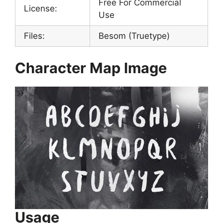
Free For Commercial
License:
Use
Files:
Besom (Truetype)
Character Map Image
Usage