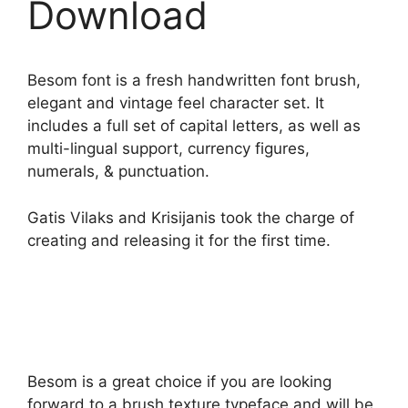
Download
Besom font is a fresh handwritten font brush,
elegant and vintage feel character set. It
includes a full set of capital letters, as well as
multi-lingual support, currency figures,
numerals, & punctuation.
Gatis Vilaks and Krisijanis took the charge of
creating and releasing it for the first time.
Besom is a great choice if you are looking
forward to a brush texture typeface and will be