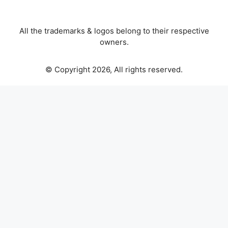
All the trademarks & logos belong to their respective
owners.
© Copyright 2026, All rights reserved.