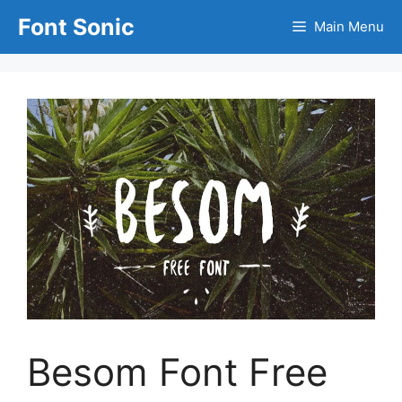
Skip
Font Sonic
Main Menu
to
content
Besom Font Free