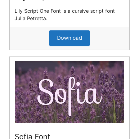
Lily Script One Font is a cursive script font
Julia Petretta.
Download
Sofia Font