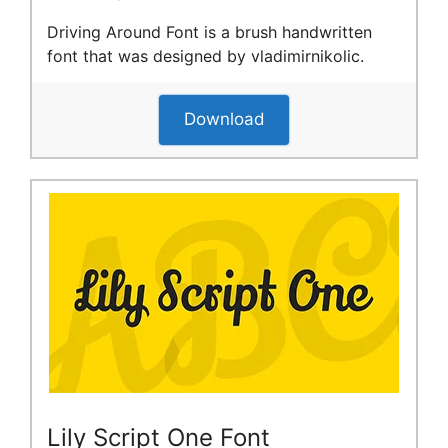
Driving Around Font is a brush handwritten
font that was designed by vladimirnikolic.
Download
Lily Script One Font