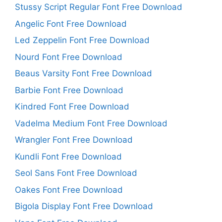
Stussy Script Regular Font Free Download
Angelic Font Free Download
Led Zeppelin Font Free Download
Nourd Font Free Download
Beaus Varsity Font Free Download
Barbie Font Free Download
Kindred Font Free Download
Vadelma Medium Font Free Download
Wrangler Font Free Download
Kundli Font Free Download
Seol Sans Font Free Download
Oakes Font Free Download
Bigola Display Font Free Download