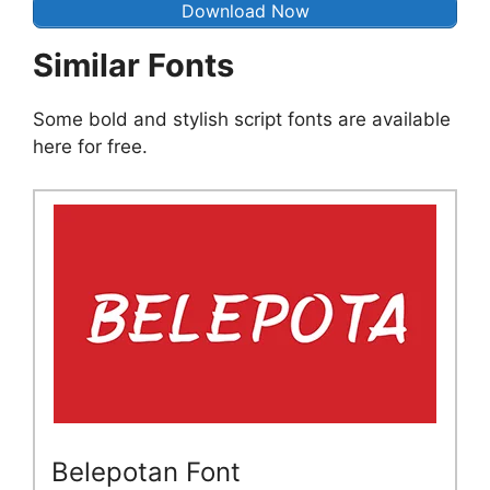
Download Now
Similar Fonts
Some bold and stylish script fonts are available
here for free.
Belepotan Font