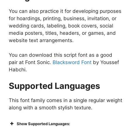
You can also practice it for developing purposes
for hoardings, printing, business, invitation, or
wedding cards, labeling, book covers, social
media posters, titles, headers, or games, and
website text arrangements.
You can download this script font as a good
pair at Font Sonic.
Blacksword Font
by Youssef
Habchi.
Supported Languages
This font family comes in a single regular weight
along with a smooth stylish texture.
Show Supported Languages: