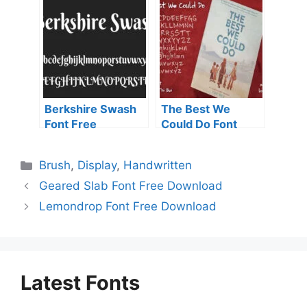
Berkshire Swash
The Best We
Font Free
Could Do Font
Download
Free Download
Categories
Brush
,
Display
,
Handwritten
Geared Slab Font Free Download
Lemondrop Font Free Download
Latest Fonts