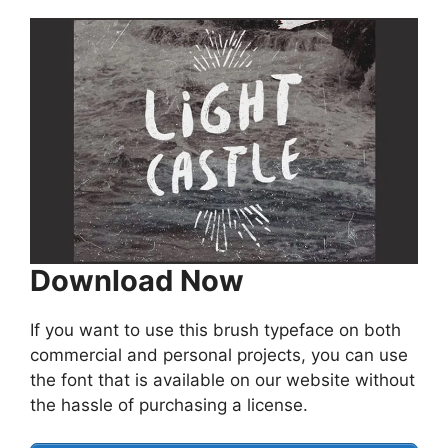
Download Now
If you want to use this brush typeface on both
commercial and personal projects, you can use
the font that is available on our website without
the hassle of purchasing a license.