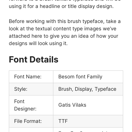
using it for a headline or title display design.
Before working with this brush typeface, take a
look at the textual content type images we’ve
attached here to give you an idea of ​​how your
designs will look using it.
Font Details
Font Name:
Besom font Family
Style:
Brush, Display, Typeface
Font
Gatis Vilaks
Designer:
File Format:
TTF