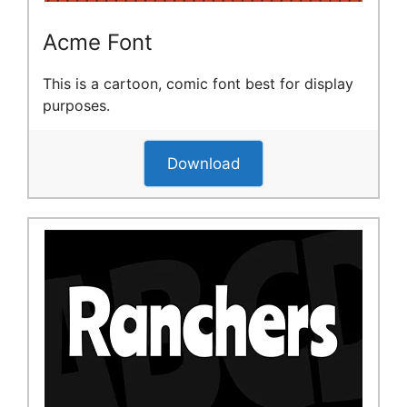
Acme Font
This is a cartoon, comic font best for display
purposes.
Download