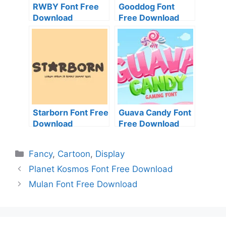
RWBY Font Free
Gooddog Font
Download
Free Download
Starborn Font Free
Guava Candy Font
Download
Free Download
Categories
Fancy
,
Cartoon
,
Display
Planet Kosmos Font Free Download
Mulan Font Free Download