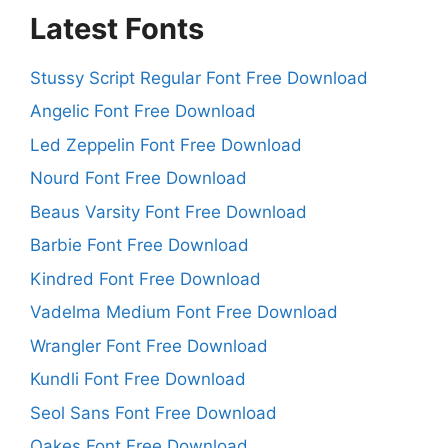
Latest Fonts
Stussy Script Regular Font Free Download
Angelic Font Free Download
Led Zeppelin Font Free Download
Nourd Font Free Download
Beaus Varsity Font Free Download
Barbie Font Free Download
Kindred Font Free Download
Vadelma Medium Font Free Download
Wrangler Font Free Download
Kundli Font Free Download
Seol Sans Font Free Download
Oakes Font Free Download