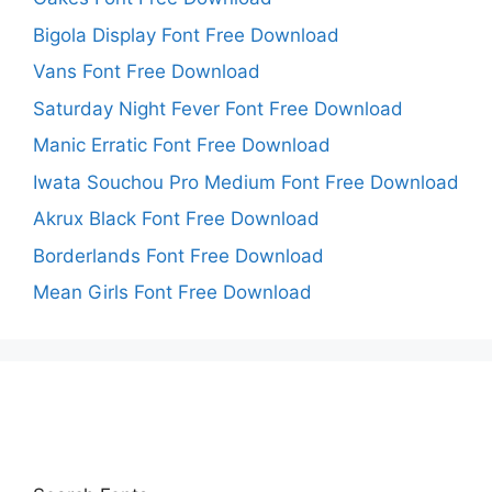
Bigola Display Font Free Download
Vans Font Free Download
Saturday Night Fever Font Free Download
Manic Erratic Font Free Download
Iwata Souchou Pro Medium Font Free Download
Akrux Black Font Free Download
Borderlands Font Free Download
Mean Girls Font Free Download