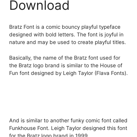
Download
Bratz Font is a comic bouncy playful typeface
designed with bold letters. The font is joyful in
nature and may be used to create playful titles.
Basically, the name of the Bratz font used for
the Bratz logo brand is similar to the House of
Fun font designed by Leigh Taylor (Flava Fonts).
And is similar to another funky comic font called
Funkhouse Font. Leigh Taylor designed this font
for the Bratz logo brand in 1999.