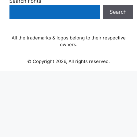
Search Fonts
Search
All the trademarks & logos belong to their respective
owners.
© Copyright 2026, All rights reserved.