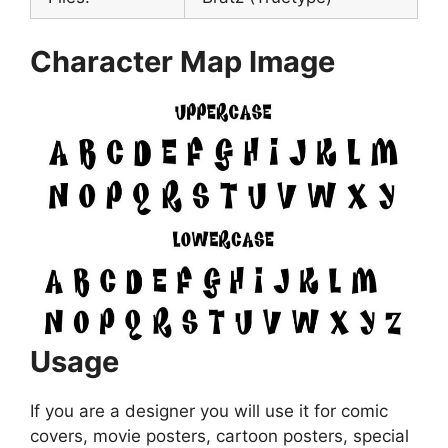
Character Map Image
Usage
If you are a designer you will use it for comic
covers, movie posters, cartoon posters, special