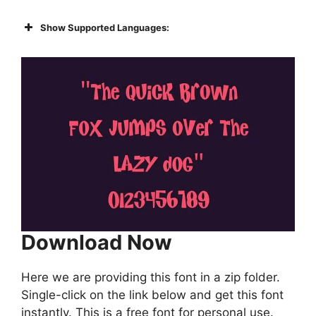
Show Supported Languages:
Download Now
Here we are providing this font in a zip folder.
Single-click on the link below and get this font
instantly. This is a free font for personal use.