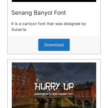
Senang Banyol Font
It is a cartoon font that was designed by
Gunarta.
Download