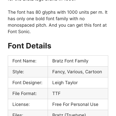
The font has 80 glyphs with 1000 units per m. It
has only one bold font family with no
monospaced pitch. And you can get this font at
Font Sonic.
Font Details
Font Name:
Bratz Font Family
Style:
Fancy, Various, Cartoon
Font Designer:
Leigh Taylor
File Format:
TTF
License:
Free For Personal Use
Files:
Bratz (Truetype)