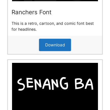
Ranchers Font
This is a retro, cartoon, and comic font best
for headlines.
Download