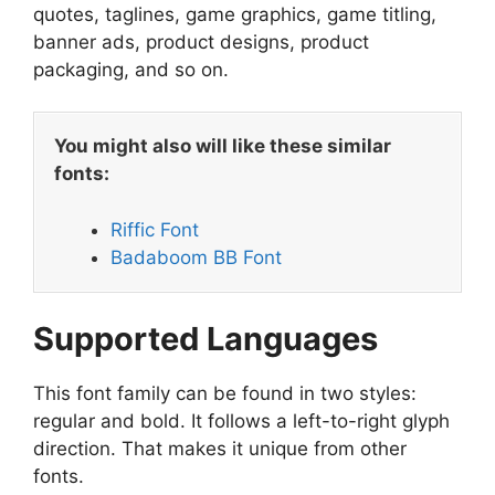
quotes, taglines, game graphics, game titling,
banner ads, product designs, product
packaging, and so on.
You might also will like these similar
fonts:
Riffic Font
Badaboom BB Font
Supported Languages
This font family can be found in two styles:
regular and bold. It follows a left-to-right glyph
direction. That makes it unique from other
fonts.