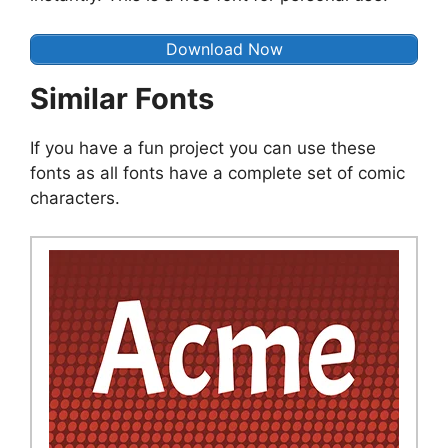
Download Now
Similar Fonts
If you have a fun project you can use these
fonts as all fonts have a complete set of comic
characters.