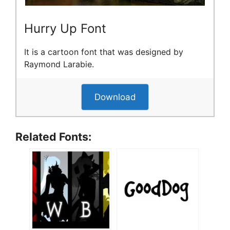
Hurry Up Font
It is a cartoon font that was designed by
Raymond Larabie.
Download
Related Fonts: