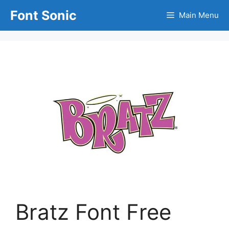
Skip
Font Sonic
Main Menu
to
content
Bratz Font Free