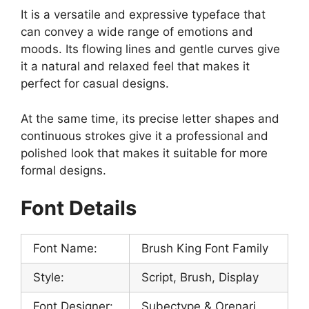
It is a versatile and expressive typeface that
can convey a wide range of emotions and
moods. Its flowing lines and gentle curves give
it a natural and relaxed feel that makes it
perfect for casual designs.
At the same time, its precise letter shapes and
continuous strokes give it a professional and
polished look that makes it suitable for more
formal designs.
Font Details
Font Name:
Brush King Font Family
Style:
Script, Brush, Display
Font Designer:
Subectype & Orenari