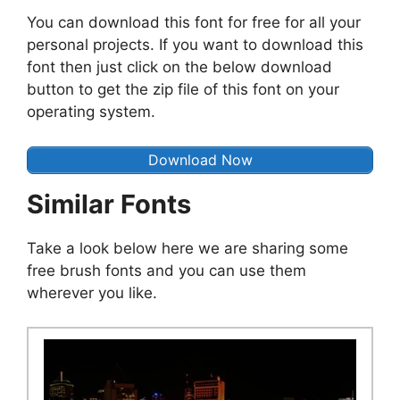
You can download this font for free for all your
personal projects. If you want to download this
font then just click on the below download
button to get the zip file of this font on your
operating system.
Download Now
Similar Fonts
Take a look below here we are sharing some
free brush fonts and you can use them
wherever you like.