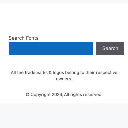
Search Fonts
Search
All the trademarks & logos belong to their respective
owners.
© Copyright 2026, All rights reserved.