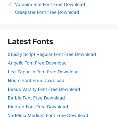
Vampire Bite Font Free Download
Creepster Font Free Download
Latest Fonts
Stussy Script Regular Font Free Download
Angelic Font Free Download
Led Zeppelin Font Free Download
Nourd Font Free Download
Beaus Varsity Font Free Download
Barbie Font Free Download
Kindred Font Free Download
Vadelma Medium Font Free Download