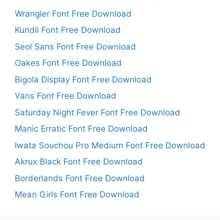
Wrangler Font Free Download
Kundli Font Free Download
Seol Sans Font Free Download
Oakes Font Free Download
Bigola Display Font Free Download
Vans Font Free Download
Saturday Night Fever Font Free Download
Manic Erratic Font Free Download
Iwata Souchou Pro Medium Font Free Download
Akrux Black Font Free Download
Borderlands Font Free Download
Mean Girls Font Free Download