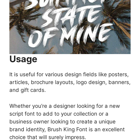
Usage
It is useful for various design fields like posters,
articles, brochure layouts, logo design, banners,
and gift cards.
Whether you’re a designer looking for a new
script font to add to your collection or a
business owner looking to create a unique
brand identity, Brush King Font is an excellent
choice that will surely impress.