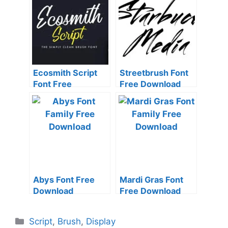
Ecosmith Script
Streetbrush Font
Font Free
Free Download
Download
Abys Font Free
Mardi Gras Font
Download
Free Download
Categories
Script
,
Brush
,
Display