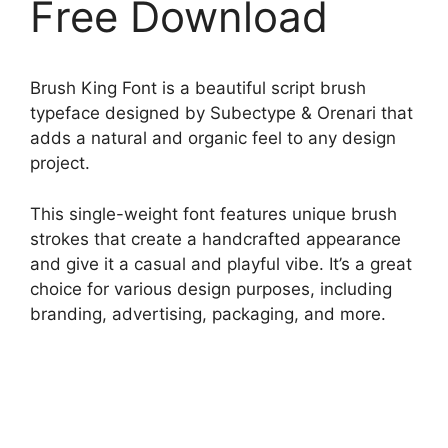
Free Download
Brush King Font is a beautiful script brush
typeface designed by Subectype & Orenari that
adds a natural and organic feel to any design
project.
This single-weight font features unique brush
strokes that create a handcrafted appearance
and give it a casual and playful vibe. It’s a great
choice for various design purposes, including
branding, advertising, packaging, and more.