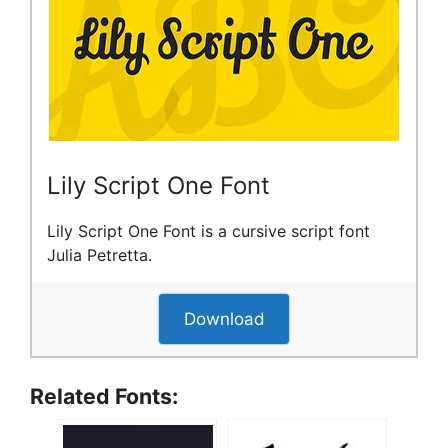
Lily Script One Font
Lily Script One Font is a cursive script font
Julia Petretta.
Download
Related Fonts: