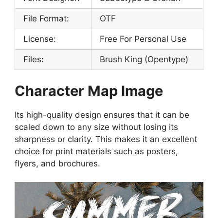
File Format:
OTF
License:
Free For Personal Use
Files:
Brush King (Opentype)
Character Map Image
Its high-quality design ensures that it can be
scaled down to any size without losing its
sharpness or clarity. This makes it an excellent
choice for print materials such as posters,
flyers, and brochures.