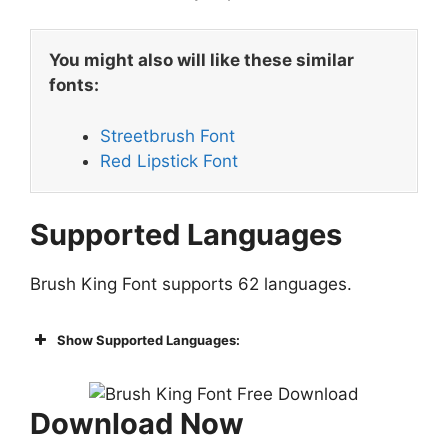
You might also will like these similar
fonts:
Streetbrush Font
Red Lipstick Font
Supported Languages
Brush King Font supports 62 languages.
Show Supported Languages:
Download Now