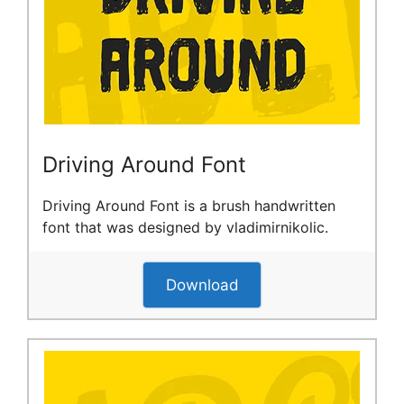
Driving Around Font
Driving Around Font is a brush handwritten
font that was designed by vladimirnikolic.
Download