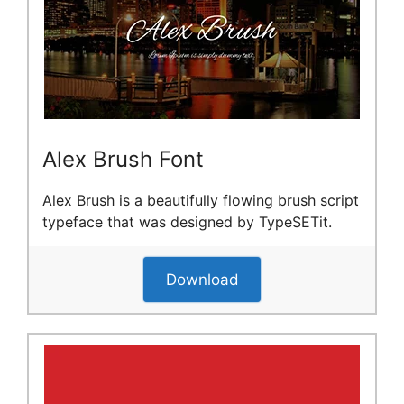
Alex Brush Font
Alex Brush is a beautifully flowing brush script
typeface that was designed by TypeSETit.
Download