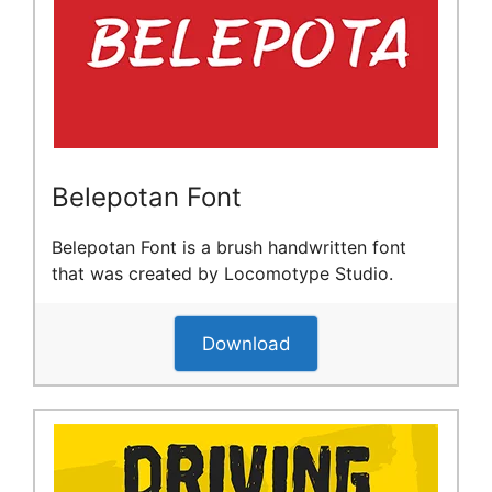
Belepotan Font
Belepotan Font is a brush handwritten font
that was created by Locomotype Studio.
Download