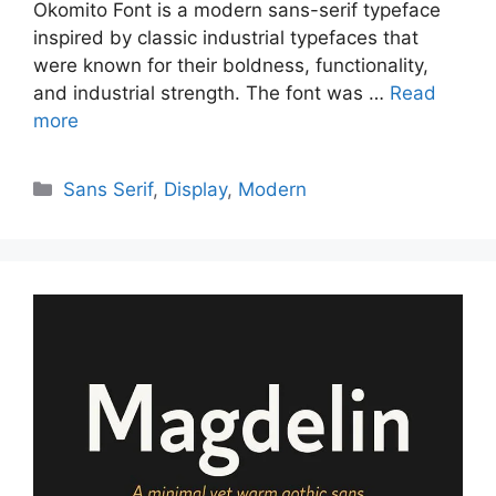
Okomito Font is a modern sans-serif typeface
inspired by classic industrial typefaces that
were known for their boldness, functionality,
and industrial strength. The font was …
Read
more
Categories
Sans Serif
,
Display
,
Modern