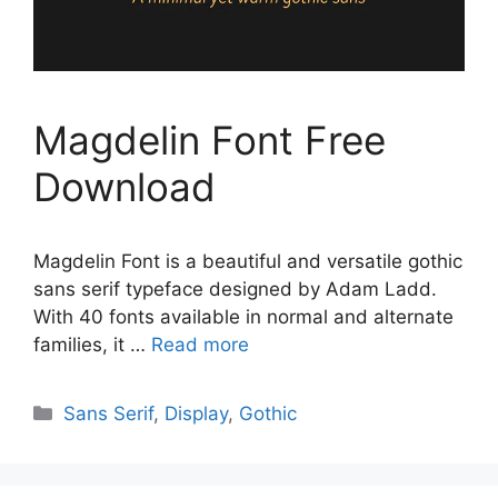
Magdelin Font Free
Download
Magdelin Font is a beautiful and versatile gothic
sans serif typeface designed by Adam Ladd.
With 40 fonts available in normal and alternate
families, it …
Read more
Categories
Sans Serif
,
Display
,
Gothic