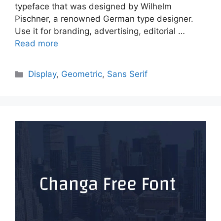
typeface that was designed by Wilhelm
Pischner, a renowned German type designer.
Use it for branding, advertising, editorial …
Read more
Categories
Display
,
Geometric
,
Sans Serif