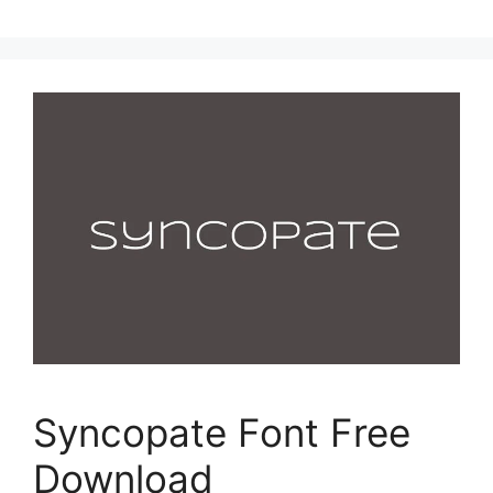
Syncopate Font Free
Download