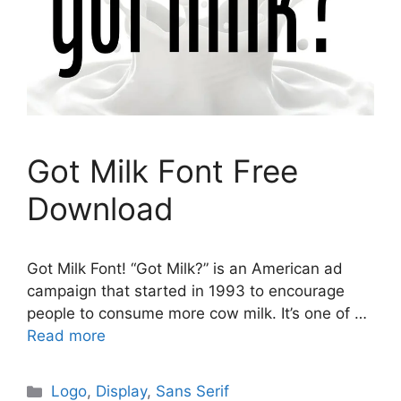
Got Milk Font Free
Download
Got Milk Font! “Got Milk?” is an American ad
campaign that started in 1993 to encourage
people to consume more cow milk. It’s one of …
Read more
Categories
Logo
,
Display
,
Sans Serif