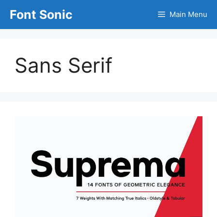
Skip
Font Sonic
Main Menu
to
content
Sans Serif