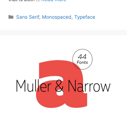
Categories
Sans Serif
,
Monospaced
,
Typeface