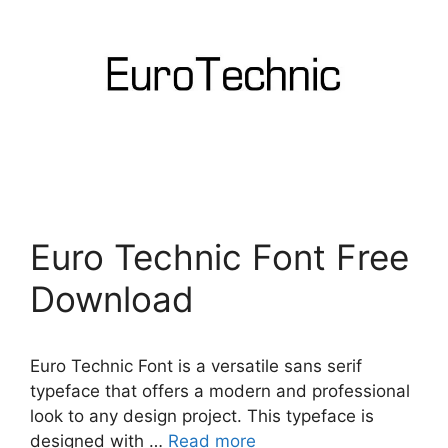
Euro Technic Font Free
Download
Euro Technic Font is a versatile sans serif
typeface that offers a modern and professional
look to any design project. This typeface is
designed with …
Read more