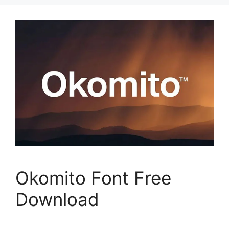
Okomito Font Free
Download