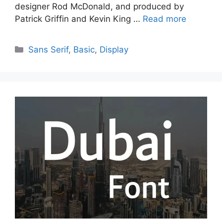
designer Rod McDonald, and produced by
Patrick Griffin and Kevin King …
Read more
Categories
Sans Serif
,
Basic
,
Display