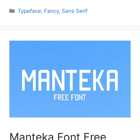
Categories
Typeface
,
Fancy
,
Sans Serif
Manteka Font Free