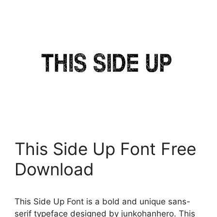
This Side Up Font Free
Download
This Side Up Font is a bold and unique sans-
serif typeface designed by junkohanhero. This