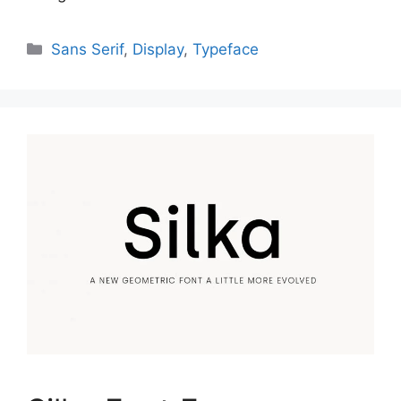
Categories
Sans Serif
,
Display
,
Typeface