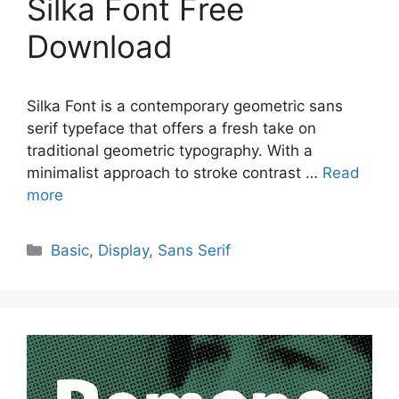
Silka Font Free
Download
Silka Font is a contemporary geometric sans
serif typeface that offers a fresh take on
traditional geometric typography. With a
minimalist approach to stroke contrast …
Read
more
Categories
Basic
,
Display
,
Sans Serif