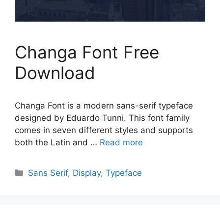
Changa Font Free
Download
Changa Font is a modern sans-serif typeface
designed by Eduardo Tunni. This font family
comes in seven different styles and supports
both the Latin and …
Read more
Categories
Sans Serif
,
Display
,
Typeface