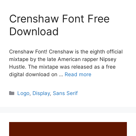
Crenshaw Font Free
Download
Crenshaw Font! Crenshaw is the eighth official
mixtape by the late American rapper Nipsey
Hustle. The mixtape was released as a free
digital download on …
Read more
Categories
Logo
,
Display
,
Sans Serif