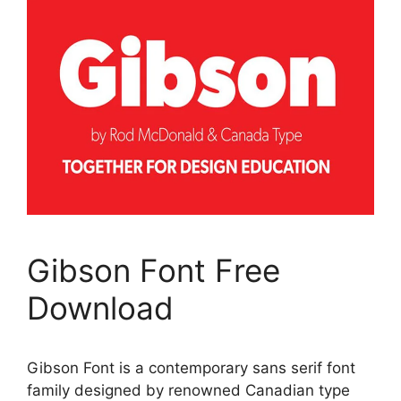
Gibson Font Free
Download
Gibson Font is a contemporary sans serif font
family designed by renowned Canadian type