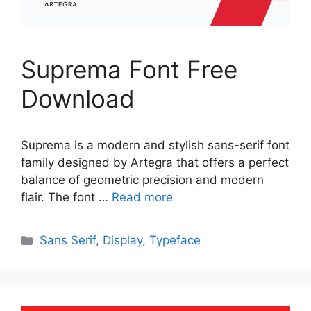
Suprema Font Free
Download
Suprema is a modern and stylish sans-serif font
family designed by Artegra that offers a perfect
balance of geometric precision and modern
flair. The font …
Read more
Categories
Sans Serif
,
Display
,
Typeface