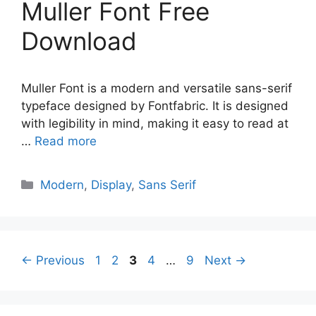
Muller Font Free
Download
Muller Font is a modern and versatile sans-serif
typeface designed by Fontfabric. It is designed
with legibility in mind, making it easy to read at
…
Read more
Categories
Modern
,
Display
,
Sans Serif
Page
Page
Page
Page
Page
←
Previous
1
2
3
4
…
9
Next
→