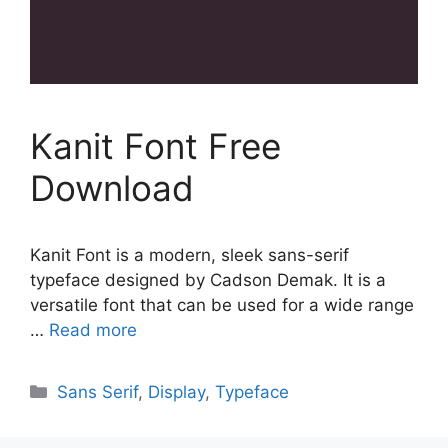
Kanit Font Free
Download
Kanit Font is a modern, sleek sans-serif
typeface designed by Cadson Demak. It is a
versatile font that can be used for a wide range
…
Read more
Categories
Sans Serif
,
Display
,
Typeface