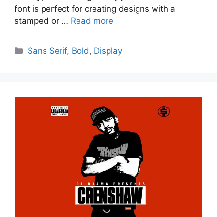
font is perfect for creating designs with a
stamped or …
Read more
Categories
Sans Serif
,
Bold
,
Display