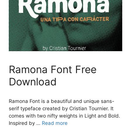
Ramona Font Free
Download
Ramona Font is a beautiful and unique sans-
serif typeface created by Cristian Tournier. It
comes with two nifty weights in Light and Bold.
Inspired by …
Read more