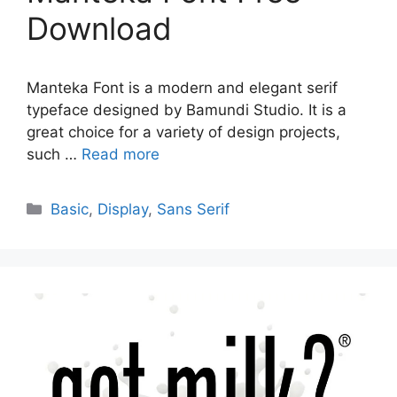
Download
Manteka Font is a modern and elegant serif
typeface designed by Bamundi Studio. It is a
great choice for a variety of design projects,
such …
Read more
Categories
Basic
,
Display
,
Sans Serif