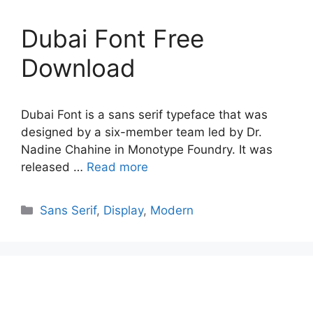
Dubai Font Free
Download
Dubai Font is a sans serif typeface that was
designed by a six-member team led by Dr.
Nadine Chahine in Monotype Foundry. It was
released …
Read more
Categories
Sans Serif
,
Display
,
Modern