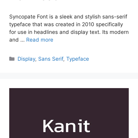
Syncopate Font is a sleek and stylish sans-serif
typeface that was created in 2010 specifically
for use in headlines and display text. Its modern
and …
Read more
Categories
Display
,
Sans Serif
,
Typeface