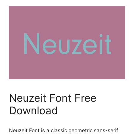
Neuzeit Font Free
Download
Neuzeit Font is a classic geometric sans-serif