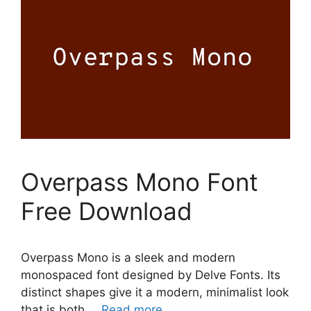
Overpass Mono Font
Free Download
Overpass Mono is a sleek and modern
monospaced font designed by Delve Fonts. Its
distinct shapes give it a modern, minimalist look
that is both …
Read more