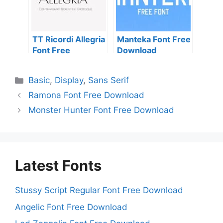
TT Ricordi Allegria
Manteka Font Free
Font Free
Download
Download
Categories
Basic
,
Display
,
Sans Serif
Ramona Font Free Download
Monster Hunter Font Free Download
Latest Fonts
Stussy Script Regular Font Free Download
Angelic Font Free Download