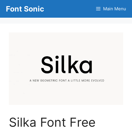
Skip
Font Sonic
Main Menu
to
content
Silka Font Free