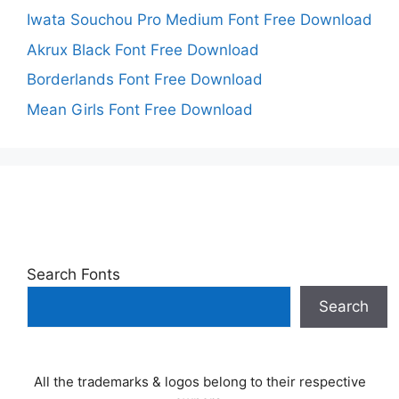
Iwata Souchou Pro Medium Font Free Download
Akrux Black Font Free Download
Borderlands Font Free Download
Mean Girls Font Free Download
Search Fonts
Search
All the trademarks & logos belong to their respective