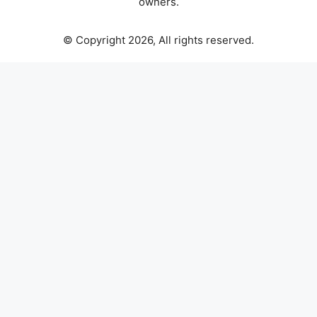
owners.
© Copyright 2026, All rights reserved.