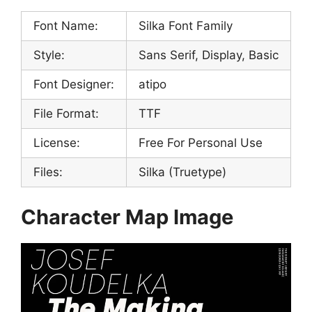
Font Name:
Silka Font Family
Style:
Sans Serif, Display, Basic
Font Designer:
atipo
File Format:
TTF
License:
Free For Personal Use
Files:
Silka (Truetype)
Character Map Image