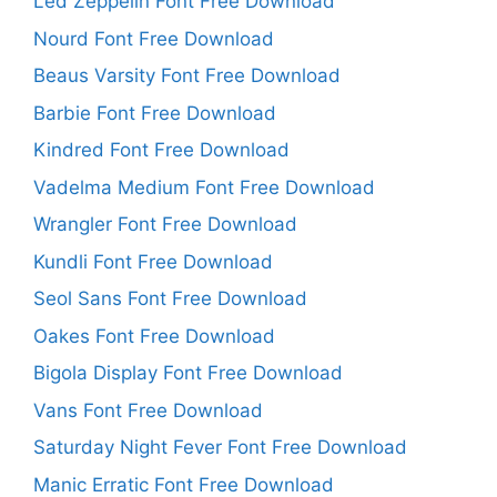
Led Zeppelin Font Free Download
Nourd Font Free Download
Beaus Varsity Font Free Download
Barbie Font Free Download
Kindred Font Free Download
Vadelma Medium Font Free Download
Wrangler Font Free Download
Kundli Font Free Download
Seol Sans Font Free Download
Oakes Font Free Download
Bigola Display Font Free Download
Vans Font Free Download
Saturday Night Fever Font Free Download
Manic Erratic Font Free Download