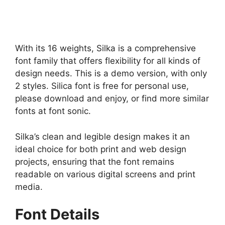
With its 16 weights, Silka is a comprehensive
font family that offers flexibility for all kinds of
design needs. This is a demo version, with only
2 styles. Silica font is free for personal use,
please download and enjoy, or find more similar
fonts at font sonic.
Silka’s clean and legible design makes it an
ideal choice for both print and web design
projects, ensuring that the font remains
readable on various digital screens and print
media.
Font Details