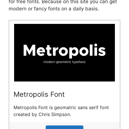
for free fonts. Because on this site you can get
modern or fancy fonts on a daily basis.
Metropolis Font
Metropolis Font is geomatric sans serif font
created by Chris Simpson.