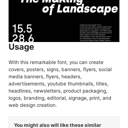
Usage
With this remarkable font, you can create
covers, posters, signs, banners, flyers, social
media banners, flyers, headers,
advertisements, youtube thumbnails, titles,
headlines, newsletters, product packaging,
logos, branding, editorial, signage, print, and
web design creation.
You might also will like these similar