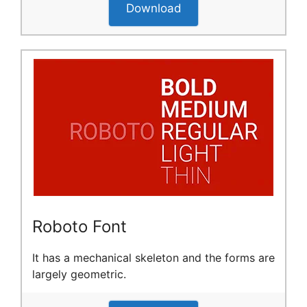
Download
Roboto Font
It has a mechanical skeleton and the forms are
largely geometric.