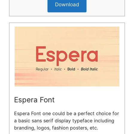
Download
Espera Font
Espera Font one could be a perfect choice for
a basic sans serif display typeface including
branding, logos, fashion posters, etc.