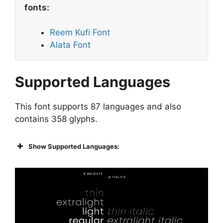
fonts:
Reem Kufi Font
Alata Font
Supported Languages
This font supports 87 languages and also
contains 358 glyphs.
Show Supported Languages: