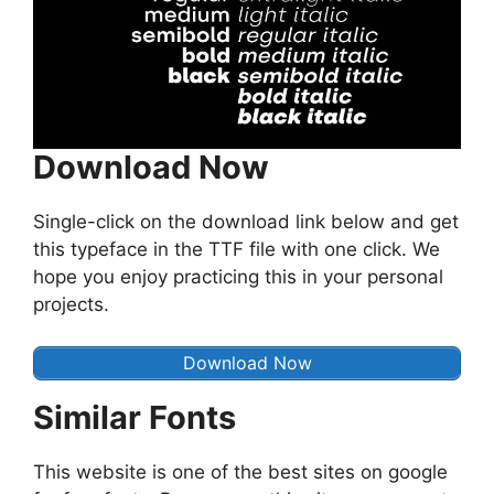
Download Now
Single-click on the download link below and get
this typeface in the TTF file with one click. We
hope you enjoy practicing this in your personal
projects.
Download Now
Similar Fonts
This website is one of the best sites on google