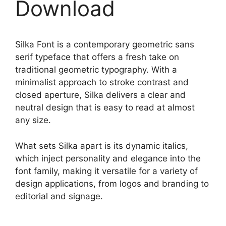
Download
Silka Font is a contemporary geometric sans
serif typeface that offers a fresh take on
traditional geometric typography. With a
minimalist approach to stroke contrast and
closed aperture, Silka delivers a clear and
neutral design that is easy to read at almost
any size.
What sets Silka apart is its dynamic italics,
which inject personality and elegance into the
font family, making it versatile for a variety of
design applications, from logos and branding to
editorial and signage.