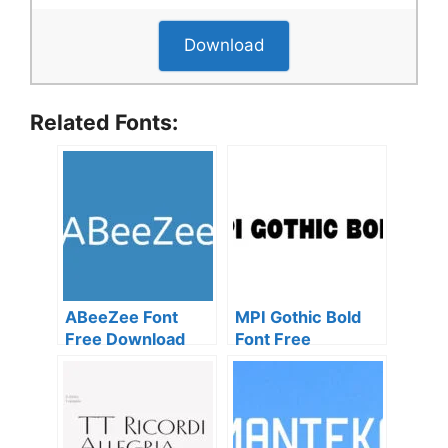
Download
Related Fonts:
ABeeZee Font
MPI Gothic Bold
Free Download
Font Free
Download