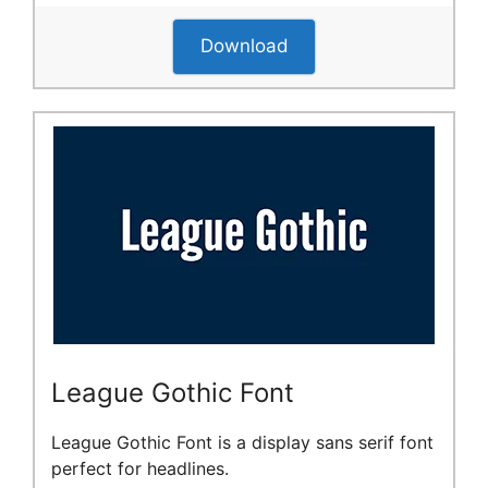
Download
League Gothic Font
League Gothic Font is a display sans serif font
perfect for headlines.