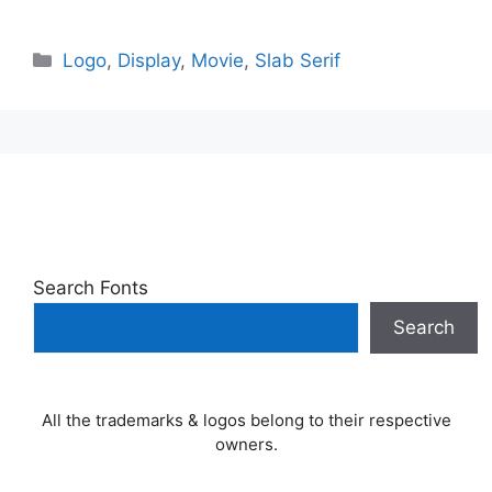
Categories
Logo
,
Display
,
Movie
,
Slab Serif
Search Fonts
Search
All the trademarks & logos belong to their respective
owners.