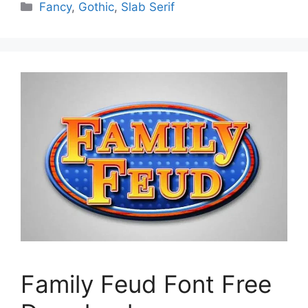
Categories
Fancy
,
Gothic
,
Slab Serif
Family Feud Font Free