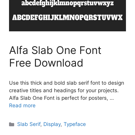
Alfa Slab One Font
Free Download
Use this thick and bold slab serif font to design
creative titles and headings for your projects.
Alfa Slab One Font is perfect for posters, …
Read more
Categories
Slab Serif
,
Display
,
Typeface