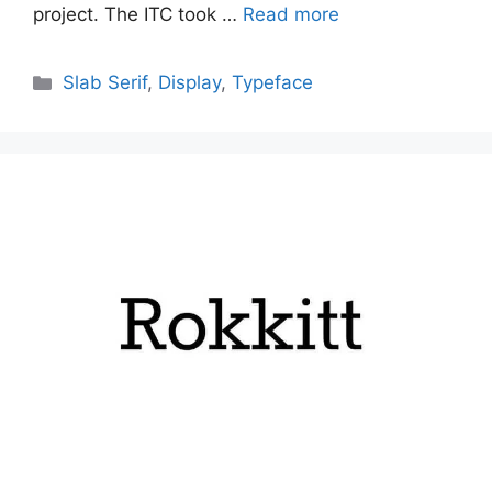
project. The ITC took …
Read more
Categories
Slab Serif
,
Display
,
Typeface