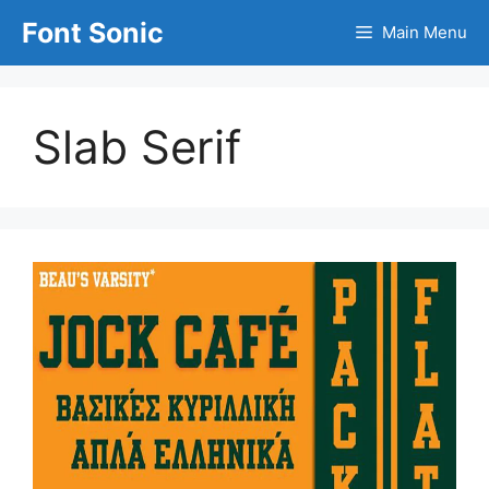
Skip
Font Sonic
Main Menu
to
content
Slab Serif