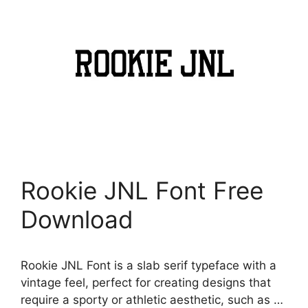
Rookie JNL Font Free
Download
Rookie JNL Font is a slab serif typeface with a
vintage feel, perfect for creating designs that
require a sporty or athletic aesthetic, such as …