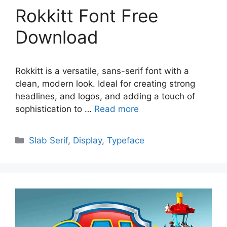
Rokkitt Font Free
Download
Rokkitt is a versatile, sans-serif font with a
clean, modern look. Ideal for creating strong
headlines, and logos, and adding a touch of
sophistication to …
Read more
Categories
Slab Serif
,
Display
,
Typeface