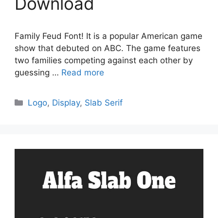
Download
Family Feud Font! It is a popular American game
show that debuted on ABC. The game features
two families competing against each other by
guessing …
Read more
Categories
Logo
,
Display
,
Slab Serif