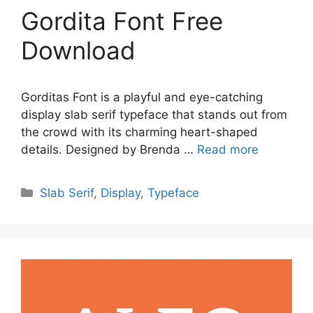
Gordita Font Free
Download
Gorditas Font is a playful and eye-catching
display slab serif typeface that stands out from
the crowd with its charming heart-shaped
details. Designed by Brenda …
Read more
Categories
Slab Serif
,
Display
,
Typeface