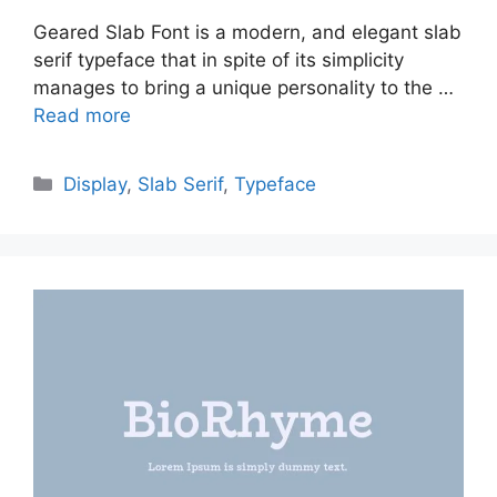
Geared Slab Font is a modern, and elegant slab
serif typeface that in spite of its simplicity
manages to bring a unique personality to the …
Read more
Categories
Display
,
Slab Serif
,
Typeface