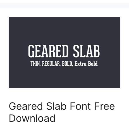
Geared Slab Font Free
Download