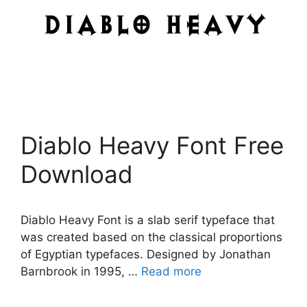
Diablo Heavy Font Free
Download
Diablo Heavy Font is a slab serif typeface that
was created based on the classical proportions
of Egyptian typefaces. Designed by Jonathan
Barnbrook in 1995, …
Read more