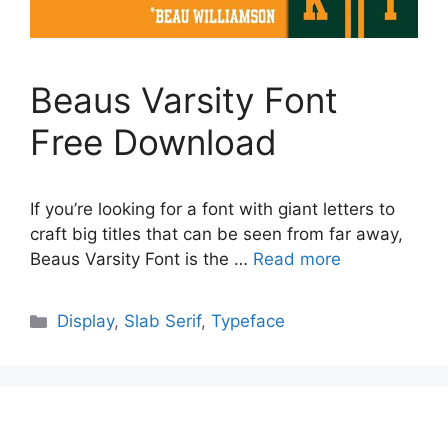
Beaus Varsity Font
Free Download
If you’re looking for a font with giant letters to
craft big titles that can be seen from far away,
Beaus Varsity Font is the …
Read more
Categories
Display
,
Slab Serif
,
Typeface