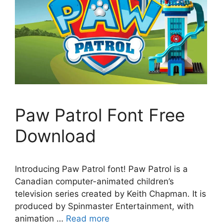
Paw Patrol Font Free
Download
Introducing Paw Patrol font! Paw Patrol is a
Canadian computer-animated children’s
television series created by Keith Chapman. It is
produced by Spinmaster Entertainment, with
animation …
Read more