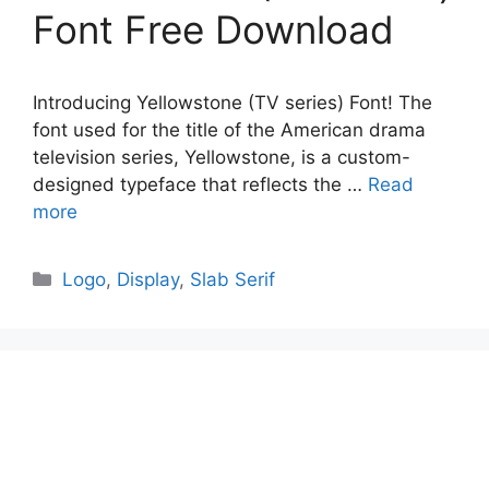
Font Free Download
Introducing Yellowstone (TV series) Font! The
font used for the title of the American drama
television series, Yellowstone, is a custom-
designed typeface that reflects the …
Read
more
Categories
Logo
,
Display
,
Slab Serif