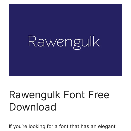
Rawengulk Font Free
Download
If you’re looking for a font that has an elegant