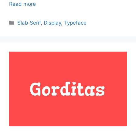
Read more
Categories
Slab Serif
,
Display
,
Typeface