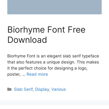
Biorhyme Font Free
Download
Biorhyme Font is an elegant slab serif typeface
that also features a unique design. This makes
it the perfect choice for designing a logo,
poster, …
Read more
Categories
Slab Serif
,
Display
,
Various