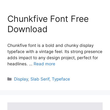
Chunkfive Font Free
Download
Chunkfive font is a bold and chunky display
typeface with a vintage feel. Its strong presence
adds impact to any design project, perfect for
headlines. …
Read more
Categories
Display
,
Slab Serif
,
Typeface