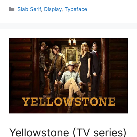
Categories
Slab Serif
,
Display
,
Typeface
Yellowstone (TV series)