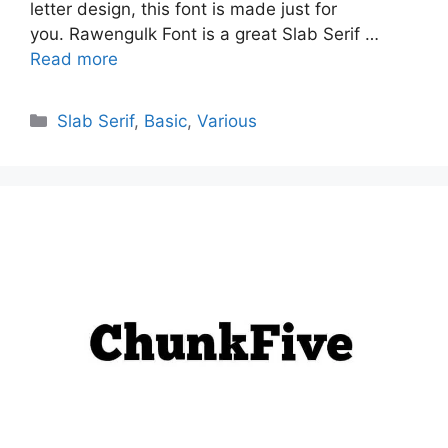
letter design, this font is made just for
you. Rawengulk Font is a great Slab Serif …
Read more
Categories
Slab Serif
,
Basic
,
Various