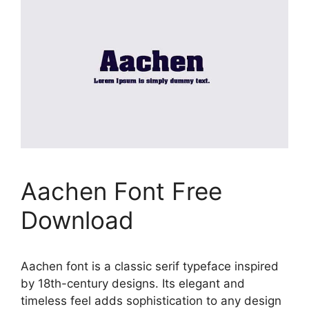
Aachen Font Free
Download
Aachen font is a classic serif typeface inspired
by 18th-century designs. Its elegant and
timeless feel adds sophistication to any design