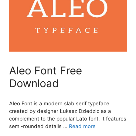
Aleo Font Free
Download
Aleo Font is a modern slab serif typeface
created by designer Łukasz Dziedzic as a
complement to the popular Lato font. It features
semi-rounded details …
Read more