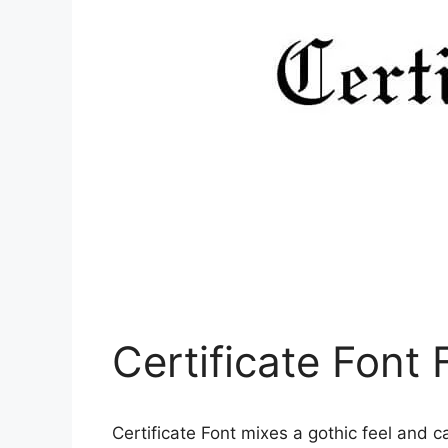
Certificate Font
Certificate Font mixes a gothic feel and ca