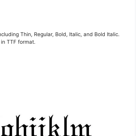
cluding Thin, Regular, Bold, Italic, and Bold Italic.
 in TTF format.