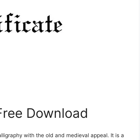
 Free Download
lligraphy with the old and medieval appeal. It is a