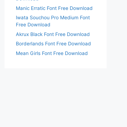
Manic Erratic Font Free Download
Iwata Souchou Pro Medium Font
Free Download
Akrux Black Font Free Download
Borderlands Font Free Download
Mean Girls Font Free Download