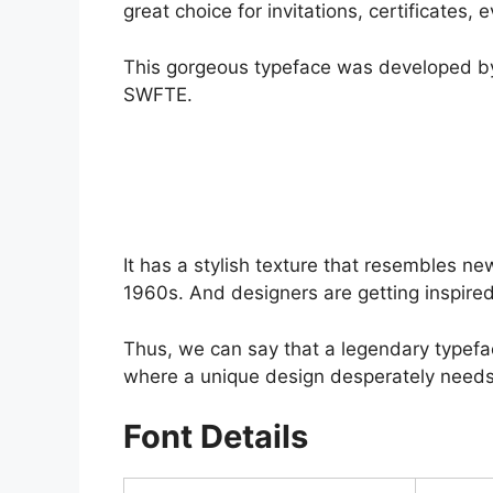
great choice for invitations, certificates
This gorgeous typeface was developed by
SWFTE.
It has a stylish texture that resembles n
1960s. And designers are getting inspired
Thus, we can say that a legendary typefac
where a unique design desperately needs
Font Details