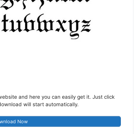
website and here you can easily get it. Just click
wnload will start automatically.
wnload Now