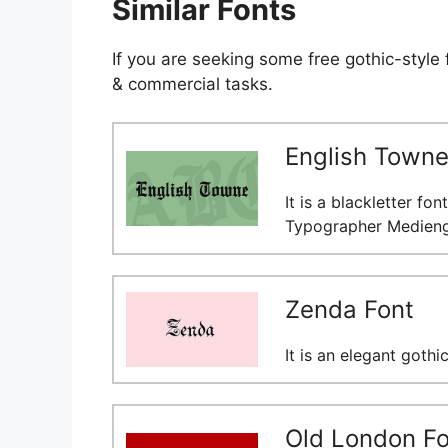
Similar Fonts
If you are seeking some free gothic-style
& commercial tasks.
English Towne
It is a blackletter fo
Typographer Medienge
Zenda Font
It is an elegant gothi
Old London Fo