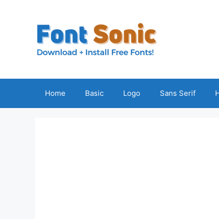
Skip
to
content
Home
Basic
Logo
Sans Serif
H