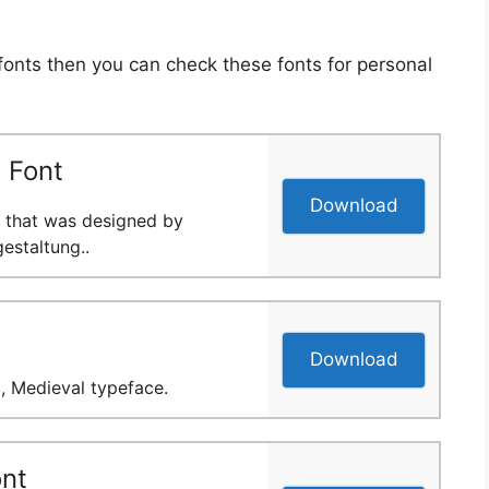
 fonts then you can check these fonts for personal
 Font
Download
nt that was designed by
staltung..
Download
c, Medieval typeface.
nt