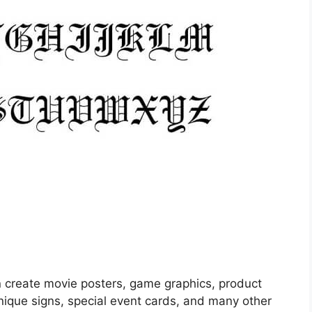
an create movie posters, game graphics, product
nique signs, special event cards, and many other