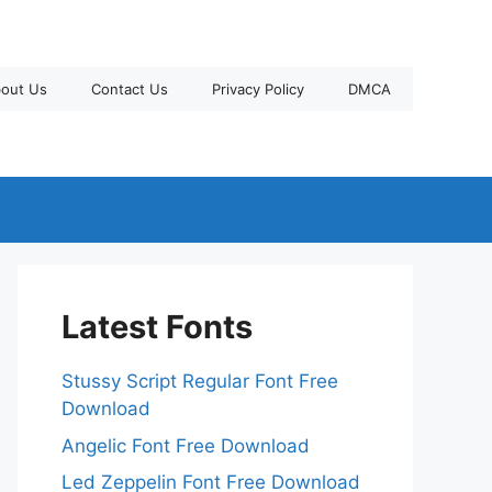
out Us
Contact Us
Privacy Policy
DMCA
Latest Fonts
Stussy Script Regular Font Free
Download
Angelic Font Free Download
Led Zeppelin Font Free Download