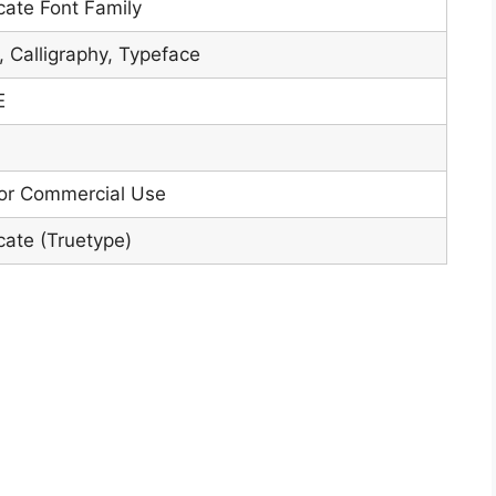
icate Font Family
, Calligraphy, Typeface
E
or Commercial Use
icate (Truetype)