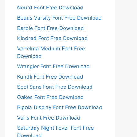
Nourd Font Free Download
Beaus Varsity Font Free Download
Barbie Font Free Download
Kindred Font Free Download
Vadelma Medium Font Free
Download
Wrangler Font Free Download
Kundli Font Free Download
Seol Sans Font Free Download
Oakes Font Free Download
Bigola Display Font Free Download
Vans Font Free Download
Saturday Night Fever Font Free
Download