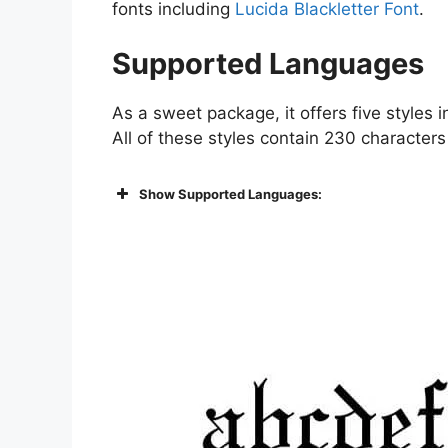
fonts including
Lucida Blackletter Font
.
Supported Languages
As a sweet package, it offers five styles in
All of these styles contain 230 characters
Show Supported Languages: