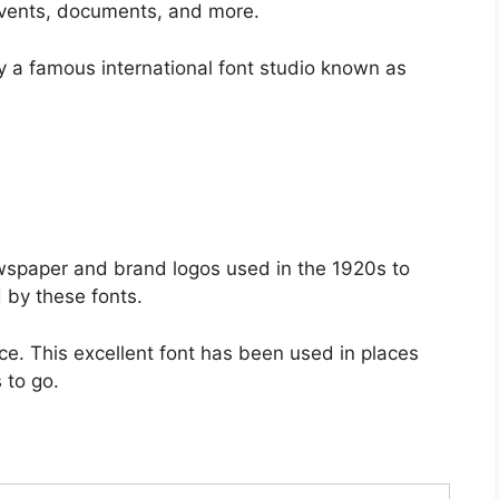
, events, documents, and more.
 a famous international font studio known as
ewspaper and brand logos used in the 1920s to
 by these fonts.
e. This excellent font has been used in places
 to go.