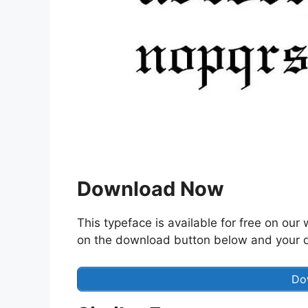
Download Now
This typeface is available for free on our 
on the download button below and your do
Do