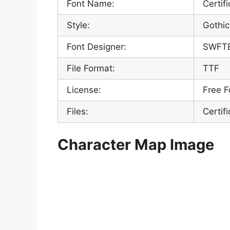
Font Name:
Certif
Style:
Gothic
Font Designer:
SWFT
File Format:
TTF
License:
Free F
Files:
Certif
Character Map Image