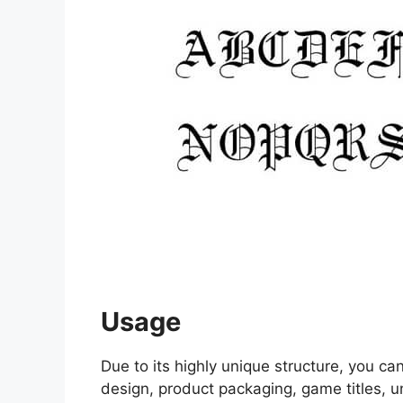
Usage
Due to its highly unique structure, you c
design, product packaging, game titles, u