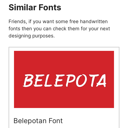
Similar Fonts
Friends, if you want some free handwritten
fonts then you can check them for your next
designing purposes.
Belepotan Font