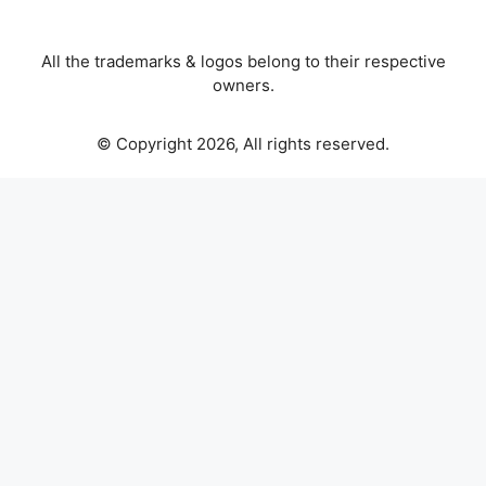
All the trademarks & logos belong to their respective
owners.
© Copyright 2026, All rights reserved.