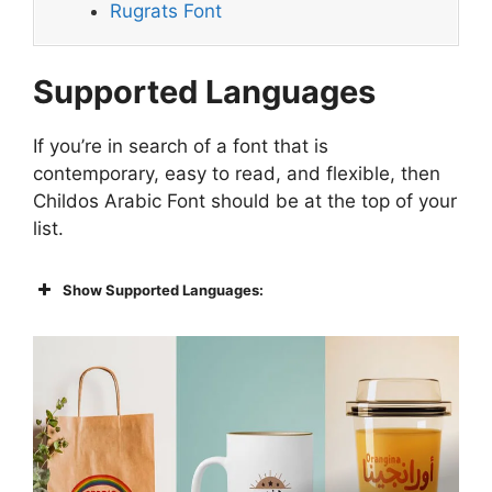
Rugrats Font
Supported Languages
If you’re in search of a font that is
contemporary, easy to read, and flexible, then
Childos Arabic Font should be at the top of your
list.
Show Supported Languages: