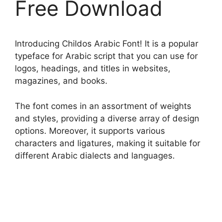
Free Download
Introducing Childos Arabic Font! It is a popular
typeface for Arabic script that you can use for
logos, headings, and titles in websites,
magazines, and books.
The font comes in an assortment of weights
and styles, providing a diverse array of design
options. Moreover, it supports various
characters and ligatures, making it suitable for
different Arabic dialects and languages.