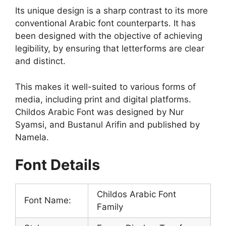
Its unique design is a sharp contrast to its more
conventional Arabic font counterparts. It has
been designed with the objective of achieving
legibility, by ensuring that letterforms are clear
and distinct.
This makes it well-suited to various forms of
media, including print and digital platforms.
Childos Arabic Font was designed by Nur
Syamsi, and Bustanul Arifin and published by
Namela.
Font Details
Childos Arabic Font
Font Name:
Family