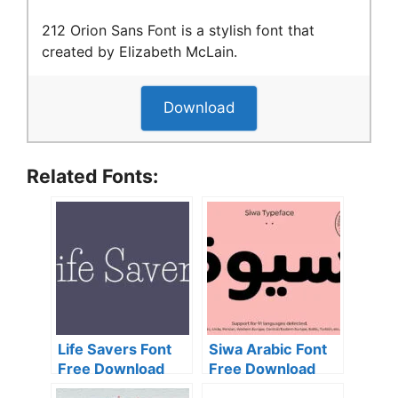
212 Orion Sans Font is a stylish font that
created by Elizabeth McLain.
Download
Related Fonts:
Life Savers Font
Siwa Arabic Font
Free Download
Free Download