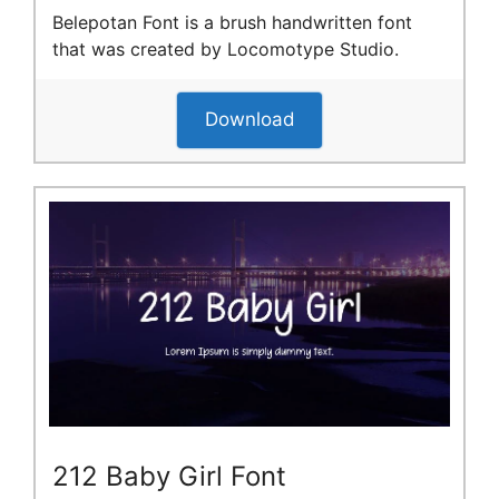
Belepotan Font is a brush handwritten font
that was created by Locomotype Studio.
Download
212 Baby Girl Font