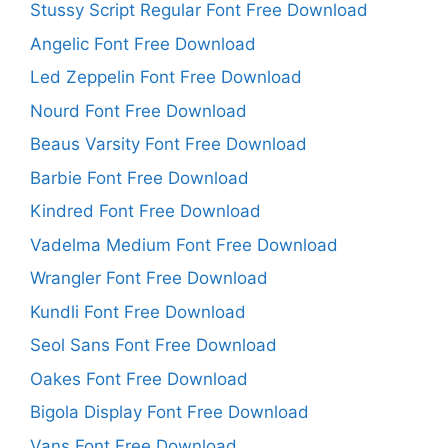
Stussy Script Regular Font Free Download
Angelic Font Free Download
Led Zeppelin Font Free Download
Nourd Font Free Download
Beaus Varsity Font Free Download
Barbie Font Free Download
Kindred Font Free Download
Vadelma Medium Font Free Download
Wrangler Font Free Download
Kundli Font Free Download
Seol Sans Font Free Download
Oakes Font Free Download
Bigola Display Font Free Download
Vans Font Free Download