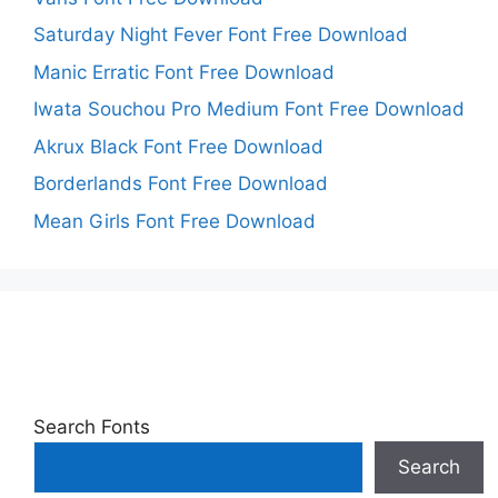
Saturday Night Fever Font Free Download
Manic Erratic Font Free Download
Iwata Souchou Pro Medium Font Free Download
Akrux Black Font Free Download
Borderlands Font Free Download
Mean Girls Font Free Download
Search Fonts
Search