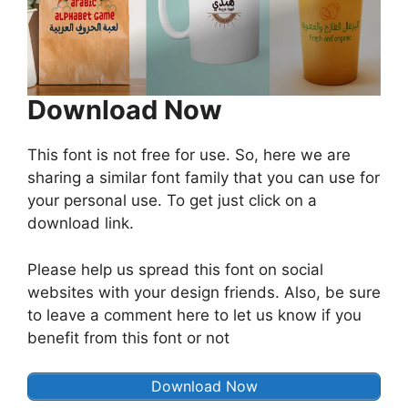
Download Now
This font is not free for use. So, here we are
sharing a similar font family that you can use for
your personal use. To get just click on a
download link.
Please help us spread this font on social
websites with your design friends. Also, be sure
to leave a comment here to let us know if you
benefit from this font or not
Download Now