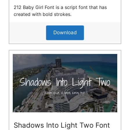
212 Baby Girl Font is a script font that has
created with bold strokes.
Download
Shadows Into Light Two Font