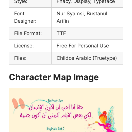
Style:
Fnacy, Display, Typeface
Font
Nur Syamsi, Bustanul
Designer:
Arifin
File Format:
TTF
License:
Free For Personal Use
Files:
Childos Arabic (Truetype)
Character Map Image