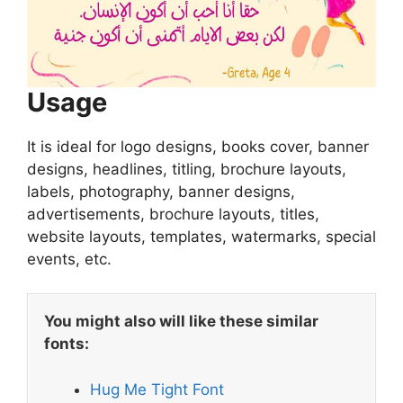
Usage
It is ideal for logo designs, books cover, banner
designs, headlines, titling, brochure layouts,
labels, photography, banner designs,
advertisements, brochure layouts, titles,
website layouts, templates, watermarks, special
events, etc.
You might also will like these similar
fonts:
Hug Me Tight Font