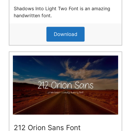
Shadows Into Light Two Font is an amazing
handwritten font.
Download
212 Orion Sans Font