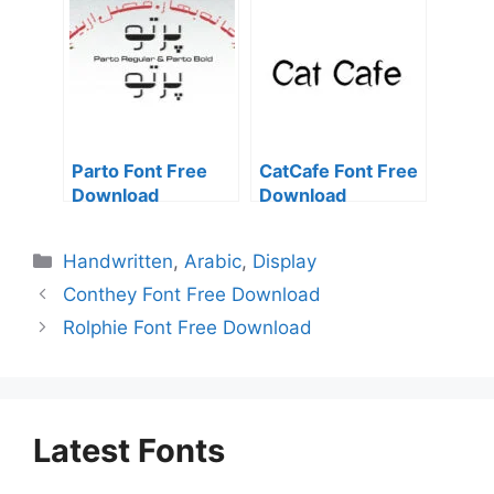
Parto Font Free
CatCafe Font Free
Download
Download
Categories
Handwritten
,
Arabic
,
Display
Conthey Font Free Download
Rolphie Font Free Download
Latest Fonts