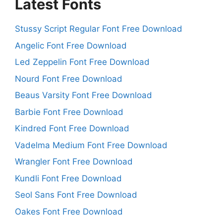
Latest Fonts
Stussy Script Regular Font Free Download
Angelic Font Free Download
Led Zeppelin Font Free Download
Nourd Font Free Download
Beaus Varsity Font Free Download
Barbie Font Free Download
Kindred Font Free Download
Vadelma Medium Font Free Download
Wrangler Font Free Download
Kundli Font Free Download
Seol Sans Font Free Download
Oakes Font Free Download