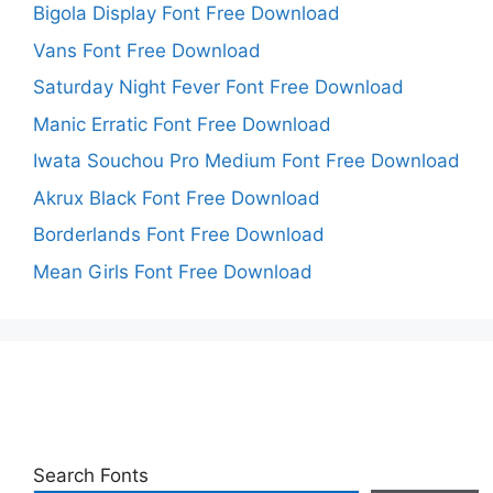
Bigola Display Font Free Download
Vans Font Free Download
Saturday Night Fever Font Free Download
Manic Erratic Font Free Download
Iwata Souchou Pro Medium Font Free Download
Akrux Black Font Free Download
Borderlands Font Free Download
Mean Girls Font Free Download
Search Fonts