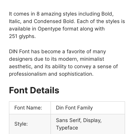
It comes in 8 amazing styles including Bold,
Italic, and Condensed Bold. Each of the styles is
available in Opentype format along with
251 glyphs.
DIN Font has become a favorite of many
designers due to its modern, minimalist
aesthetic, and its ability to convey a sense of
professionalism and sophistication.
Font Details
Font Name:
Din Font Family
Sans Serif, Display,
Style:
Typeface