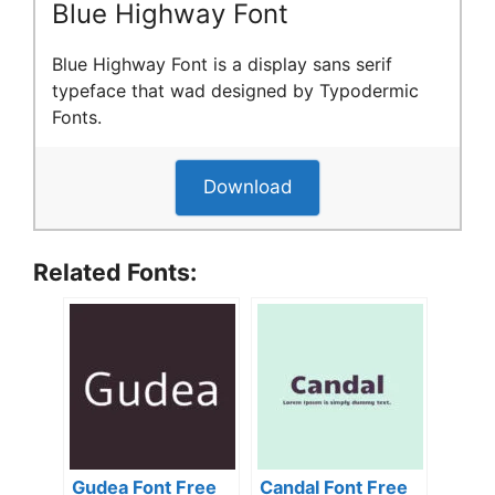
Blue Highway Font
Blue Highway Font is a display sans serif
typeface that wad designed by Typodermic
Fonts.
Download
Related Fonts:
Gudea Font Free
Candal Font Free