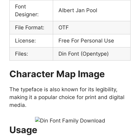
Font
Albert Jan Pool
Designer:
File Format:
OTF
License:
Free For Personal Use
Files:
Din Font (Opentype)
Character Map Image
The typeface is also known for its legibility,
making it a popular choice for print and digital
media.
Usage