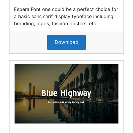
Espera Font one could be a perfect choice for
a basic sans serif display typeface including
branding, logos, fashion posters, etc.
Download