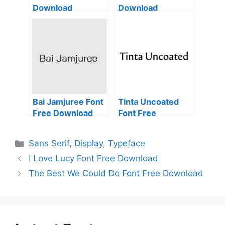
Download
Download
Bai Jamjuree Font
Tinta Uncoated
Free Download
Font Free
Download
Categories
Sans Serif
,
Display
,
Typeface
I Love Lucy Font Free Download
The Best We Could Do Font Free Download