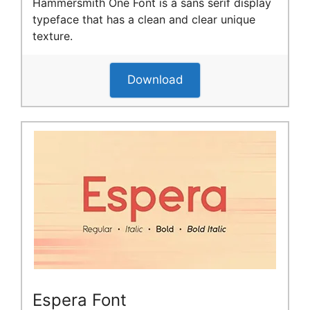
Hammersmith One Font is a sans serif display
typeface that has a clean and clear unique
texture.
Download
Espera Font