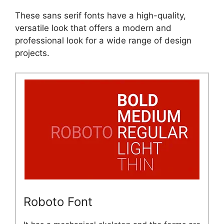
These sans serif fonts have a high-quality,
versatile look that offers a modern and
professional look for a wide range of design
projects.
Roboto Font