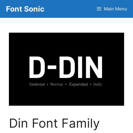
Skip
Font Sonic
Main Menu
to
content
Din Font Family