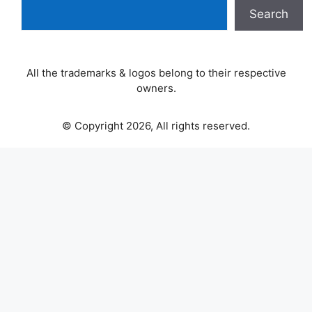
Search
All the trademarks & logos belong to their respective
owners.
© Copyright 2026, All rights reserved.