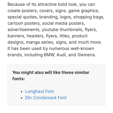
Because of its attractive bold look, you can
create posters, covers, signs, game graphics,
special quotes, branding, logos, shopping bags,
cartoon posters, social media posters,
advertisements, youtube thumbnails, flyers,
banners, headers, flyers, titles, product
designs, manga series, signs, and much more.
It has been used by numerous well-known
brands, including BMW, Audi, and Siemens.
You might also will like these similar
fonts:
Longhaul Font
Din Condensed Font