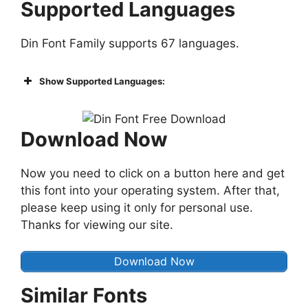
Supported Languages
Din Font Family supports 67 languages.
Show Supported Languages:
Download Now
Now you need to click on a button here and get
this font into your operating system. After that,
please keep using it only for personal use.
Thanks for viewing our site.
Download Now
Similar Fonts