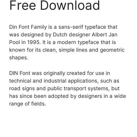
Free Download
Din Font Family is a sans-serif typeface that
was designed by Dutch designer Albert Jan
Pool in 1995. It is a modern typeface that is
known for its clean, simple lines and geometric
shapes.
DIN Font was originally created for use in
technical and industrial applications, such as
road signs and public transport systems, but
has since been adopted by designers in a wide
range of fields.