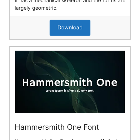
It has a mechanical skeleton and the forms are
largely geometric.
Download
Hammersmith One Font