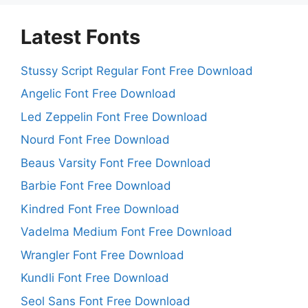
Latest Fonts
Stussy Script Regular Font Free Download
Angelic Font Free Download
Led Zeppelin Font Free Download
Nourd Font Free Download
Beaus Varsity Font Free Download
Barbie Font Free Download
Kindred Font Free Download
Vadelma Medium Font Free Download
Wrangler Font Free Download
Kundli Font Free Download
Seol Sans Font Free Download