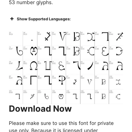
53 number glyphs.
Show Supported Languages:
Download Now
Please make sure to use this font for private
use only. Because it is licensed under