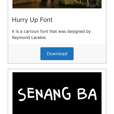
Hurry Up Font
It is a cartoon font that was designed by
Raymond Larabie.
Download