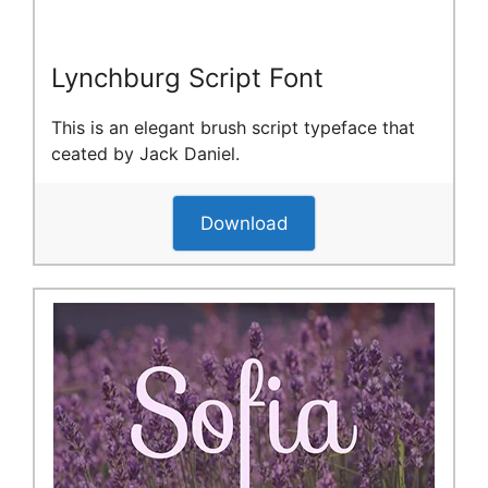
Lynchburg Script Font
This is an elegant brush script typeface that
ceated by Jack Daniel.
Download