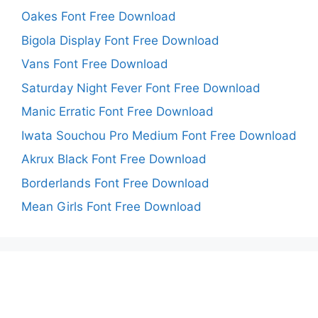
Oakes Font Free Download
Bigola Display Font Free Download
Vans Font Free Download
Saturday Night Fever Font Free Download
Manic Erratic Font Free Download
Iwata Souchou Pro Medium Font Free Download
Akrux Black Font Free Download
Borderlands Font Free Download
Mean Girls Font Free Download