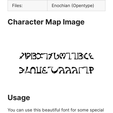
Files:
Enochian (Opentype)
Character Map Image
Usage
You can use this beautiful font for some special