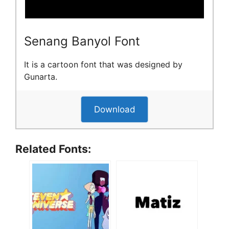
Senang Banyol Font
It is a cartoon font that was designed by
Gunarta.
Download
Related Fonts: