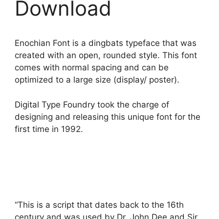
Download
Enochian Font is a dingbats typeface that was
created with an open, rounded style. This font
comes with normal spacing and can be
optimized to a large size (display/ poster).
Digital Type Foundry took the charge of
designing and releasing this unique font for the
first time in 1992.
“This is a script that dates back to the 16th
century and was used by Dr. John Dee and Sir