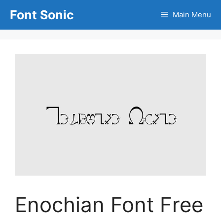
Skip
Font Sonic
Main Menu
to
content
Enochian Font Free