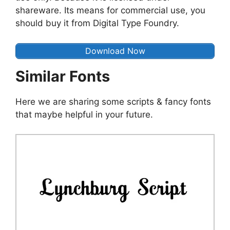
shareware. Its means for commercial use, you
should buy it from Digital Type Foundry.
Download Now
Similar Fonts
Here we are sharing some scripts & fancy fonts
that maybe helpful in your future.