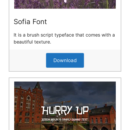
Sofia Font
It is a brush script typeface that comes with a
beautiful texture.
Download