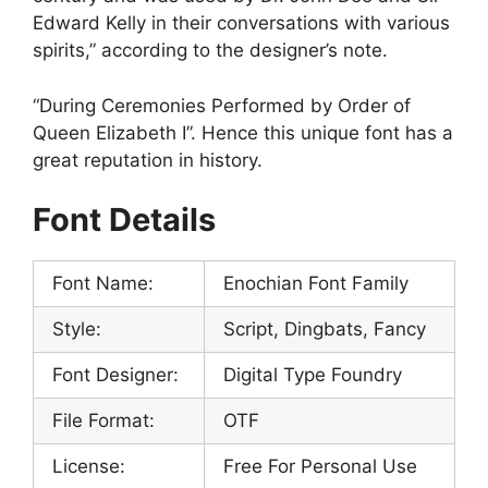
Edward Kelly in their conversations with various
spirits,” according to the designer’s note.
“During Ceremonies Performed by Order of
Queen Elizabeth I”. Hence this unique font has a
great reputation in history.
Font Details
Font Name:
Enochian Font Family
Style:
Script, Dingbats, Fancy
Font Designer:
Digital Type Foundry
File Format:
OTF
License:
Free For Personal Use