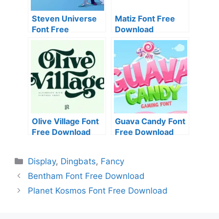
Steven Universe
Matiz Font Free
Font Free
Download
Download
Olive Village Font
Guava Candy Font
Free Download
Free Download
Categories
Display
,
Dingbats
,
Fancy
Bentham Font Free Download
Planet Kosmos Font Free Download