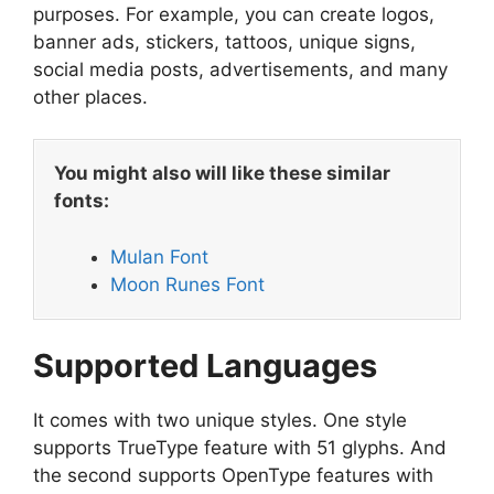
purposes. For example, you can create logos,
banner ads, stickers, tattoos, unique signs,
social media posts, advertisements, and many
other places.
You might also will like these similar
fonts:
Mulan Font
Moon Runes Font
Supported Languages
It comes with two unique styles. One style
supports TrueType feature with 51 glyphs. And
the second supports OpenType features with