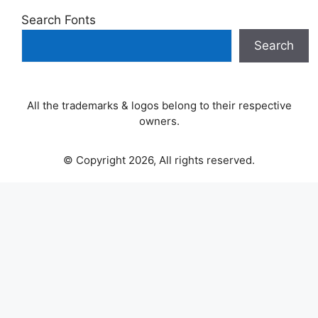
Search Fonts
Search
All the trademarks & logos belong to their respective
owners.
© Copyright 2026, All rights reserved.