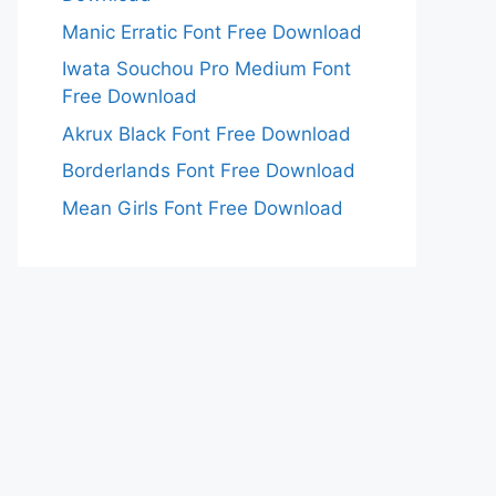
Manic Erratic Font Free Download
Iwata Souchou Pro Medium Font
Free Download
Akrux Black Font Free Download
Borderlands Font Free Download
Mean Girls Font Free Download