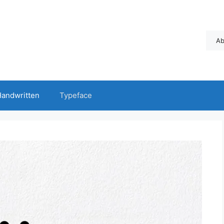
Ab
andwritten
Typeface