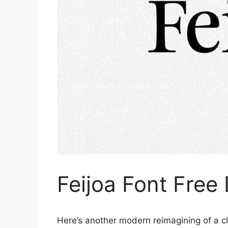
Feijoa Font Fre
Here’s another modern reimagining of a cla