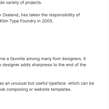
de variety of projects.
 Zealand, has taken the responsibility of
 Klim Type Foundry in 2005.
come a favorite among many font designers. It
e designer adds sharpness to the end of the
was an unusual but useful typeface. which can be
ook composing or website templates.