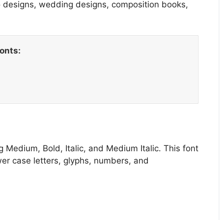
go designs, wedding designs, composition books,
fonts:
g Medium, Bold, Italic, and Medium Italic. This font
wer case letters, glyphs, numbers, and