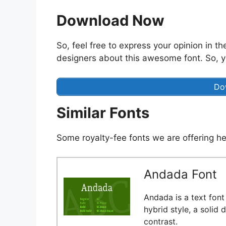
Download Now
So, feel free to express your opinion in t
designers about this awesome font. So, y
Do
Similar Fonts
Some royalty-fee fonts we are offering he
Andada Font
Andada is a text font 
hybrid style, a solid
contrast.