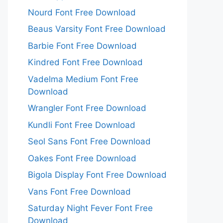
Nourd Font Free Download
Beaus Varsity Font Free Download
Barbie Font Free Download
Kindred Font Free Download
Vadelma Medium Font Free
Download
Wrangler Font Free Download
Kundli Font Free Download
Seol Sans Font Free Download
Oakes Font Free Download
Bigola Display Font Free Download
Vans Font Free Download
Saturday Night Fever Font Free
Download