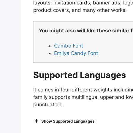
layouts, invitation cards, banner ads, lo
product covers, and many other works.
You might also will like these similar 
Cambo Font
Emilys Candy Font
Supported Languages
It comes in four different weights includin
family supports multilingual upper and lo
punctuation.
Show Supported Languages: