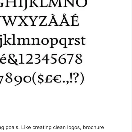
ng goals. Like creating clean logos, brochure