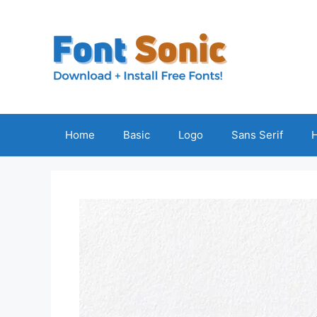
Skip
to
content
Home
Basic
Logo
Sans Serif
H