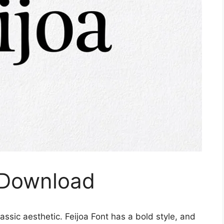
e Download
ssic aesthetic. Feijoa Font has a bold style, and