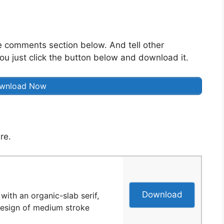
he comments section below. And tell other
ou just click the button below and download it.
wnload Now
re.
Download
with an organic-slab serif,
 design of medium stroke