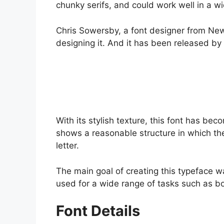
chunky serifs, and could work well in a wi
Chris Sowersby, a font designer from New
designing it. And it has been released by
With its stylish texture, this font has be
shows a reasonable structure in which th
letter.
The main goal of creating this typeface 
used for a wide range of tasks such as b
Font Details