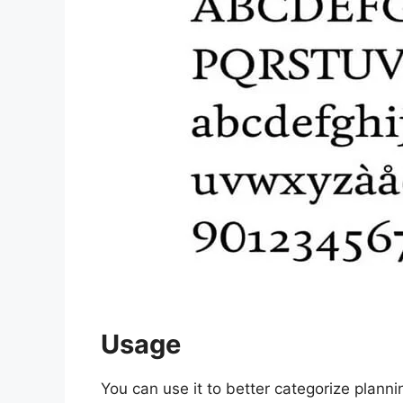
Usage
You can use it to better categorize planni