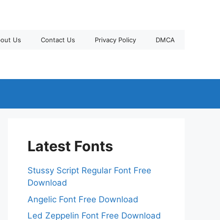
out Us
Contact Us
Privacy Policy
DMCA
Latest Fonts
Stussy Script Regular Font Free
Download
Angelic Font Free Download
Led Zeppelin Font Free Download