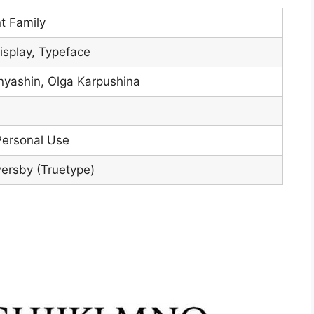
nt Family
isplay, Typeface
nyashin, Olga Karpushina
Personal Use
ersby (Truetype)