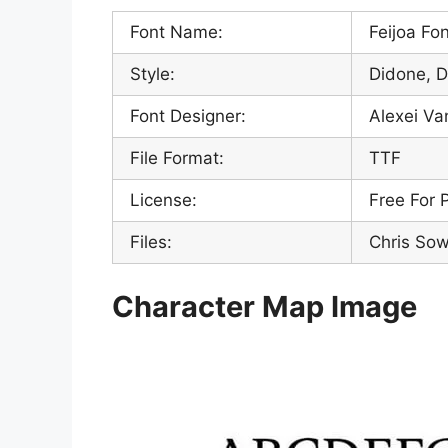
Font Name:
Feijoa Fo
Style:
Didone, D
Font Designer:
Alexei Va
File Format:
TTF
License:
Free For 
Files:
Chris Sow
Character Map Image