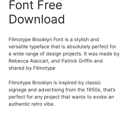
Font Free
Download
Filmotype Brooklyn Font is a stylish and
versatile typeface that is absolutely perfect for
a wide range of design projects. It was made by
Rebecca Alaccari, and Patrick Griffin and
shared by Filmotype
Filmotype Brooklyn is inspired by classic
signage and advertising from the 1950s, that’s
perfect for any project that wants to evoke an
authentic retro vibe.