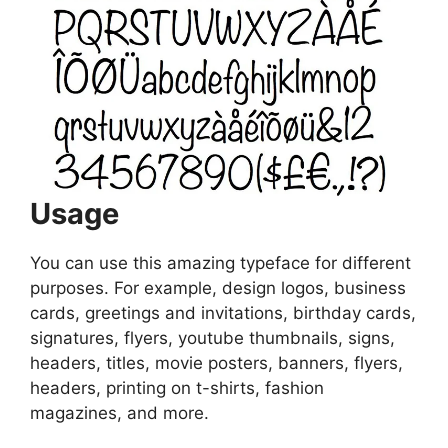
Usage
You can use this amazing typeface for different
purposes. For example, design logos, business
cards, greetings and invitations, birthday cards,
signatures, flyers, youtube thumbnails, signs,
headers, titles, movie posters, banners, flyers,
headers, printing on t-shirts, fashion
magazines, and more.