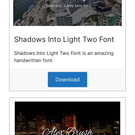
Shadows Into Light Two Font
Shadows Into Light Two Font is an amazing
handwritten font.
Download