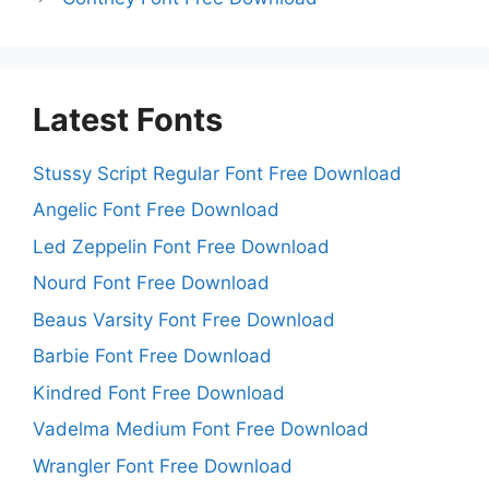
Latest Fonts
Stussy Script Regular Font Free Download
Angelic Font Free Download
Led Zeppelin Font Free Download
Nourd Font Free Download
Beaus Varsity Font Free Download
Barbie Font Free Download
Kindred Font Free Download
Vadelma Medium Font Free Download
Wrangler Font Free Download