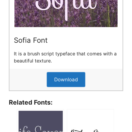
Sofia Font
It is a brush script typeface that comes with a
beautiful texture.
Download
Related Fonts: