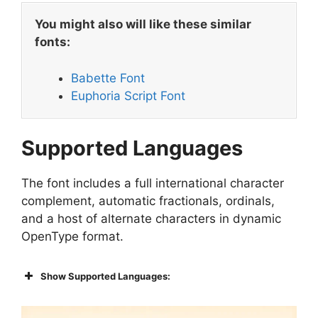
You might also will like these similar
fonts:
Babette Font
Euphoria Script Font
Supported Languages
The font includes a full international character
complement, automatic fractionals, ordinals,
and a host of alternate characters in dynamic
OpenType format.
Show Supported Languages: