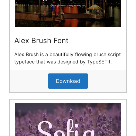
Alex Brush Font
Alex Brush is a beautifully flowing brush script
typeface that was designed by TypeSETit.
Download