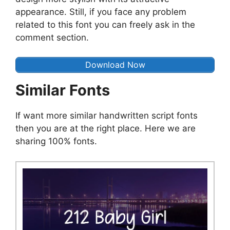
appearance. Still, if you face any problem
related to this font you can freely ask in the
comment section.
Download Now
Similar Fonts
If want more similar handwritten script fonts
then you are at the right place. Here we are
sharing 100% fonts.