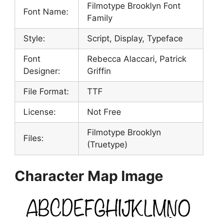
Filmotype Brooklyn Font
Font Name:
Family
Style:
Script, Display, Typeface
Font
Rebecca Alaccari, Patrick
Designer:
Griffin
File Format:
TTF
License:
Not Free
Filmotype Brooklyn
Files:
(Truetype)
Character Map Image