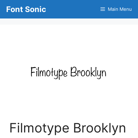
Skip
Font Sonic
Main Menu
to
content
Filmotype Brooklyn