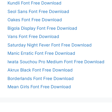
Kundli Font Free Download
Seol Sans Font Free Download
Oakes Font Free Download
Bigola Display Font Free Download
Vans Font Free Download
Saturday Night Fever Font Free Download
Manic Erratic Font Free Download
Iwata Souchou Pro Medium Font Free Download
Akrux Black Font Free Download
Borderlands Font Free Download
Mean Girls Font Free Download