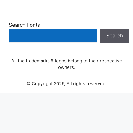
Search Fonts
Search
All the trademarks & logos belong to their respective
owners.
© Copyright 2026, All rights reserved.