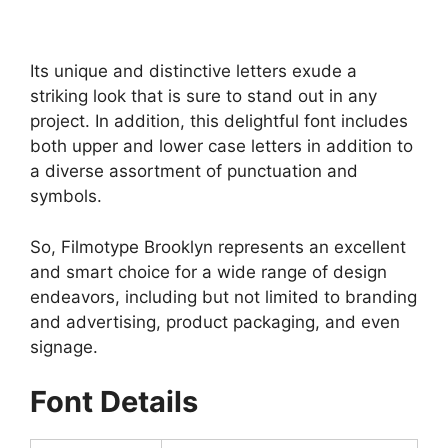
Its unique and distinctive letters exude a
striking look that is sure to stand out in any
project. In addition, this delightful font includes
both upper and lower case letters in addition to
a diverse assortment of punctuation and
symbols.
So, Filmotype Brooklyn represents an excellent
and smart choice for a wide range of design
endeavors, including but not limited to branding
and advertising, product packaging, and even
signage.
Font Details