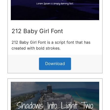
212 Baby Girl Font
212 Baby Girl Font is a script font that has
created with bold strokes.
Download