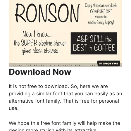
Download Now
It is not free to download. So, here we are
providing a similar font that you can easily as an
alternative font family. That is free for personal
use.
We hope this free font family will help make the
design more stylish with its attractive