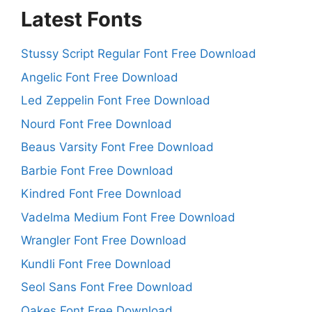
Latest Fonts
Stussy Script Regular Font Free Download
Angelic Font Free Download
Led Zeppelin Font Free Download
Nourd Font Free Download
Beaus Varsity Font Free Download
Barbie Font Free Download
Kindred Font Free Download
Vadelma Medium Font Free Download
Wrangler Font Free Download
Kundli Font Free Download
Seol Sans Font Free Download
Oakes Font Free Download