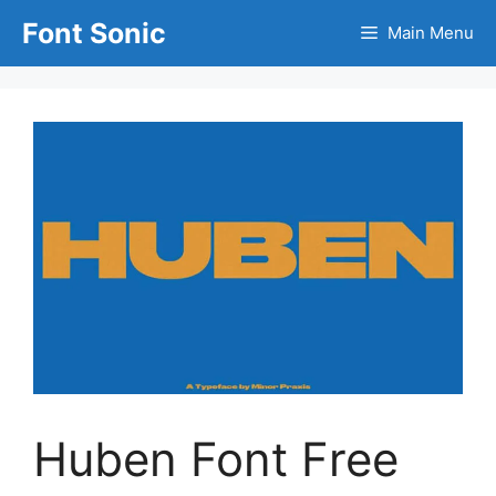
Skip
Font Sonic
Main Menu
to
content
Huben Font Free