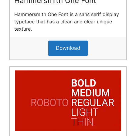
Hammersmith One Font
Hammersmith One Font is a sans serif display
typeface that has a clean and clear unique
texture.
Download