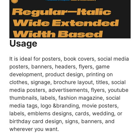
Usage
It is ideal for posters, book covers, social media
posters, banners, headers, flyers, game
development, product design, printing on
clothes, signage, brochure layout, titles, social
media posters, advertisements, flyers, youtube
thumbnails, labels, fashion magazine, social
media tags, logo &branding, movie posters,
labels, emblems designs, cards, wedding, or
birthday card design, signs, banners, and
wherever you want.