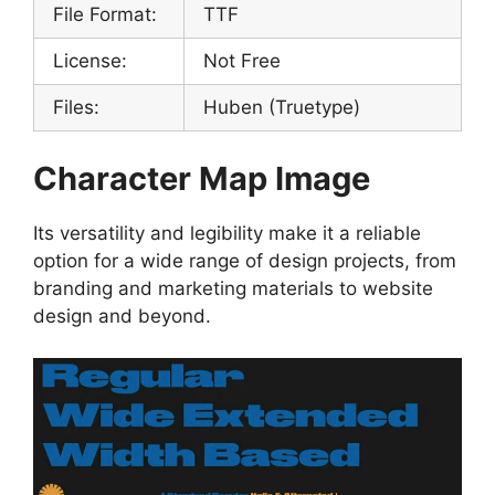
File Format:
TTF
License:
Not Free
Files:
Huben (Truetype)
Character Map Image
Its versatility and legibility make it a reliable
option for a wide range of design projects, from
branding and marketing materials to website
design and beyond.