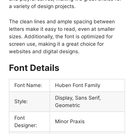
a variety of design projects.
The clean lines and ample spacing between
letters make it easy to read, even at smaller
sizes. Additionally, the font is optimized for
screen use, making it a great choice for
websites and digital designs.
Font Details
Font Name:
Huben Font Family
Display, Sans Serif,
Style:
Geometric
Font
Minor Praxis
Designer: