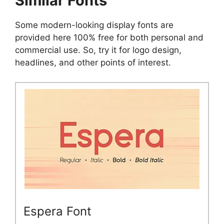
Similar Fonts
Some modern-looking display fonts are
provided here 100% free for both personal and
commercial use. So, try it for logo design,
headlines, and other points of interest.
Espera Font