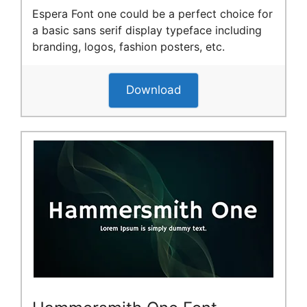
Espera Font one could be a perfect choice for
a basic sans serif display typeface including
branding, logos, fashion posters, etc.
Download