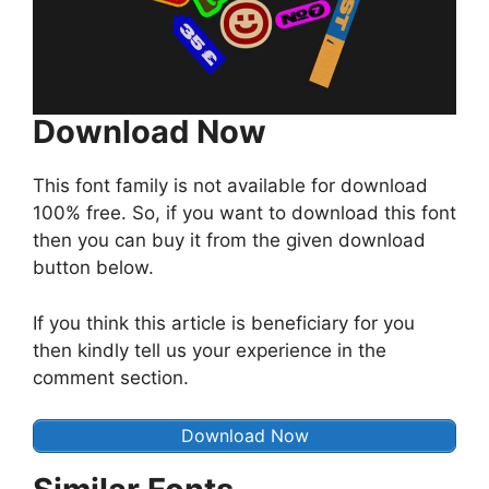
Download Now
This font family is not available for download
100% free. So, if you want to download this font
then you can buy it from the given download
button below.
If you think this article is beneficiary for you
then kindly tell us your experience in the
comment section.
Download Now