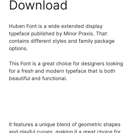
Download
Huben Font is a wide extended display
typeface published by Minor Praxis. That
contains different styles and family package
options.
This Font is a great choice for designers looking
for a fresh and modern typeface that is both
beautiful and functional.
It features a unique blend of geometric shapes
and playful curves, making it a great choice for