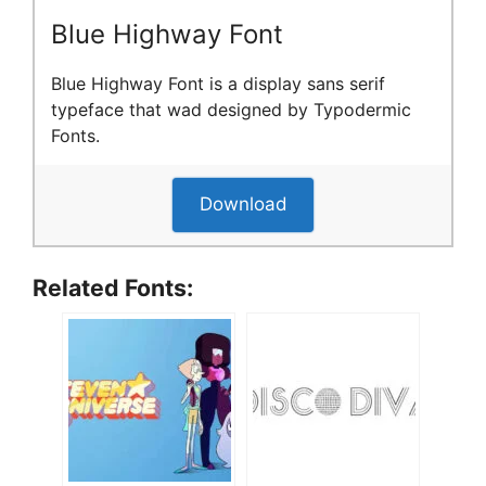
Blue Highway Font
Blue Highway Font is a display sans serif
typeface that wad designed by Typodermic
Fonts.
Download
Related Fonts: