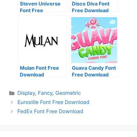
Steven Universe
Disco Diva Font
Font Free
Free Download
Download
Mulan Font Free
Guava Candy Font
Download
Free Download
Categories
Display
,
Fancy
,
Geometric
Eurostile Font Free Download
FedEx Font Free Download