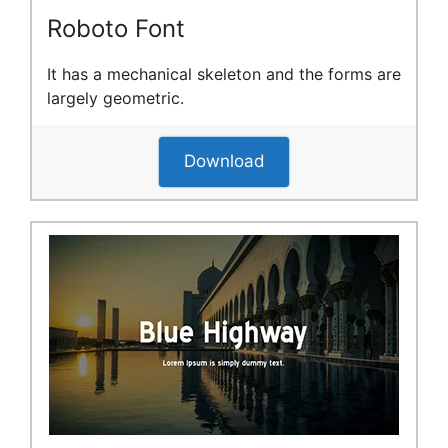
Roboto Font
It has a mechanical skeleton and the forms are
largely geometric.
Download