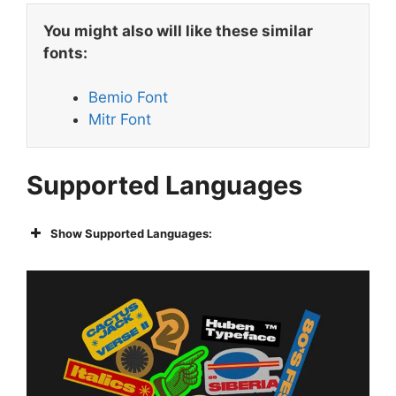
You might also will like these similar
fonts:
Bemio Font
Mitr Font
Supported Languages
Show Supported Languages: