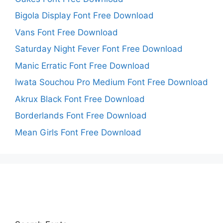
Bigola Display Font Free Download
Vans Font Free Download
Saturday Night Fever Font Free Download
Manic Erratic Font Free Download
Iwata Souchou Pro Medium Font Free Download
Akrux Black Font Free Download
Borderlands Font Free Download
Mean Girls Font Free Download