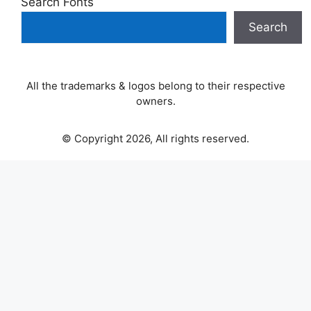
Search Fonts
Search
All the trademarks & logos belong to their respective
owners.
© Copyright 2026, All rights reserved.