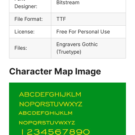
Bitstream
Designer:
File Format:
TTF
License:
Free For Personal Use
Engravers Gothic
Files:
(Truetype)
Character Map Image