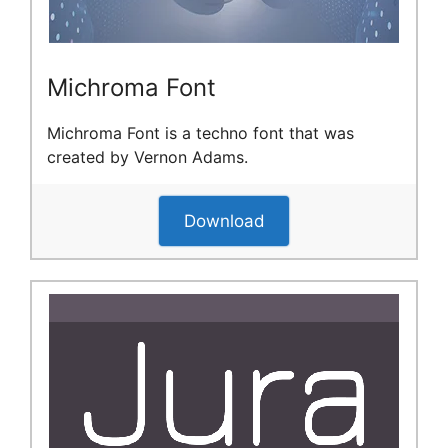
Michroma Font
Michroma Font is a techno font that was
created by Vernon Adams.
Download