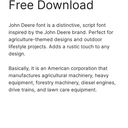
Free Download
John Deere font is a distinctive, script font
inspired by the John Deere brand. Perfect for
agriculture-themed designs and outdoor
lifestyle projects. Adds a rustic touch to any
design.
Basically, it is an American corporation that
manufactures agricultural machinery, heavy
equipment, forestry machinery, diesel engines,
drive trains, and lawn care equipment.