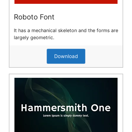
Roboto Font
It has a mechanical skeleton and the forms are
largely geometric.
Download