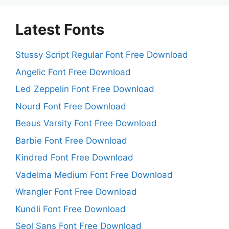
Latest Fonts
Stussy Script Regular Font Free Download
Angelic Font Free Download
Led Zeppelin Font Free Download
Nourd Font Free Download
Beaus Varsity Font Free Download
Barbie Font Free Download
Kindred Font Free Download
Vadelma Medium Font Free Download
Wrangler Font Free Download
Kundli Font Free Download
Seol Sans Font Free Download