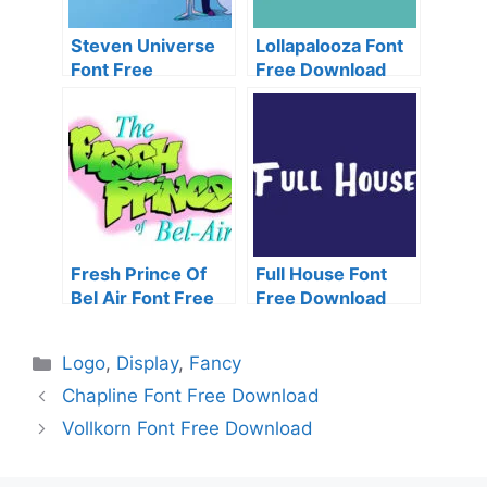
Steven Universe
Lollapalooza Font
Font Free
Free Download
Download
Fresh Prince Of
Full House Font
Bel Air Font Free
Free Download
Download
Categories
Logo
,
Display
,
Fancy
Chapline Font Free Download
Vollkorn Font Free Download