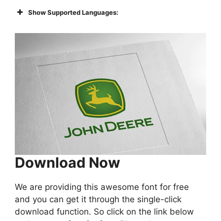
Show Supported Languages:
Download Now
We are providing this awesome font for free
and you can get it through the single-click
download function. So click on the link below