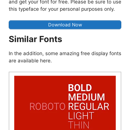
and get your font for free. Please be sure to use
this typeface for your personal purposes only.
Download Now
Similar Fonts
In the addition, some amazing free display fonts
are available here.