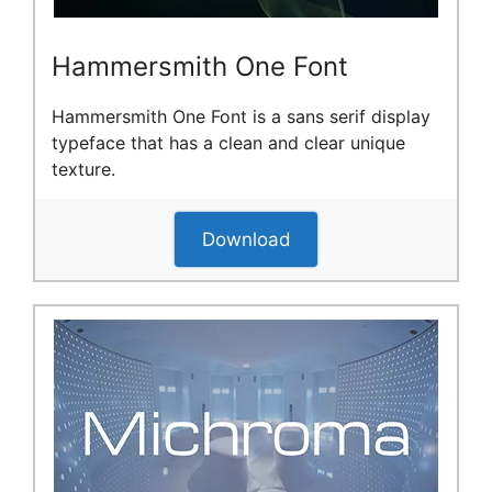
Hammersmith One Font
Hammersmith One Font is a sans serif display
typeface that has a clean and clear unique
texture.
Download