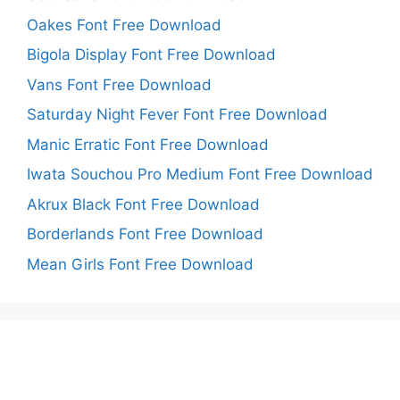
Oakes Font Free Download
Bigola Display Font Free Download
Vans Font Free Download
Saturday Night Fever Font Free Download
Manic Erratic Font Free Download
Iwata Souchou Pro Medium Font Free Download
Akrux Black Font Free Download
Borderlands Font Free Download
Mean Girls Font Free Download