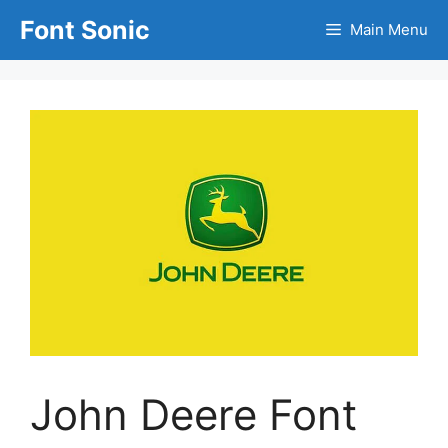
Skip
Font Sonic
Main Menu
to
content
John Deere Font