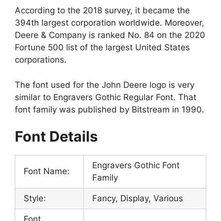
According to the 2018 survey, it became the
394th largest corporation worldwide. Moreover,
Deere & Company is ranked No. 84 on the 2020
Fortune 500 list of the largest United States
corporations.
The font used for the John Deere logo is very
similar to Engravers Gothic Regular Font. That
font family was published by Bitstream in 1990.
Font Details
Engravers Gothic Font
Font Name:
Family
Style:
Fancy, Display, Various
Font