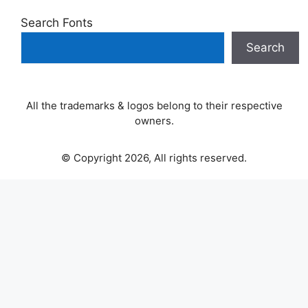
Search Fonts
Search
All the trademarks & logos belong to their respective
owners.
© Copyright 2026, All rights reserved.