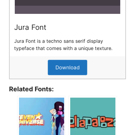
Jura Font
Jura Font is a techno sans serif display
typeface that comes with a unique texture.
Download
Related Fonts: