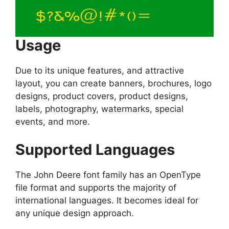
Usage
Due to its unique features, and attractive
layout, you can create banners, brochures, logo
designs, product covers, product designs,
labels, photography, watermarks, special
events, and more.
Supported Languages
The John Deere font family has an OpenType
file format and supports the majority of
international languages. It becomes ideal for
any unique design approach.