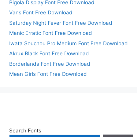
Bigola Display Font Free Download
Vans Font Free Download
Saturday Night Fever Font Free Download
Manic Erratic Font Free Download
Iwata Souchou Pro Medium Font Free Download
Akrux Black Font Free Download
Borderlands Font Free Download
Mean Girls Font Free Download
Search Fonts