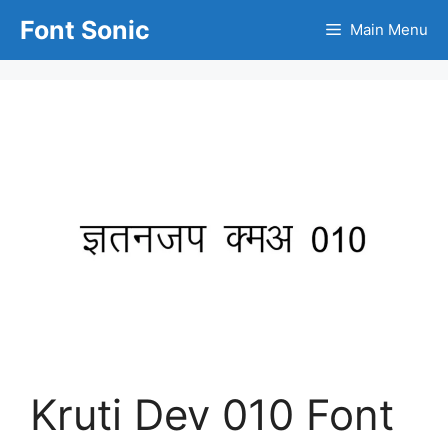
Skip
Font Sonic
Main Menu
to
content
Kruti Dev 010 Font