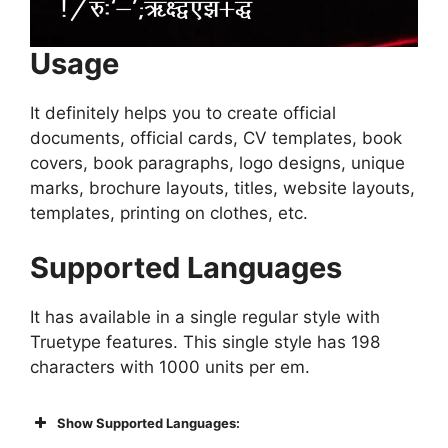
Usage
It definitely helps you to create official
documents, official cards, CV templates, book
covers, book paragraphs, logo designs, unique
marks, brochure layouts, titles, website layouts,
templates, printing on clothes, etc.
Supported Languages
It has available in a single regular style with
Truetype features. This single style has 198
characters with 1000 units per em.
Show Supported Languages: