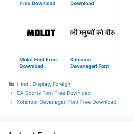
Free Download
Download
Molot Font Free
Kohinoor
Download
Devanagari Font
Free Download
Categories
Hindi
,
Display
,
Foreign
EA Sports Font Free Download
Kohinoor Devanagari Font Free Download