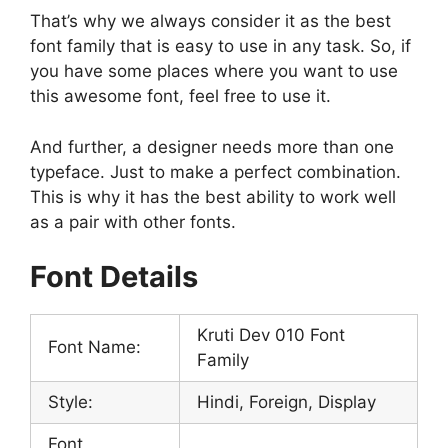
That’s why we always consider it as the best
font family that is easy to use in any task. So, if
you have some places where you want to use
this awesome font, feel free to use it.
And further, a designer needs more than one
typeface. Just to make a perfect combination.
This is why it has the best ability to work well
as a pair with other fonts.
Font Details
Kruti Dev 010 Font
Font Name:
Family
Style:
Hindi, Foreign, Display
Font