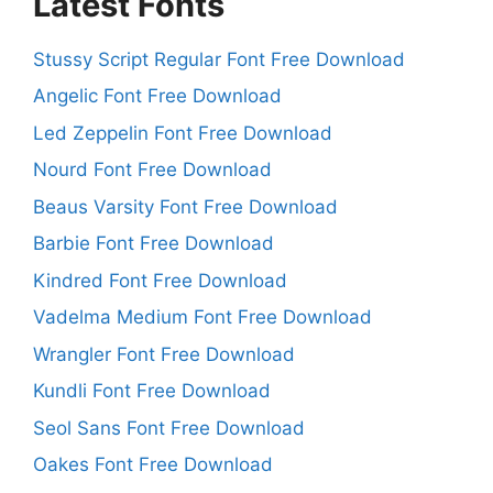
Latest Fonts
Stussy Script Regular Font Free Download
Angelic Font Free Download
Led Zeppelin Font Free Download
Nourd Font Free Download
Beaus Varsity Font Free Download
Barbie Font Free Download
Kindred Font Free Download
Vadelma Medium Font Free Download
Wrangler Font Free Download
Kundli Font Free Download
Seol Sans Font Free Download
Oakes Font Free Download