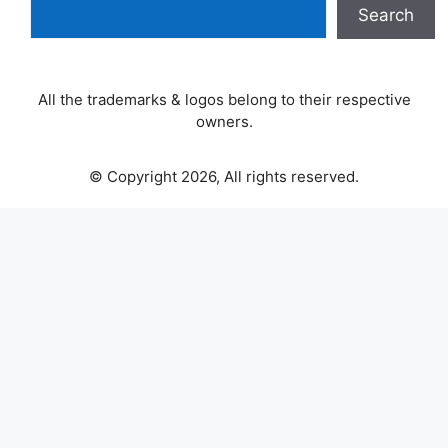
Search
All the trademarks & logos belong to their respective
owners.
© Copyright 2026, All rights reserved.