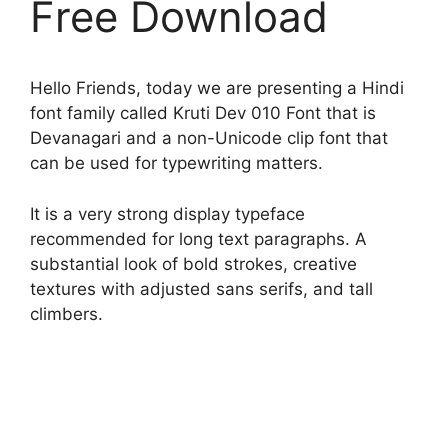
Free Download
Hello Friends, today we are presenting a Hindi
font family called Kruti Dev 010 Font that is
Devanagari and a non-Unicode clip font that
can be used for typewriting matters.
It is a very strong display typeface
recommended for long text paragraphs. A
substantial look of bold strokes, creative
textures with adjusted sans serifs, and tall
climbers.