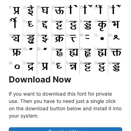
Download Now
If you want to download this font for private
use. Then you have to need just a single click
on the download button below and install it into
your system.