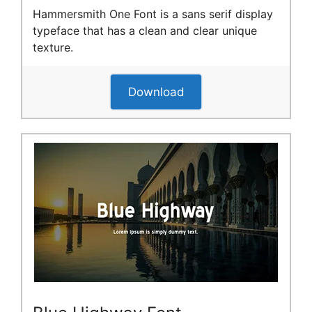
Hammersmith One Font is a sans serif display
typeface that has a clean and clear unique
texture.
Download