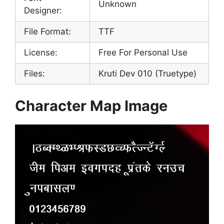
Unknown
Designer:
File Format:
TTF
License:
Free For Personal Use
Files:
Kruti Dev 010 (Truetype)
Character Map Image