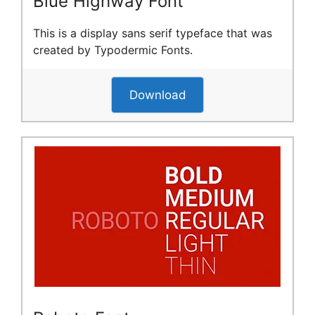
Blue Highway Font
This is a display sans serif typeface that was
created by Typodermic Fonts.
Download