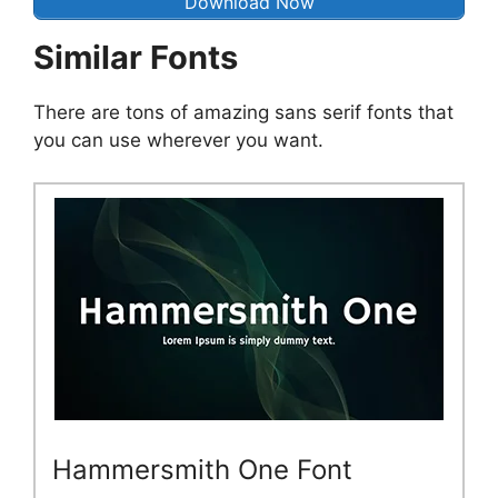
Download Now
Similar Fonts
There are tons of amazing sans serif fonts that
you can use wherever you want.
Hammersmith One Font