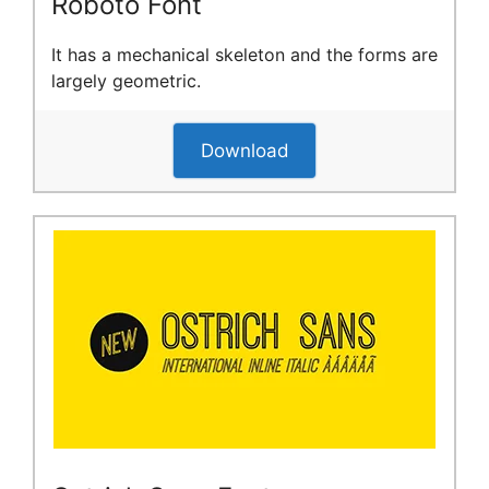
Roboto Font
It has a mechanical skeleton and the forms are
largely geometric.
Download