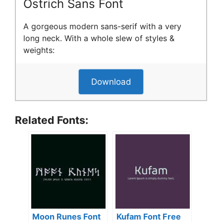
Ostrich Sans Font
A gorgeous modern sans-serif with a very
long neck. With a whole slew of styles &
weights:
Download
Related Fonts:
Moon Runes Font
Kufam Font Free