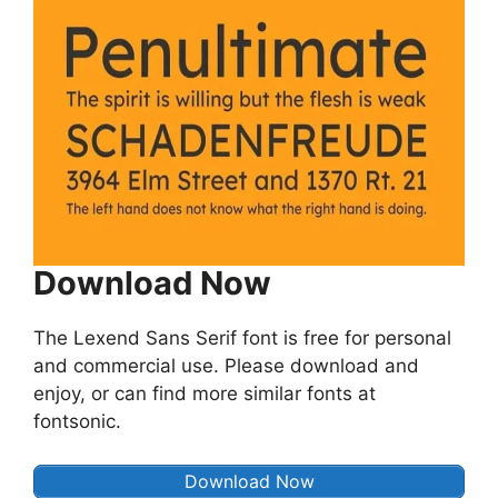
Download Now
The Lexend Sans Serif font is free for personal
and commercial use. Please download and
enjoy, or can find more similar fonts at
fontsonic.
Download Now