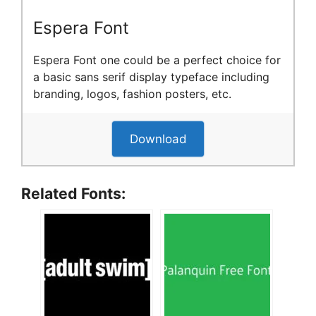
Espera Font
Espera Font one could be a perfect choice for
a basic sans serif display typeface including
branding, logos, fashion posters, etc.
Download
Related Fonts: