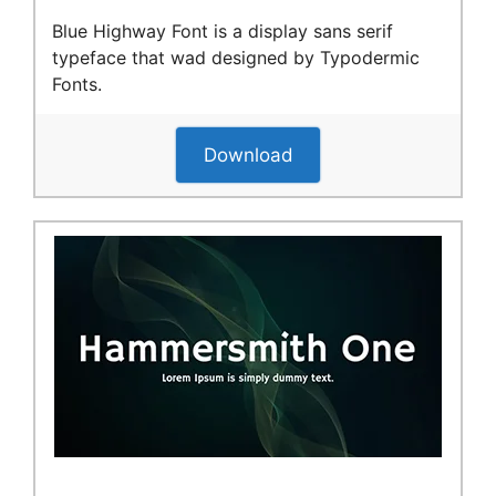
Blue Highway Font is a display sans serif
typeface that wad designed by Typodermic
Fonts.
Download