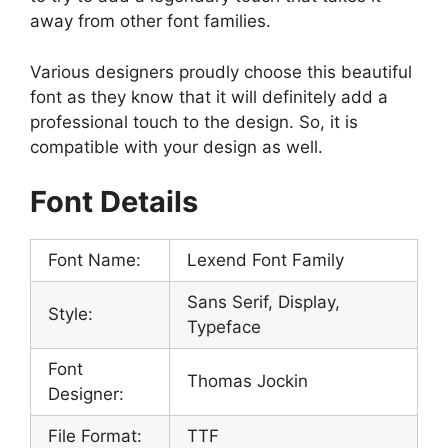
away from other font families.
Various designers proudly choose this beautiful
font as they know that it will definitely add a
professional touch to the design. So, it is
compatible with your design as well.
Font Details
Font Name:
Lexend Font Family
Sans Serif, Display,
Style:
Typeface
Font
Thomas Jockin
Designer:
File Format:
TTF