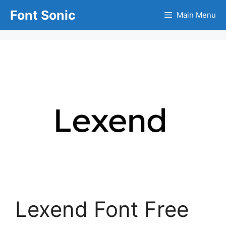
Skip
Font Sonic
Main Menu
to
content
Lexend Font Free