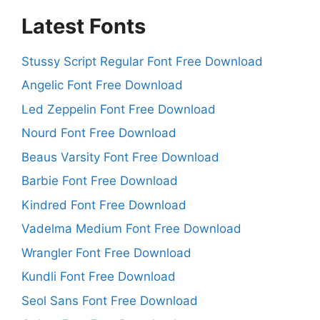
Latest Fonts
Stussy Script Regular Font Free Download
Angelic Font Free Download
Led Zeppelin Font Free Download
Nourd Font Free Download
Beaus Varsity Font Free Download
Barbie Font Free Download
Kindred Font Free Download
Vadelma Medium Font Free Download
Wrangler Font Free Download
Kundli Font Free Download
Seol Sans Font Free Download