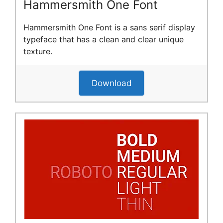
Hammersmith One Font
Hammersmith One Font is a sans serif display
typeface that has a clean and clear unique
texture.
Download