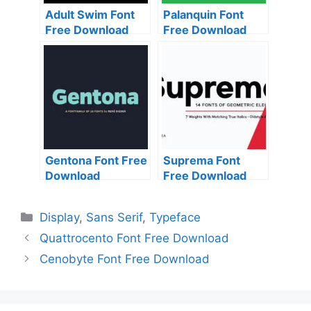
Adult Swim Font
Palanquin Font
Free Download
Free Download
Gentona Font Free
Suprema Font
Download
Free Download
Categories
Display
,
Sans Serif
,
Typeface
Quattrocento Font Free Download
Cenobyte Font Free Download