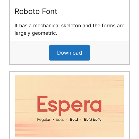
Roboto Font
It has a mechanical skeleton and the forms are
largely geometric.
Download