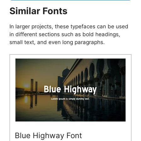
Similar Fonts
In larger projects, these typefaces can be used
in different sections such as bold headings,
small text, and even long paragraphs.
Blue Highway Font