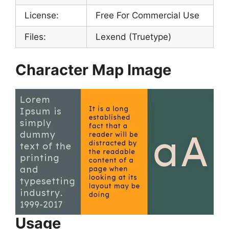
License:
Free For Commercial Use
Files:
Lexend (Truetype)
Character Map Image
Usage