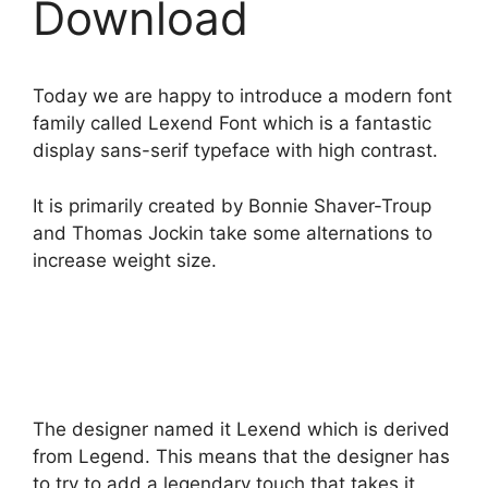
Download
Today we are happy to introduce a modern font
family called Lexend Font which is a fantastic
display sans-serif typeface with high contrast.
It is primarily created by Bonnie Shaver-Troup
and Thomas Jockin take some alternations to
increase weight size.
The designer named it Lexend which is derived
from Legend. This means that the designer has
to try to add a legendary touch that takes it