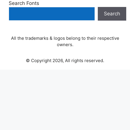
Search Fonts
Search
All the trademarks & logos belong to their respective
owners.
© Copyright 2026, All rights reserved.