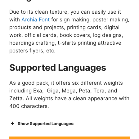
Due to its clean texture, you can easily use it
with
Archia Font
for sign making, poster making,
products and projects, printing cards, digital
work, official cards, book covers, log designs,
hoardings crafting, t-shirts printing attractive
posters flyers, etc.
Supported Languages
As a good pack, it offers six different weights
including Exa, Giga, Mega, Peta, Tera, and
Zetta. All weights have a clean appearance with
400 characters.
Show Supported Languages: