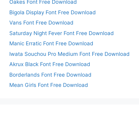
Oakes Font Free Download
Bigola Display Font Free Download
Vans Font Free Download
Saturday Night Fever Font Free Download
Manic Erratic Font Free Download
Iwata Souchou Pro Medium Font Free Download
Akrux Black Font Free Download
Borderlands Font Free Download
Mean Girls Font Free Download