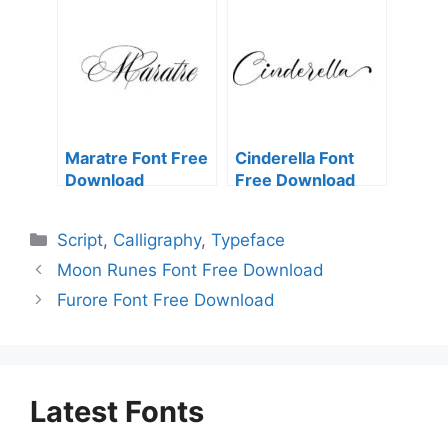
Maratre Font Free
Cinderella Font
Download
Free Download
Categories
Script
,
Calligraphy
,
Typeface
Moon Runes Font Free Download
Furore Font Free Download
Latest Fonts