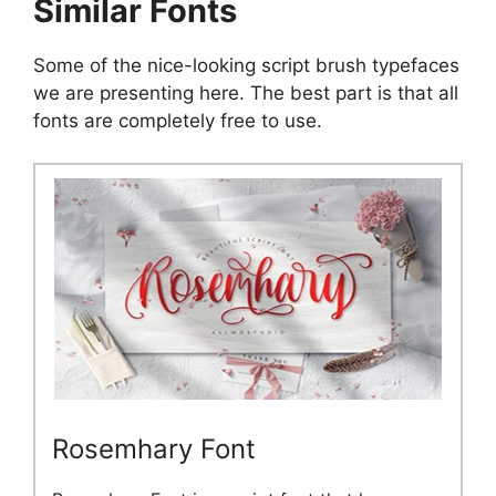
Similar Fonts
Some of the nice-looking script brush typefaces
we are presenting here. The best part is that all
fonts are completely free to use.
Rosemhary Font