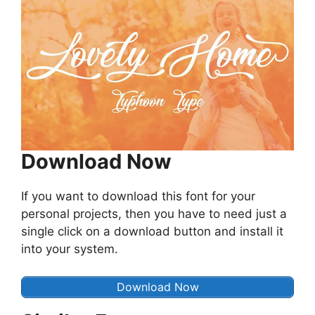
Download Now
If you want to download this font for your
personal projects, then you have to need just a
single click on a download button and install it
into your system.
Download Now