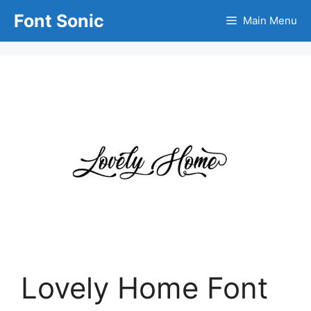
Skip
Font Sonic
Main Menu
to
content
Lovely Home Font