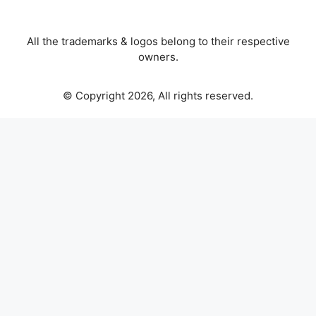
All the trademarks & logos belong to their respective
owners.
© Copyright 2026, All rights reserved.