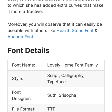
to which she has added extra curves that make
it more attractive.
Moreover, you will observe that it can easily be
useable with others like
Hearth Stone Font
&
Ananda Font
.
Font Details
Font Name:
Lovely Home Font Family
Script, Calligraphy,
Style:
Typeface
Font
Suthi Srisopha
Designer:
File Format:
TTF