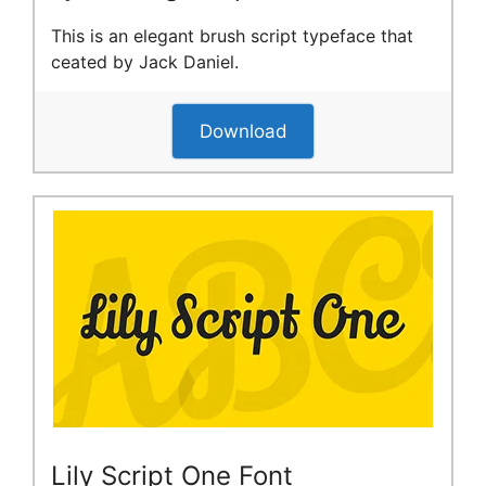
This is an elegant brush script typeface that
ceated by Jack Daniel.
Download
Lily Script One Font