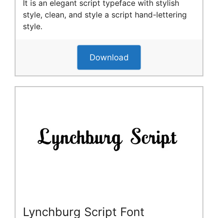
It is an elegant script typeface with stylish
style, clean, and style a script hand-lettering
style.
Download
Lynchburg Script Font