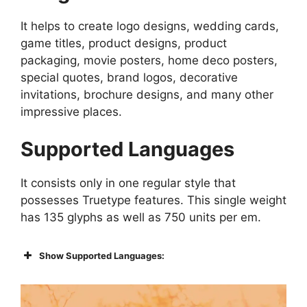
It helps to create logo designs, wedding cards,
game titles, product designs, product
packaging, movie posters, home deco posters,
special quotes, brand logos, decorative
invitations, brochure designs, and many other
impressive places.
Supported Languages
It consists only in one regular style that
possesses Truetype features. This single weight
has 135 glyphs as well as 750 units per em.
Show Supported Languages: