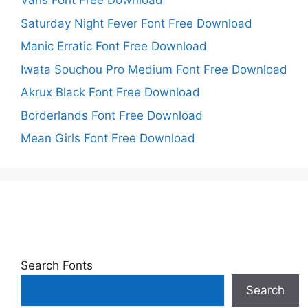
Vans Font Free Download
Saturday Night Fever Font Free Download
Manic Erratic Font Free Download
Iwata Souchou Pro Medium Font Free Download
Akrux Black Font Free Download
Borderlands Font Free Download
Mean Girls Font Free Download
Search Fonts
Search