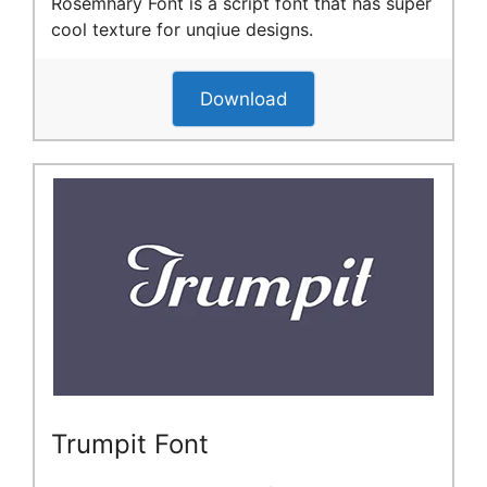
Rosemhary Font is a script font that has super
cool texture for unqiue designs.
Download
Trumpit Font