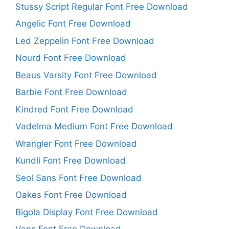
Stussy Script Regular Font Free Download
Angelic Font Free Download
Led Zeppelin Font Free Download
Nourd Font Free Download
Beaus Varsity Font Free Download
Barbie Font Free Download
Kindred Font Free Download
Vadelma Medium Font Free Download
Wrangler Font Free Download
Kundli Font Free Download
Seol Sans Font Free Download
Oakes Font Free Download
Bigola Display Font Free Download