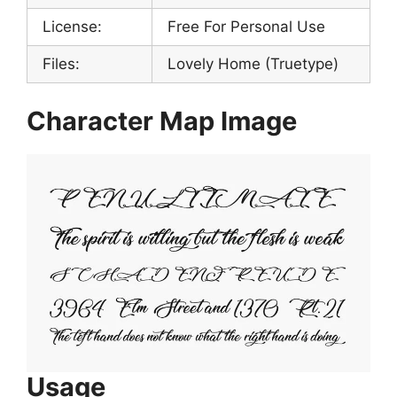
License:
Free For Personal Use
Files:
Lovely Home (Truetype)
Character Map Image
Usage