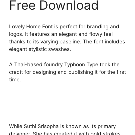
Free Download
Lovely Home Font is perfect for branding and
logos. It features an elegant and flowy feel
thanks to its varying baseline. The font includes
elegant stylistic swashes.
A Thai-based foundry Typhoon Type took the
credit for designing and publishing it for the first
time.
While Suthi Srisopha is known as its primary
designer. She has created it with bold strokes