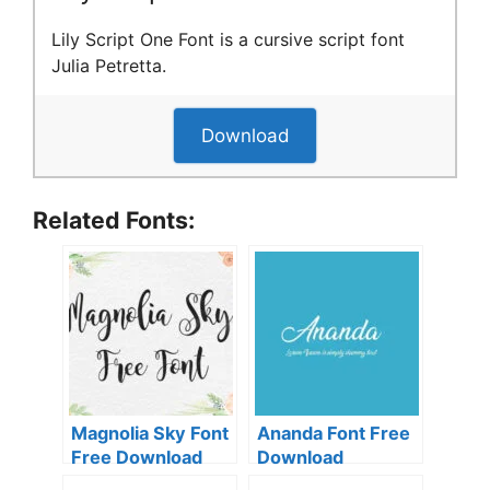
Lily Script One Font is a cursive script font
Julia Petretta.
Download
Related Fonts:
Magnolia Sky Font
Ananda Font Free
Free Download
Download