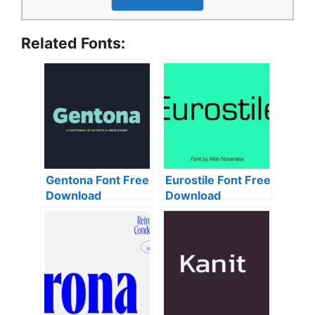
Related Fonts:
Gentona Font Free
Eurostile Font Free
Download
Download