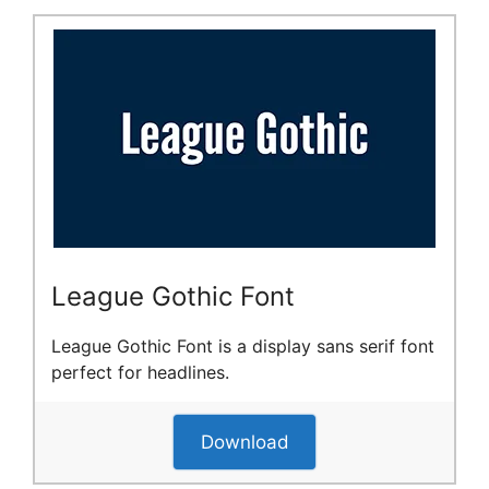
League Gothic Font
League Gothic Font is a display sans serif font
perfect for headlines.
Download