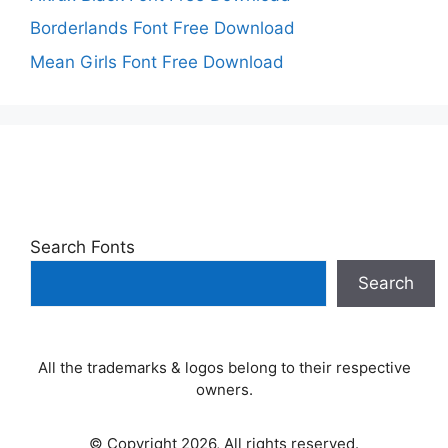
Borderlands Font Free Download
Mean Girls Font Free Download
Search Fonts
Search
All the trademarks & logos belong to their respective
owners.
© Copyright 2026, All rights reserved.