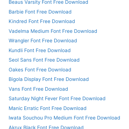
Beaus Varsity Font Free Download
Barbie Font Free Download
Kindred Font Free Download
Vadelma Medium Font Free Download
Wrangler Font Free Download
Kundli Font Free Download
Seol Sans Font Free Download
Oakes Font Free Download
Bigola Display Font Free Download
Vans Font Free Download
Saturday Night Fever Font Free Download
Manic Erratic Font Free Download
Iwata Souchou Pro Medium Font Free Download
Akrux Black Font Free Download