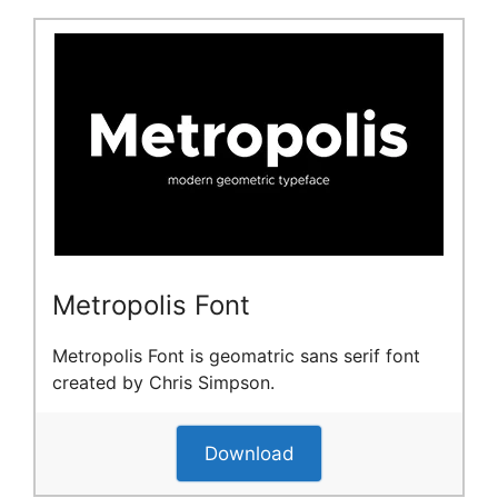
Metropolis Font
Metropolis Font is geomatric sans serif font
created by Chris Simpson.
Download