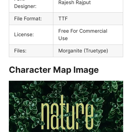
Rajesh Rajput
Designer:
File Format:
TTF
Free For Commercial
License:
Use
Files:
Morganite (Truetype)
Character Map Image