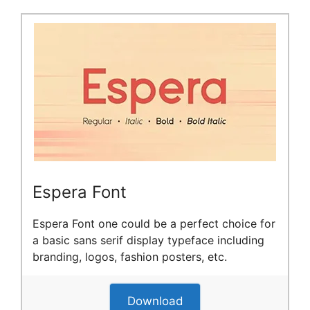
Espera Font
Espera Font one could be a perfect choice for
a basic sans serif display typeface including
branding, logos, fashion posters, etc.
Download