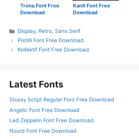
Trona Font Free
Kanit Font Free
Download
Download
Categories
Display
,
Retro
,
Sans Serif
Pistilli Font Free Download
Kollektif Font Free Download
Latest Fonts
Stussy Script Regular Font Free Download
Angelic Font Free Download
Led Zeppelin Font Free Download
Nourd Font Free Download