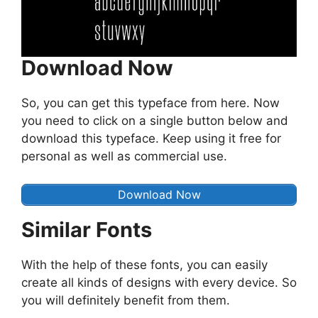
Download Now
So, you can get this typeface from here. Now
you need to click on a single button below and
download this typeface. Keep using it free for
personal as well as commercial use.
Download Now
Similar Fonts
With the help of these fonts, you can easily
create all kinds of designs with every device. So
you will definitely benefit from them.