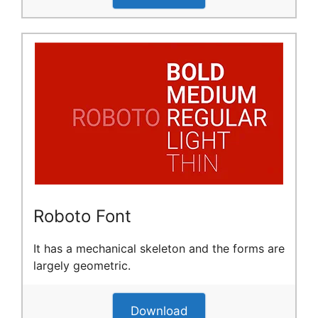
Roboto Font
It has a mechanical skeleton and the forms are
largely geometric.
Download