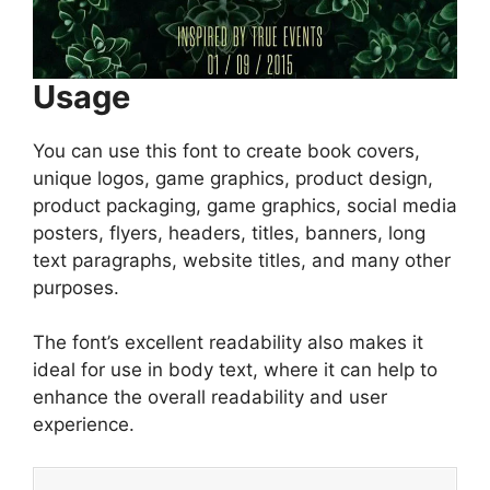
Usage
You can use this font to create book covers,
unique logos, game graphics, product design,
product packaging, game graphics, social media
posters, flyers, headers, titles, banners, long
text paragraphs, website titles, and many other
purposes.
The font’s excellent readability also makes it
ideal for use in body text, where it can help to
enhance the overall readability and user
experience.