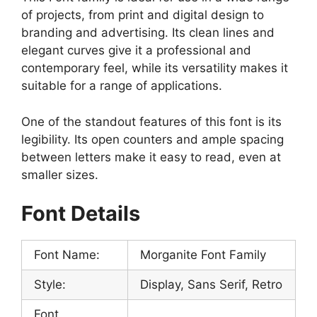
of projects, from print and digital design to
branding and advertising. Its clean lines and
elegant curves give it a professional and
contemporary feel, while its versatility makes it
suitable for a range of applications.
One of the standout features of this font is its
legibility. Its open counters and ample spacing
between letters make it easy to read, even at
smaller sizes.
Font Details
Font Name:
Morganite Font Family
Style:
Display, Sans Serif, Retro
Font