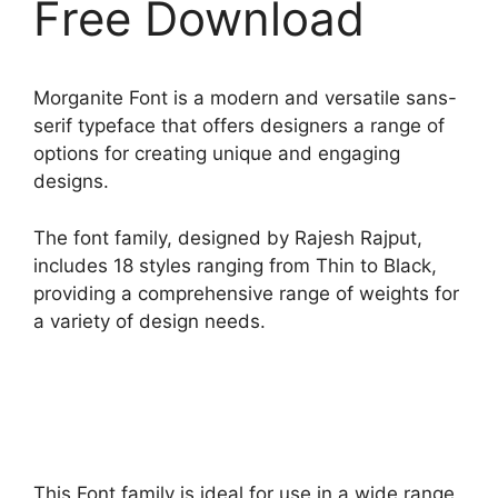
Free Download
Morganite Font is a modern and versatile sans-
serif typeface that offers designers a range of
options for creating unique and engaging
designs.
The font family, designed by Rajesh Rajput,
includes 18 styles ranging from Thin to Black,
providing a comprehensive range of weights for
a variety of design needs.
This Font family is ideal for use in a wide range