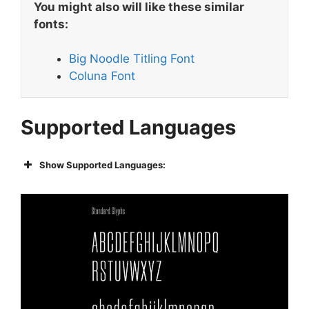
You might also will like these similar
fonts:
Big Noodle Titling Font
Coluna Font
Supported Languages
Show Supported Languages: