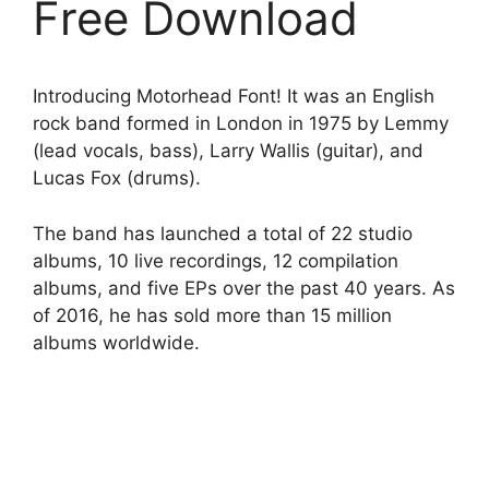
Free Download
Introducing Motorhead Font! It was an English
rock band formed in London in 1975 by Lemmy
(lead vocals, bass), Larry Wallis (guitar), and
Lucas Fox (drums).
The band has launched a total of 22 studio
albums, 10 live recordings, 12 compilation
albums, and five EPs over the past 40 years. As
of 2016, he has sold more than 15 million
albums worldwide.