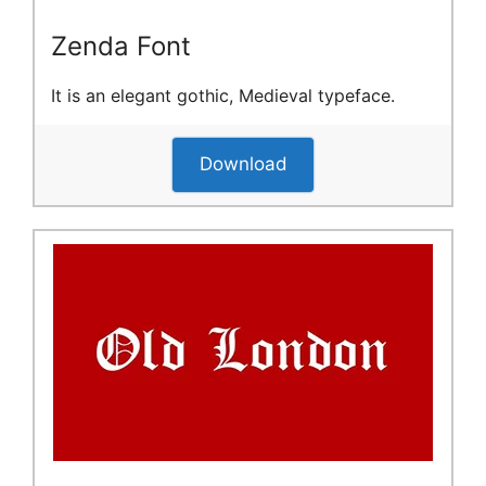
Zenda Font
It is an elegant gothic, Medieval typeface.
Download