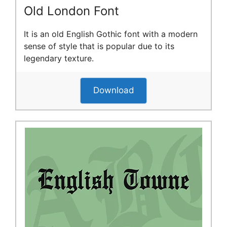
Old London Font
It is an old English Gothic font with a modern
sense of style that is popular due to its
legendary texture.
Download