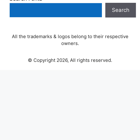
Search
All the trademarks & logos belong to their respective
owners.
© Copyright 2026, All rights reserved.