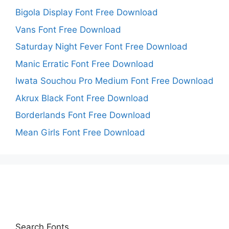
Bigola Display Font Free Download
Vans Font Free Download
Saturday Night Fever Font Free Download
Manic Erratic Font Free Download
Iwata Souchou Pro Medium Font Free Download
Akrux Black Font Free Download
Borderlands Font Free Download
Mean Girls Font Free Download
Search Fonts