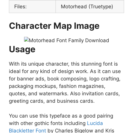
Files:
Motorhead (Truetype)
Character Map Image
Usage
With its unique character, this stunning font is
ideal for any kind of design work. As it can use
for banner ads, book composing, logo crafting,
packaging mockups, fashion magazines,
quotes, and watermarks. Also invitation cards,
greeting cards, and business cards.
You can use this typeface as a good pairing
with other gothic fonts including
Lucida
Blackletter Font
by Charles Bigelow and Kris