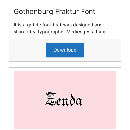
Gothenburg Fraktur Font
It is a gothic font that was designed and
shared by Typographer Mediengestaltung.
Download