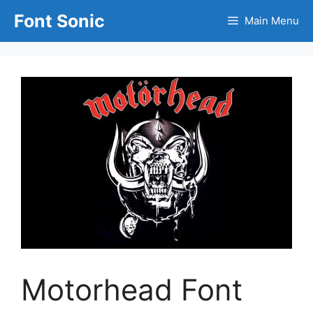
Skip
Font Sonic
Main Menu
to
content
Motorhead Font