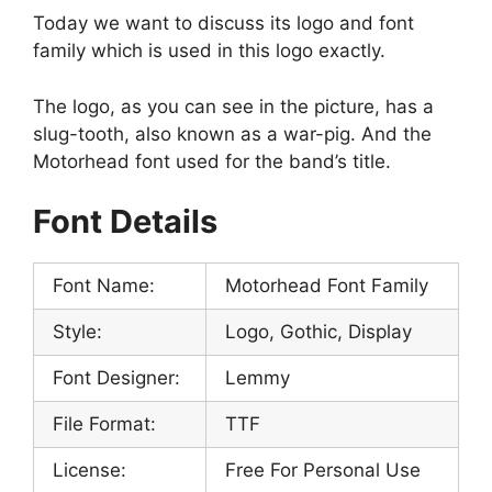
Today we want to discuss its logo and font
family which is used in this logo exactly.
The logo, as you can see in the picture, has a
slug-tooth, also known as a war-pig. And the
Motorhead font used for the band’s title.
Font Details
Font Name:
Motorhead Font Family
Style:
Logo, Gothic, Display
Font Designer:
Lemmy
File Format:
TTF
License:
Free For Personal Use