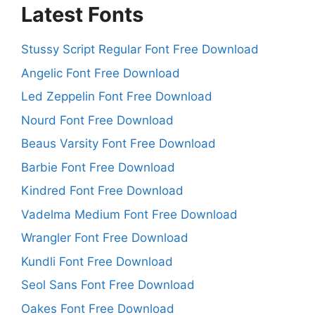
Latest Fonts
Stussy Script Regular Font Free Download
Angelic Font Free Download
Led Zeppelin Font Free Download
Nourd Font Free Download
Beaus Varsity Font Free Download
Barbie Font Free Download
Kindred Font Free Download
Vadelma Medium Font Free Download
Wrangler Font Free Download
Kundli Font Free Download
Seol Sans Font Free Download
Oakes Font Free Download