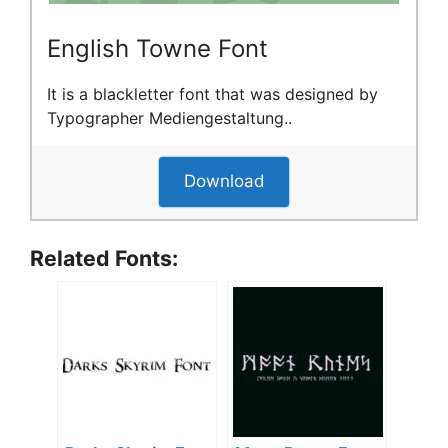
English Towne Font
It is a blackletter font that was designed by
Typographer Mediengestaltung..
Download
Related Fonts: