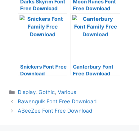
Darks Skyrim Font
Moon Runes Font
Free Download
Free Download
Snickers Font Free
Canterbury Font
Download
Free Download
Categories
Display
,
Gothic
,
Various
Rawengulk Font Free Download
ABeeZee Font Free Download