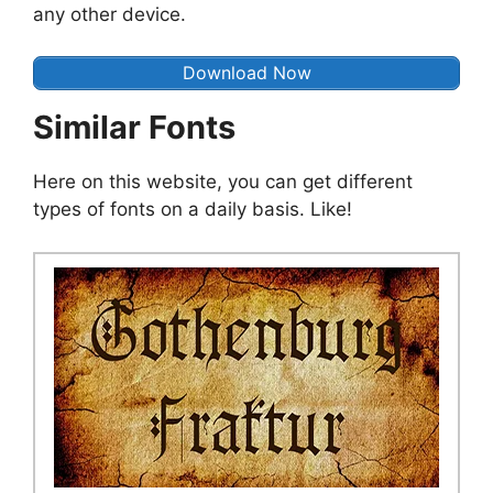
any other device.
Download Now
Similar Fonts
Here on this website, you can get different
types of fonts on a daily basis. Like!