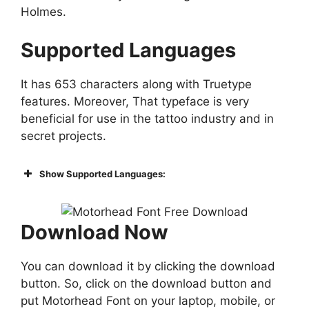
Holmes.
Supported Languages
It has 653 characters along with Truetype
features. Moreover, That typeface is very
beneficial for use in the tattoo industry and in
secret projects.
Show Supported Languages:
Download Now
You can download it by clicking the download
button. So, click on the download button and
put Motorhead Font on your laptop, mobile, or