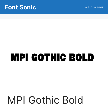
Skip
Font Sonic
Main Menu
to
content
MPI Gothic Bold