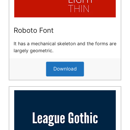
Roboto Font
It has a mechanical skeleton and the forms are
largely geometric.
Download