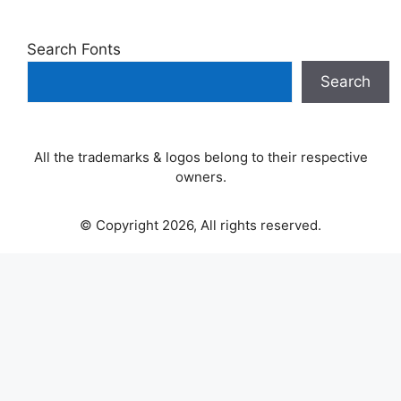
Search Fonts
Search
All the trademarks & logos belong to their respective
owners.
© Copyright 2026, All rights reserved.