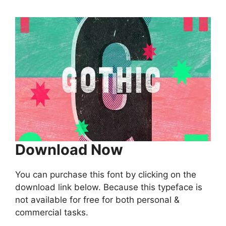
Download Now
You can purchase this font by clicking on the
download link below. Because this typeface is
not available for free for both personal &
commercial tasks.