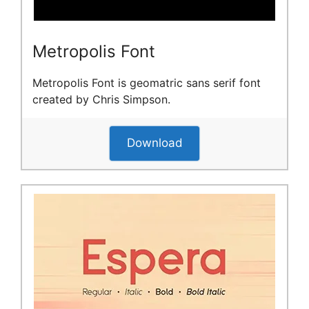
Metropolis Font
Metropolis Font is geomatric sans serif font
created by Chris Simpson.
Download