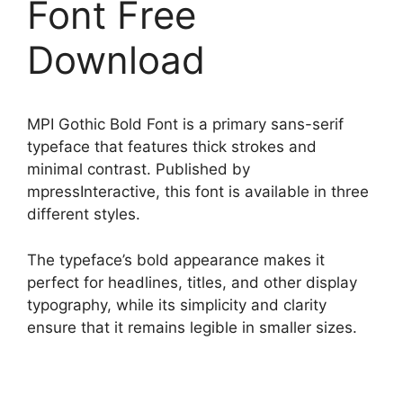
Font Free
Download
MPI Gothic Bold Font is a primary sans-serif
typeface that features thick strokes and
minimal contrast. Published by
mpressInteractive, this font is available in three
different styles.
The typeface’s bold appearance makes it
perfect for headlines, titles, and other display
typography, while its simplicity and clarity
ensure that it remains legible in smaller sizes.