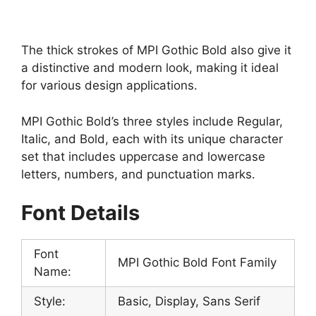
The thick strokes of MPI Gothic Bold also give it
a distinctive and modern look, making it ideal
for various design applications.
MPI Gothic Bold’s three styles include Regular,
Italic, and Bold, each with its unique character
set that includes uppercase and lowercase
letters, numbers, and punctuation marks.
Font Details
Font
MPI Gothic Bold Font Family
Name:
Style:
Basic, Display, Sans Serif