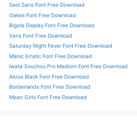
Seol Sans Font Free Download
Oakes Font Free Download
Bigola Display Font Free Download
Vans Font Free Download
Saturday Night Fever Font Free Download
Manic Erratic Font Free Download
Iwata Souchou Pro Medium Font Free Download
Akrux Black Font Free Download
Borderlands Font Free Download
Mean Girls Font Free Download