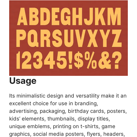
Usage
Its minimalistic design and versatility make it an
excellent choice for use in branding,
advertising, packaging, birthday cards, posters,
kids’ elements, thumbnails, display titles,
unique emblems, printing on t-shirts, game
graphics, social media posters, flyers, headers,