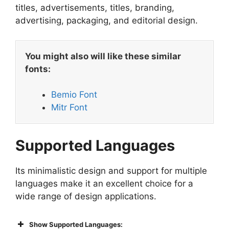
titles, advertisements, titles, branding,
advertising, packaging, and editorial design.
You might also will like these similar
fonts:
Bemio Font
Mitr Font
Supported Languages
Its minimalistic design and support for multiple
languages make it an excellent choice for a
wide range of design applications.
Show Supported Languages: