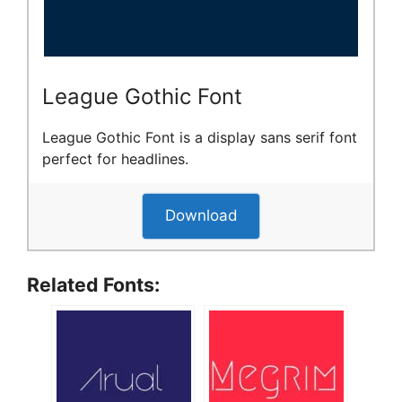
League Gothic Font
League Gothic Font is a display sans serif font
perfect for headlines.
Download
Related Fonts: