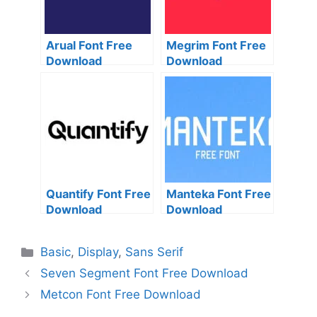
Arual Font Free
Megrim Font Free
Download
Download
Quantify Font Free
Manteka Font Free
Download
Download
Categories
Basic
,
Display
,
Sans Serif
Seven Segment Font Free Download
Metcon Font Free Download