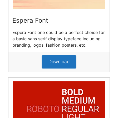
Espera Font
Espera Font one could be a perfect choice for
a basic sans serif display typeface including
branding, logos, fashion posters, etc.
Download