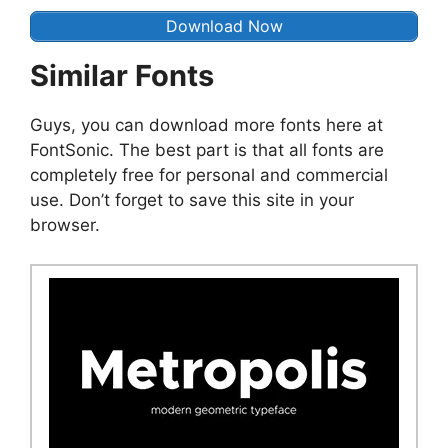
Download Now
Similar Fonts
Guys, you can download more fonts here at
FontSonic. The best part is that all fonts are
completely free for personal and commercial
use. Don’t forget to save this site in your
browser.