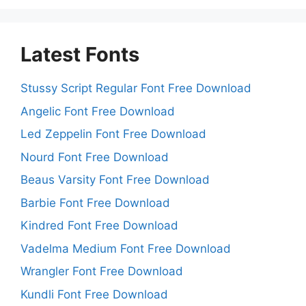
Latest Fonts
Stussy Script Regular Font Free Download
Angelic Font Free Download
Led Zeppelin Font Free Download
Nourd Font Free Download
Beaus Varsity Font Free Download
Barbie Font Free Download
Kindred Font Free Download
Vadelma Medium Font Free Download
Wrangler Font Free Download
Kundli Font Free Download