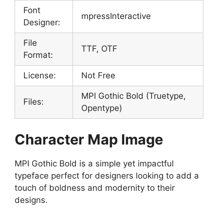
Font
mpressInteractive
Designer:
File
TTF, OTF
Format:
License:
Not Free
MPI Gothic Bold (Truetype,
Files:
Opentype)
Character Map Image
MPI Gothic Bold is a simple yet impactful
typeface perfect for designers looking to add a
touch of boldness and modernity to their
designs.