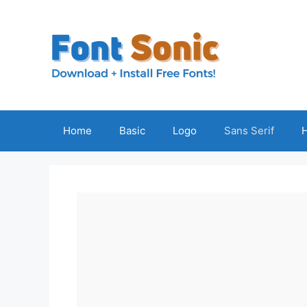
Skip
to
content
Home
Basic
Logo
Sans Serif
H