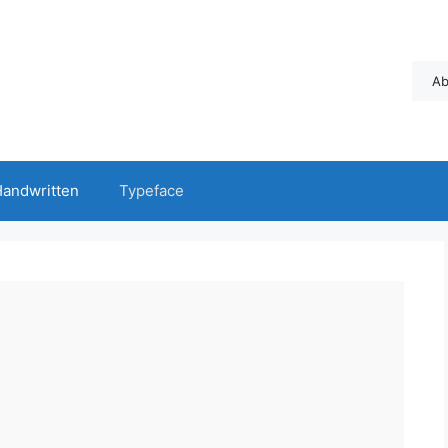
Ab
andwritten
Typeface