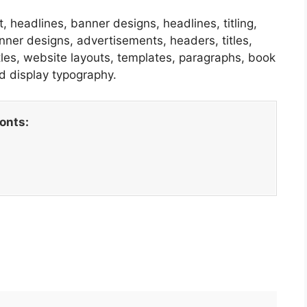
, headlines, banner designs, headlines, titling,
nner designs, advertisements, headers, titles,
itles, website layouts, templates, paragraphs, book
d display typography.
fonts: