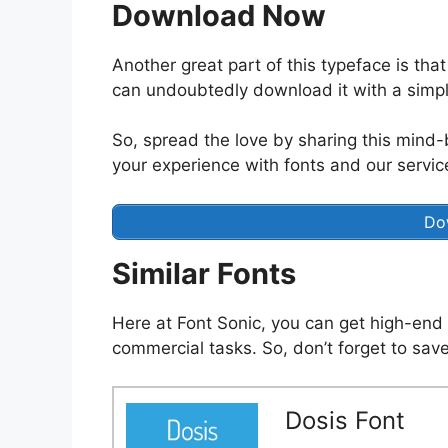
Download Now
Another great part of this typeface is that
can undoubtedly download it with a simpl
So, spread the love by sharing this mind-
your experience with fonts and our servic
Do
Similar Fonts
Here at Font Sonic, you can get high-end 
commercial tasks. So, don’t forget to save
Dosis Font