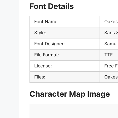
Font Details
Font Name:
Oakes 
Style:
Sans S
Font Designer:
Samue
File Format:
TTF
License:
Free F
Files:
Oakes 
Character Map Image