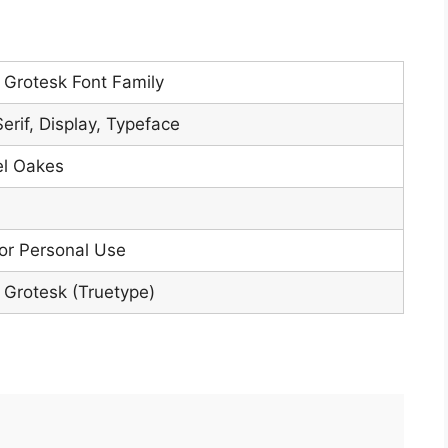
Grotesk Font Family
erif, Display, Typeface
l Oakes
or Personal Use
Grotesk (Truetype)