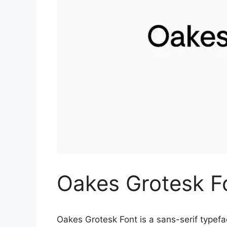
Oakes Grotesk F
Oakes Grotesk Font is a sans-serif typef