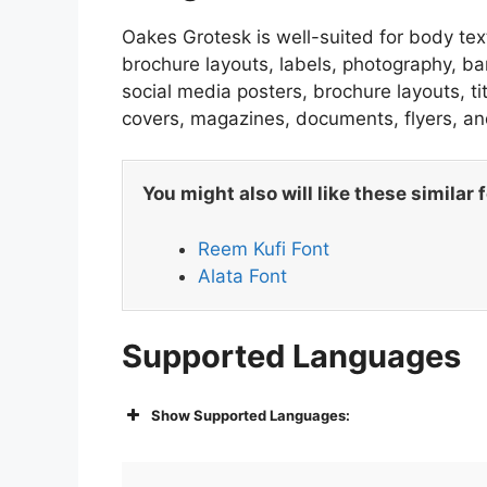
Oakes Grotesk is well-suited for body text
brochure layouts, labels, photography, ba
social media posters, brochure layouts, t
covers, magazines, documents, flyers, an
You might also will like these similar 
Reem Kufi Font
Alata Font
Supported Languages
Show Supported Languages: