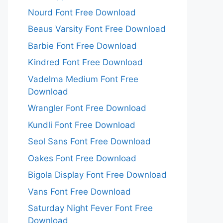
Nourd Font Free Download
Beaus Varsity Font Free Download
Barbie Font Free Download
Kindred Font Free Download
Vadelma Medium Font Free
Download
Wrangler Font Free Download
Kundli Font Free Download
Seol Sans Font Free Download
Oakes Font Free Download
Bigola Display Font Free Download
Vans Font Free Download
Saturday Night Fever Font Free
Download