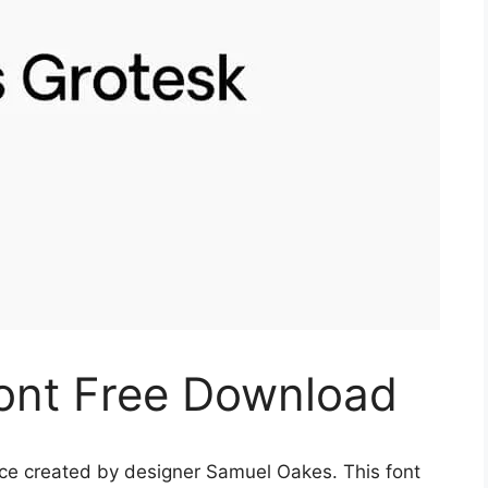
ont Free Download
ace created by designer Samuel Oakes. This font