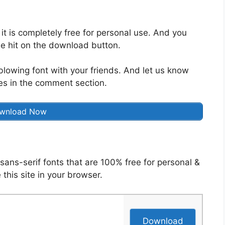
 it is completely free for personal use. And you
e hit on the download button.
blowing font with your friends. And let us know
es in the comment section.
wnload Now
sans-serif fonts that are 100% free for personal &
 this site in your browser.
Download