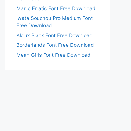
Manic Erratic Font Free Download
Iwata Souchou Pro Medium Font
Free Download
Akrux Black Font Free Download
Borderlands Font Free Download
Mean Girls Font Free Download