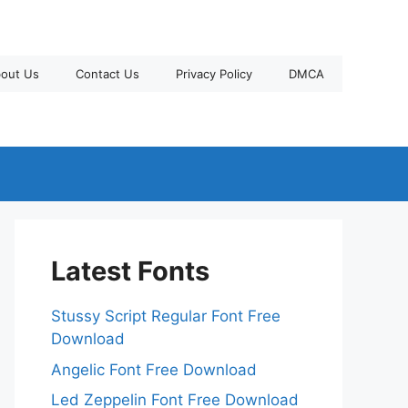
out Us
Contact Us
Privacy Policy
DMCA
Latest Fonts
Stussy Script Regular Font Free
Download
Angelic Font Free Download
Led Zeppelin Font Free Download