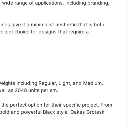
 a wide range of applications, including branding,
nes give it a minimalist aesthetic that is both
llent choice for designs that require a
ights including Regular, Light, and Medium.
ell as 2048 units per em.
the perfect option for their specific project. From
e bold and powerful Black style, Oakes Grotesk