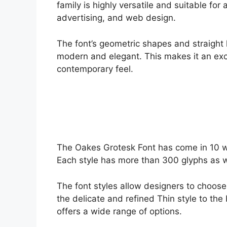
family is highly versatile and suitable for
advertising, and web design.
The font’s geometric shapes and straight li
modern and elegant. This makes it an exce
contemporary feel.
The Oakes Grotesk Font has come in 10 we
Each style has more than 300 glyphs as w
The font styles allow designers to choose 
the delicate and refined Thin style to th
offers a wide range of options.