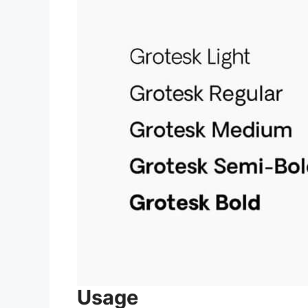
Usage