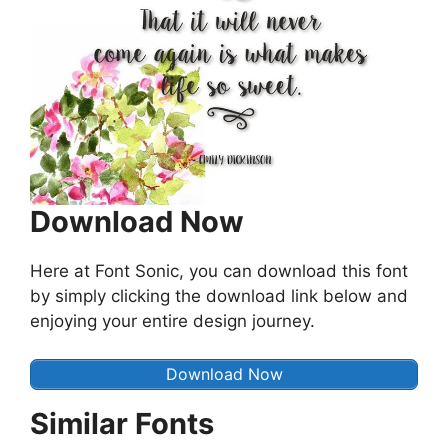
Download Now
Here at Font Sonic, you can download this font
by simply clicking the download link below and
enjoying your entire design journey.
Download Now
Similar Fonts