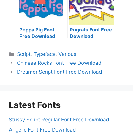
Peppa Pig Font
Rugrats Font Free
Free Download
Download
Categories
Script
,
Typeface
,
Various
Chinese Rocks Font Free Download
Dreamer Script Font Free Download
Latest Fonts
Stussy Script Regular Font Free Download
Angelic Font Free Download