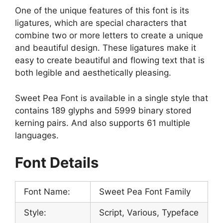
One of the unique features of this font is its
ligatures, which are special characters that
combine two or more letters to create a unique
and beautiful design. These ligatures make it
easy to create beautiful and flowing text that is
both legible and aesthetically pleasing.
Sweet Pea Font is available in a single style that
contains 189 glyphs and 5999 binary stored
kerning pairs. And also supports 61 multiple
languages.
Font Details
Font Name:
Sweet Pea Font Family
Style:
Script, Various, Typeface