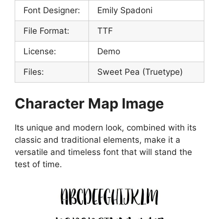
Font Designer:
Emily Spadoni
File Format:
TTF
License:
Demo
Files:
Sweet Pea (Truetype)
Character Map Image
Its unique and modern look, combined with its
classic and traditional elements, make it a
versatile and timeless font that will stand the
test of time.