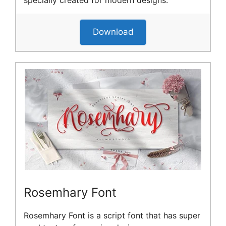
Download
Rosemhary Font
Rosemhary Font is a script font that has super