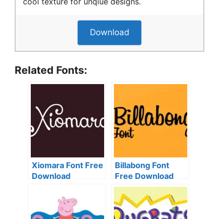
cool texture for unqiue designs.
Download
Related Fonts:
Xiomara Font Free
Billabong Font
Download
Free Download