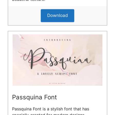
Download
Passquina Font
Passquina Font is a stylish font that has
specially created for modern designs.