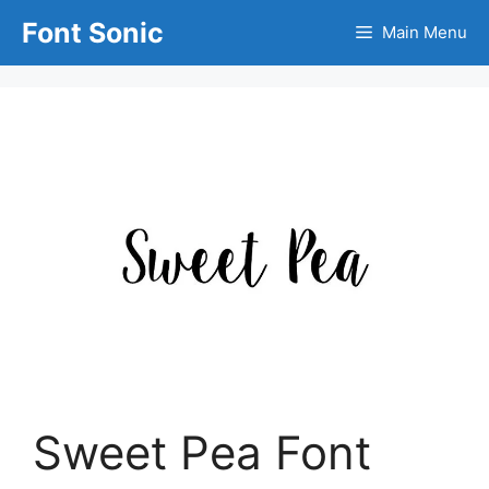
Skip
Font Sonic
Main Menu
to
content
Sweet Pea Font