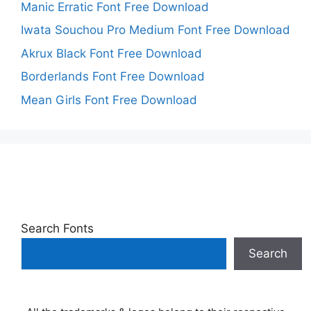
Manic Erratic Font Free Download
Iwata Souchou Pro Medium Font Free Download
Akrux Black Font Free Download
Borderlands Font Free Download
Mean Girls Font Free Download
Search Fonts
Search