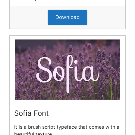
Download
Sofia Font
It is a brush script typeface that comes with a
beautiful texture.