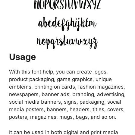
Usage
With this font help, you can create logos,
product packaging, game graphics, unique
emblems, printing on cards, fashion magazines,
newspapers, banner ads, branding, advertising,
social media banners, signs, packaging, social
media posters, banners, headers, titles, covers,
posters, magazines, mugs, bags, and so on.
It can be used in both digital and print media