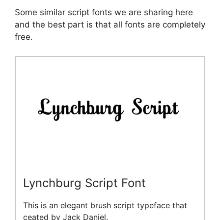
Some similar script fonts we are sharing here
and the best part is that all fonts are completely
free.
Lynchburg Script Font
This is an elegant brush script typeface that
ceated by Jack Daniel.