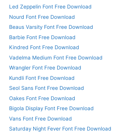
Led Zeppelin Font Free Download
Nourd Font Free Download
Beaus Varsity Font Free Download
Barbie Font Free Download
Kindred Font Free Download
Vadelma Medium Font Free Download
Wrangler Font Free Download
Kundli Font Free Download
Seol Sans Font Free Download
Oakes Font Free Download
Bigola Display Font Free Download
Vans Font Free Download
Saturday Night Fever Font Free Download