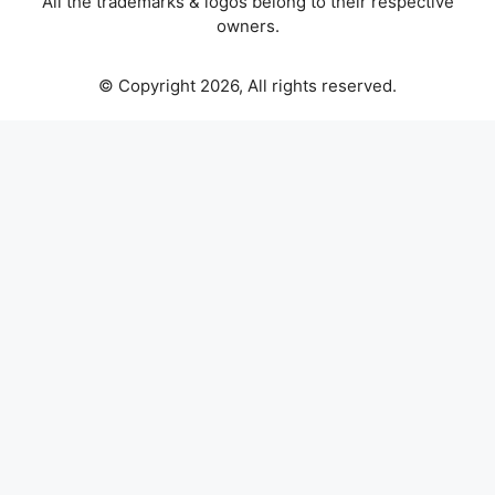
All the trademarks & logos belong to their respective
owners.
© Copyright 2026, All rights reserved.