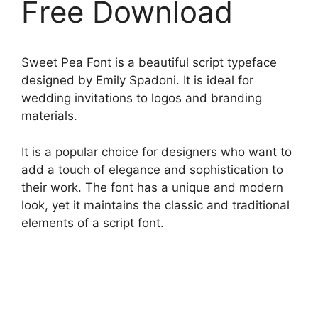
Free Download
Sweet Pea Font is a beautiful script typeface
designed by Emily Spadoni. It is ideal for
wedding invitations to logos and branding
materials.
It is a popular choice for designers who want to
add a touch of elegance and sophistication to
their work. The font has a unique and modern
look, yet it maintains the classic and traditional
elements of a script font.