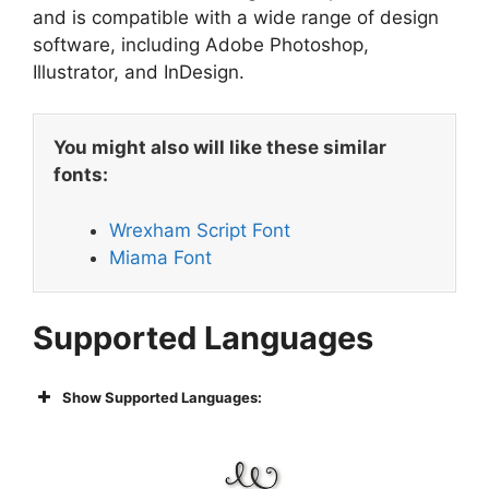
and is compatible with a wide range of design
software, including Adobe Photoshop,
Illustrator, and InDesign.
You might also will like these similar
fonts:
Wrexham Script Font
Miama Font
Supported Languages
Show Supported Languages: