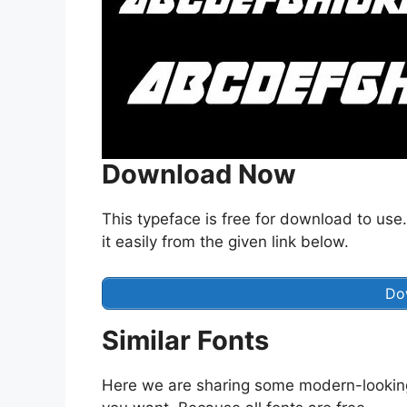
Download Now
This typeface is free for download to use.
it easily from the given link below.
Do
Similar Fonts
Here we are sharing some modern-lookin