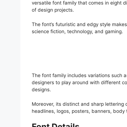
versatile font family that comes in eight d
of design projects.
The font’s futuristic and edgy style makes 
science fiction, technology, and gaming.
The font family includes variations such as 
designers to play around with different 
designs.
Moreover, its distinct and sharp lettering 
headlines, logos, posters, banners, body 
Font Details