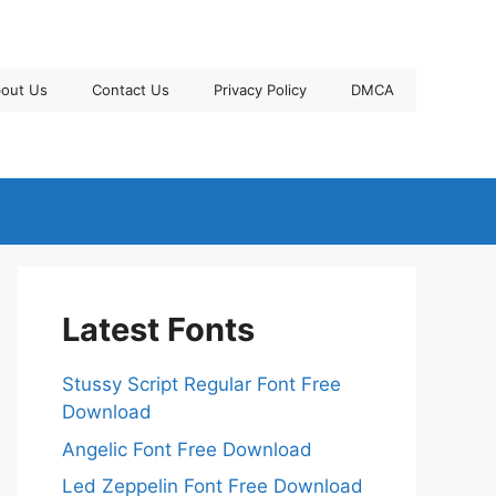
out Us
Contact Us
Privacy Policy
DMCA
Latest Fonts
Stussy Script Regular Font Free
Download
Angelic Font Free Download
Led Zeppelin Font Free Download