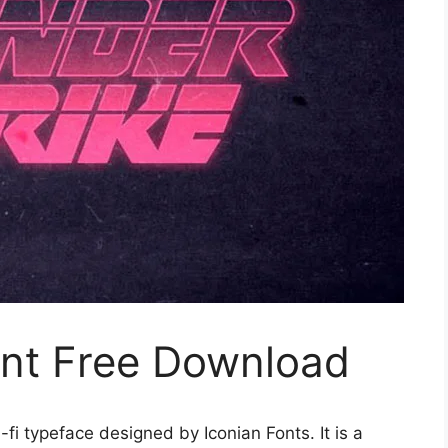
ont Free Download
-fi typeface designed by Iconian Fonts. It is a