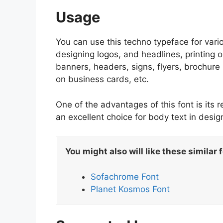
Usage
You can use this techno typeface for vario
designing logos, and headlines, printing o
banners, headers, signs, flyers, brochure l
on business cards, etc.
One of the advantages of this font is its r
an excellent choice for body text in des
You might also will like these similar 
Sofachrome Font
Planet Kosmos Font