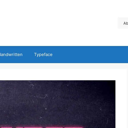
Ab
andwritten
Typeface