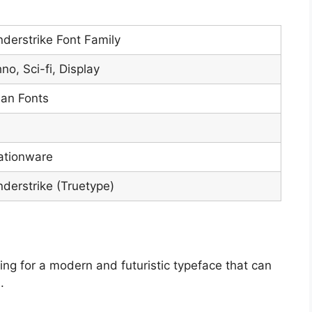
derstrike Font Family
no, Sci-fi, Display
ian Fonts
ationware
derstrike (Truetype)
king for a modern and futuristic typeface that can
.