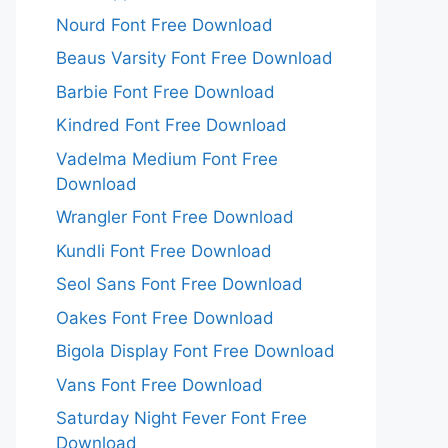
Nourd Font Free Download
Beaus Varsity Font Free Download
Barbie Font Free Download
Kindred Font Free Download
Vadelma Medium Font Free
Download
Wrangler Font Free Download
Kundli Font Free Download
Seol Sans Font Free Download
Oakes Font Free Download
Bigola Display Font Free Download
Vans Font Free Download
Saturday Night Fever Font Free
Download