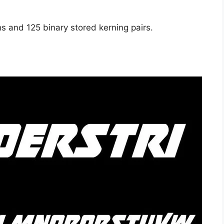
s and 125 binary stored kerning pairs.