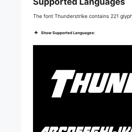
Supported Languages
The font Thunderstrike contains 221 glyph
Show Supported Languages: