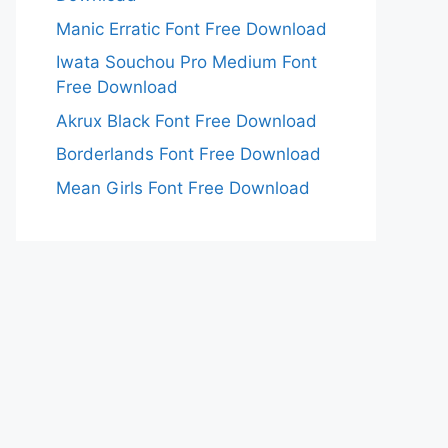
Manic Erratic Font Free Download
Iwata Souchou Pro Medium Font
Free Download
Akrux Black Font Free Download
Borderlands Font Free Download
Mean Girls Font Free Download