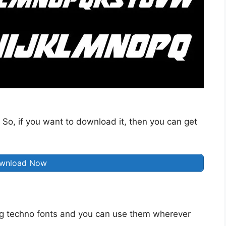
 So, if you want to download it, then you can get
wnload Now
g techno fonts and you can use them wherever