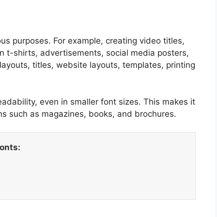
us purposes. For example, creating video titles,
n t-shirts, advertisements, social media posters,
ayouts, titles, website layouts, templates, printing
eadability, even in smaller font sizes. This makes it
igns such as magazines, books, and brochures.
fonts: