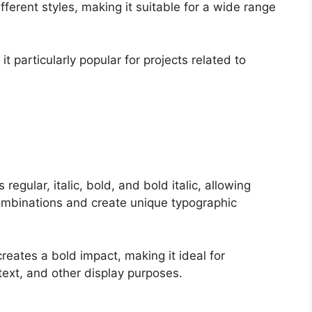
ifferent styles, making it suitable for a wide range
it particularly popular for projects related to
regular, italic, bold, and bold italic, allowing
combinations and create unique typographic
creates a bold impact, making it ideal for
text, and other display purposes.