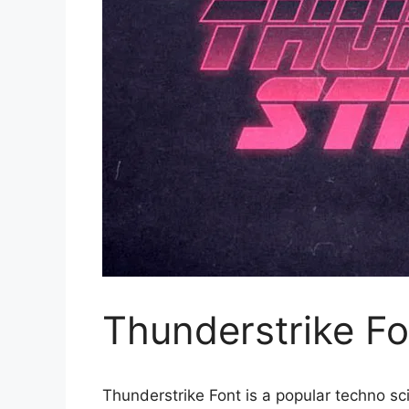
Thunderstrike F
Thunderstrike Font is a popular techno sci