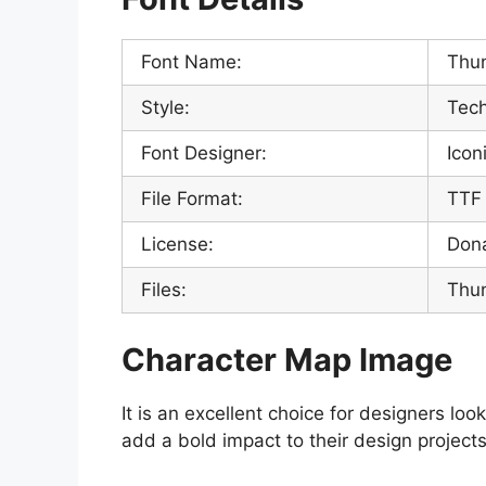
Font Name:
Thun
Style:
Tech
Font Designer:
Icon
File Format:
TTF
License:
Don
Files:
Thun
Character Map Image
It is an excellent choice for designers loo
add a bold impact to their design projects