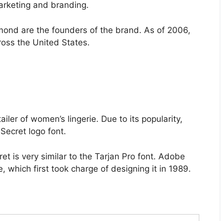
marketing and branding.
nd are the founders of the brand. As of 2006,
ross the United States.
ler of women’s lingerie. Due to its popularity,
Secret logo font.
ret is very similar to the Tarjan Pro font. Adobe
, which first took charge of designing it in 1989.