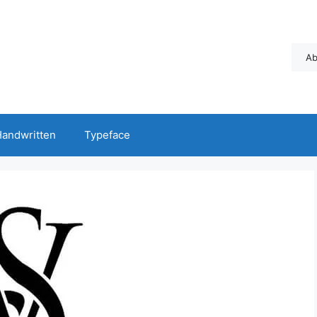
Ab
andwritten
Typeface