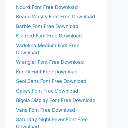
Nourd Font Free Download
Beaus Varsity Font Free Download
Barbie Font Free Download
Kindred Font Free Download
Vadelma Medium Font Free
Download
Wrangler Font Free Download
Kundli Font Free Download
Seol Sans Font Free Download
Oakes Font Free Download
Bigola Display Font Free Download
Vans Font Free Download
Saturday Night Fever Font Free
Download