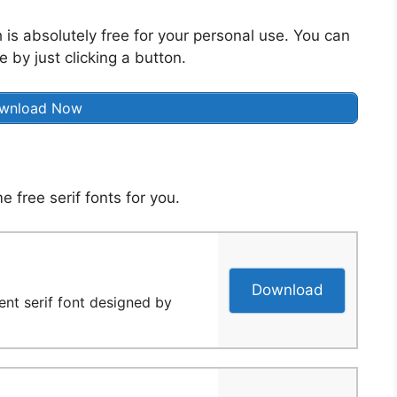
 is absolutely free for your personal use. You can
 by just clicking a button.
wnload Now
 free serif fonts for you.
Download
ent serif font designed by