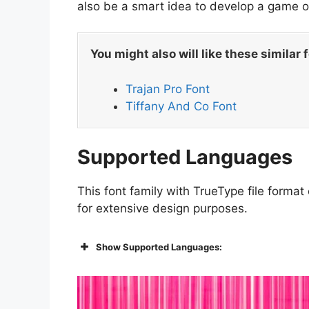
also be a smart idea to develop a game or
You might also will like these similar 
Trajan Pro Font
Tiffany And Co Font
Supported Languages
This font family with TrueType file format
for extensive design purposes.
Show Supported Languages: