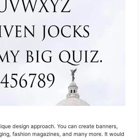
 unique design approach. You can create banners,
ging, fashion magazines, and many more. It would