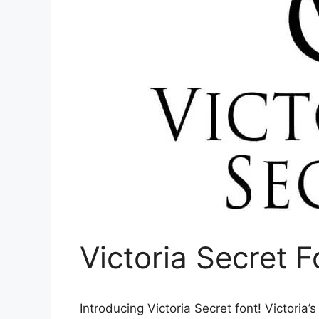
Victoria Secret 
Introducing Victoria Secret font! Victoria’