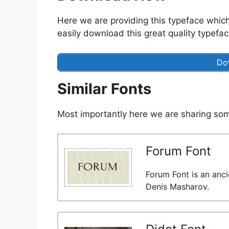
Here we are providing this typeface which
easily download this great quality typeface
Do
Similar Fonts
Most importantly here we are sharing some
Forum Font
Forum Font is an anci
Denis Masharov.