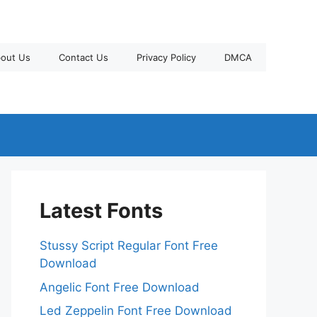
out Us
Contact Us
Privacy Policy
DMCA
Latest Fonts
Stussy Script Regular Font Free
Download
Angelic Font Free Download
Led Zeppelin Font Free Download