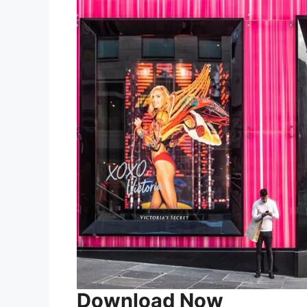
Download Now