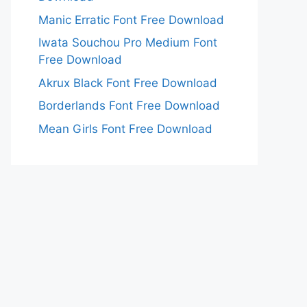
Manic Erratic Font Free Download
Iwata Souchou Pro Medium Font
Free Download
Akrux Black Font Free Download
Borderlands Font Free Download
Mean Girls Font Free Download