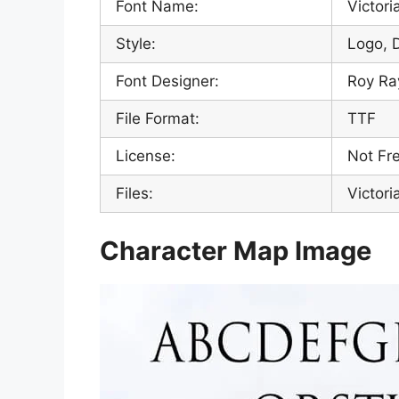
Font Name:
Victori
Style:
Logo, 
Font Designer:
Roy R
File Format:
TTF
License:
Not Fre
Files:
Victori
Character Map Image