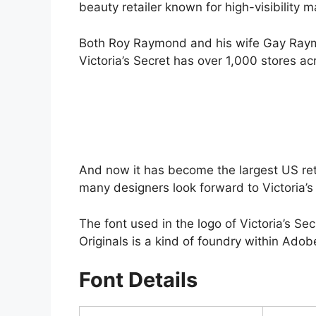
beauty retailer known for high-visibility 
Both Roy Raymond and his wife Gay Raymo
Victoria’s Secret has over 1,000 stores ac
And now it has become the largest US retai
many designers look forward to Victoria’s 
The font used in the logo of Victoria’s Sec
Originals is a kind of foundry within Adobe
Font Details