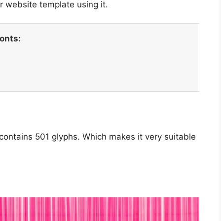
 website template using it.
fonts:
 contains 501 glyphs. Which makes it very suitable