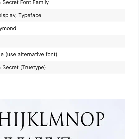
a Secret Font Family
Display, Typeface
aymond
e (use alternative font)
a Secret (Truetype)