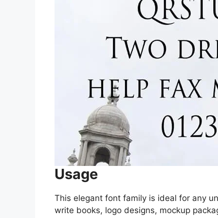
Usage
This elegant font family is ideal for any
write books, logo designs, mockup packa