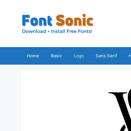
Skip
to
content
Home
Basic
Logo
Sans Serif
H