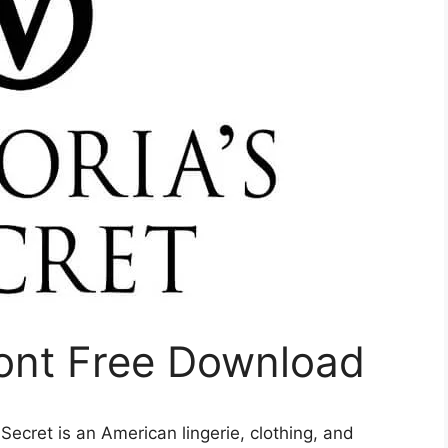
Font Free Download
s Secret is an American lingerie, clothing, and