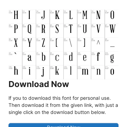
Download Now
If you to download this font for personal use.
Then download it from the given link, with just a
single click on the download button below.