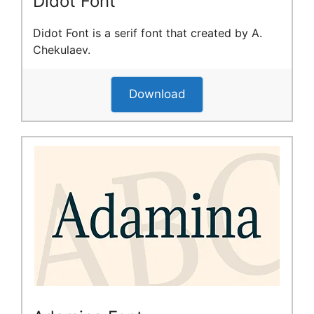
Didot Font
Didot Font is a serif font that created by A.
Chekulaev.
Download