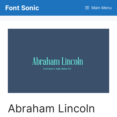
Skip
Font Sonic
Main Menu
to
content
Abraham Lincoln