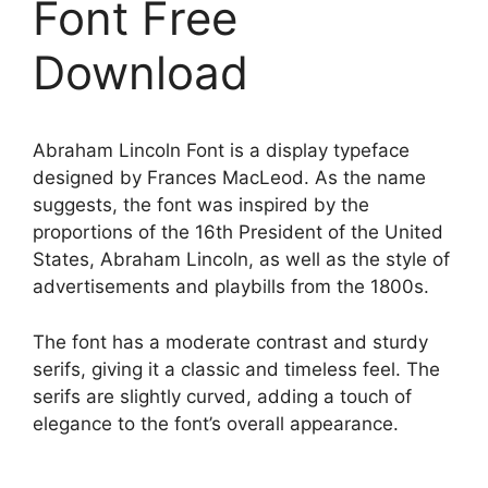
Font Free
Download
Abraham Lincoln Font is a display typeface
designed by Frances MacLeod. As the name
suggests, the font was inspired by the
proportions of the 16th President of the United
States, Abraham Lincoln, as well as the style of
advertisements and playbills from the 1800s.
The font has a moderate contrast and sturdy
serifs, giving it a classic and timeless feel. The
serifs are slightly curved, adding a touch of
elegance to the font’s overall appearance.