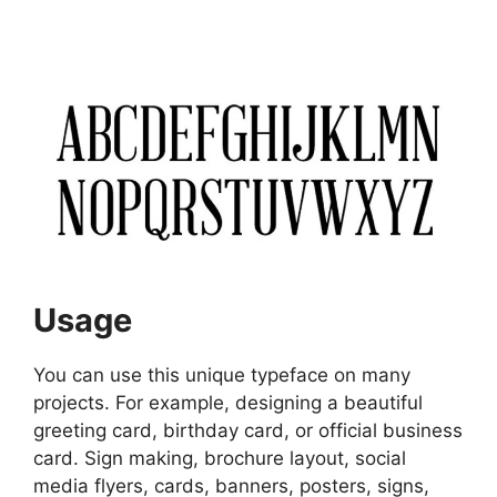
Usage
You can use this unique typeface on many
projects. For example, designing a beautiful
greeting card, birthday card, or official business
card. Sign making, brochure layout, social
media flyers, cards, banners, posters, signs,