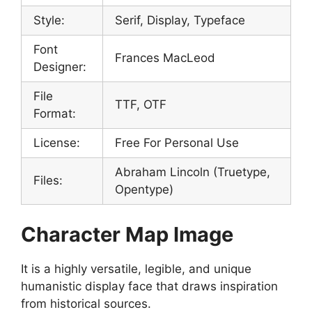
Style:
Serif, Display, Typeface
Font
Frances MacLeod
Designer:
File
TTF, OTF
Format:
License:
Free For Personal Use
Abraham Lincoln (Truetype,
Files:
Opentype)
Character Map Image
It is a highly versatile, legible, and unique
humanistic display face that draws inspiration
from historical sources.