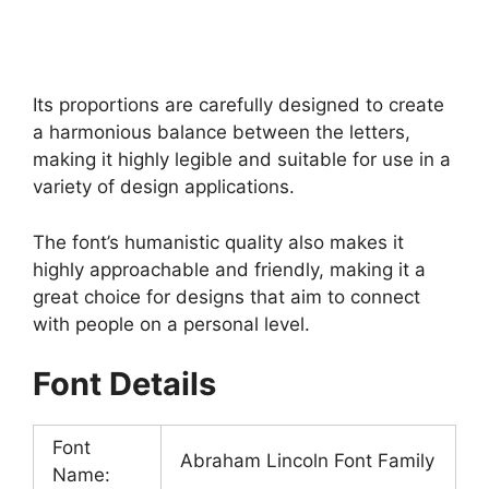
Its proportions are carefully designed to create
a harmonious balance between the letters,
making it highly legible and suitable for use in a
variety of design applications.
The font’s humanistic quality also makes it
highly approachable and friendly, making it a
great choice for designs that aim to connect
with people on a personal level.
Font Details
Font
Abraham Lincoln Font Family
Name: