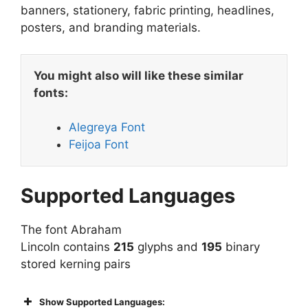
banners, stationery, fabric printing, headlines,
posters, and branding materials.
You might also will like these similar
fonts:
Alegreya Font
Feijoa Font
Supported Languages
The font Abraham
Lincoln contains
215
glyphs and
195
binary
stored kerning pairs
Show Supported Languages: