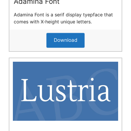
Adamina Font
Adamina Font is a serif display tyepface that
comes with X-height unique letters.
Download