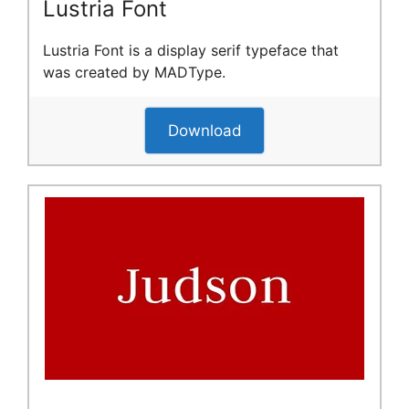
Lustria Font
Lustria Font is a display serif typeface that
was created by MADType.
Download