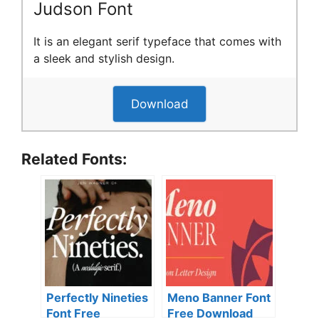
Judson Font
It is an elegant serif typeface that comes with
a sleek and stylish design.
Download
Related Fonts:
Perfectly Nineties
Meno Banner Font
Font Free
Free Download