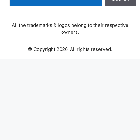
All the trademarks & logos belong to their respective
owners.
© Copyright 2026, All rights reserved.