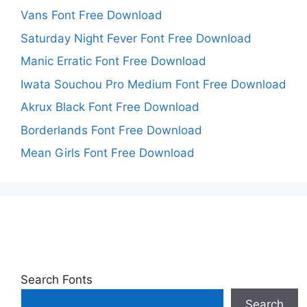
Vans Font Free Download
Saturday Night Fever Font Free Download
Manic Erratic Font Free Download
Iwata Souchou Pro Medium Font Free Download
Akrux Black Font Free Download
Borderlands Font Free Download
Mean Girls Font Free Download
Search Fonts
Search