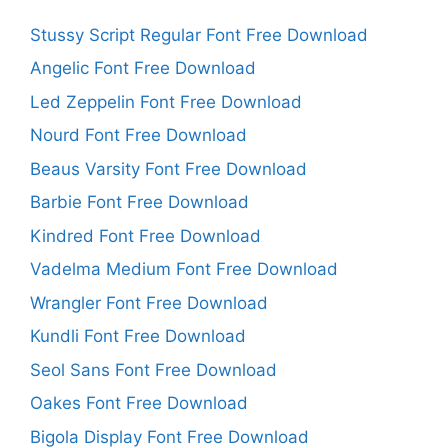
Stussy Script Regular Font Free Download
Angelic Font Free Download
Led Zeppelin Font Free Download
Nourd Font Free Download
Beaus Varsity Font Free Download
Barbie Font Free Download
Kindred Font Free Download
Vadelma Medium Font Free Download
Wrangler Font Free Download
Kundli Font Free Download
Seol Sans Font Free Download
Oakes Font Free Download
Bigola Display Font Free Download