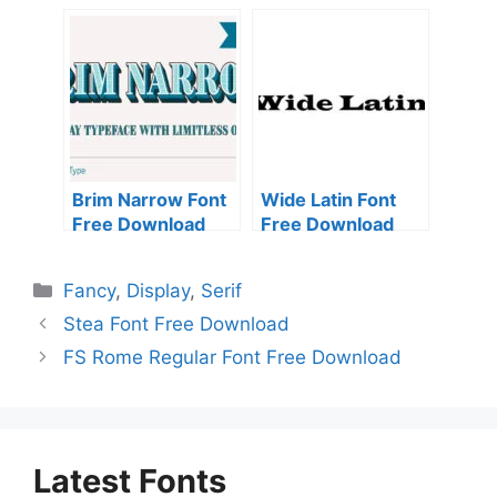
Download
Brim Narrow Font
Wide Latin Font
Free Download
Free Download
Categories
Fancy
,
Display
,
Serif
Stea Font Free Download
FS Rome Regular Font Free Download
Latest Fonts