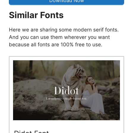
Download Now
Similar Fonts
Here we are sharing some modern serif fonts.
And you can use them wherever you want
because all fonts are 100% free to use.