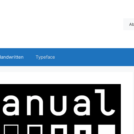
Ab
andwritten
Typeface