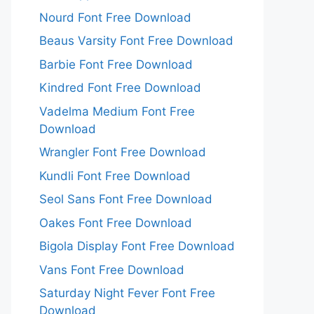
Nourd Font Free Download
Beaus Varsity Font Free Download
Barbie Font Free Download
Kindred Font Free Download
Vadelma Medium Font Free
Download
Wrangler Font Free Download
Kundli Font Free Download
Seol Sans Font Free Download
Oakes Font Free Download
Bigola Display Font Free Download
Vans Font Free Download
Saturday Night Fever Font Free
Download