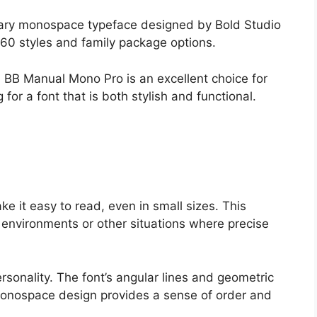
ary monospace typeface designed by Bold Studio
 60 styles and family package options.
, BB Manual Mono Pro is an excellent choice for
or a font that is both stylish and functional.
ke it easy to read, even in small sizes. This
g environments or other situations where precise
sonality. The font’s angular lines and geometric
s monospace design provides a sense of order and