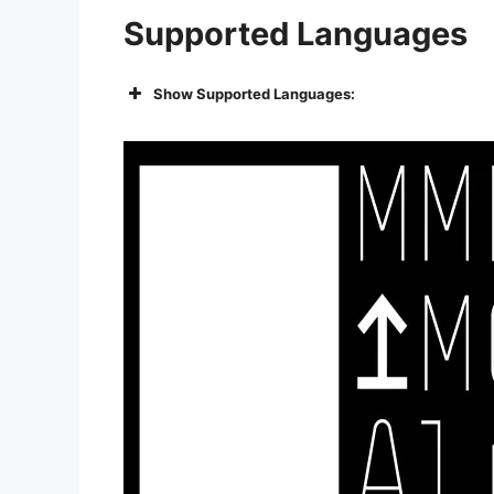
Supported Languages
Show Supported Languages: