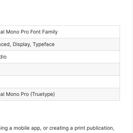
l Mono Pro Font Family
ed, Display, Typeface
dio
l Mono Pro (Truetype)
ng a mobile app, or creating a print publication,