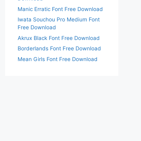
Manic Erratic Font Free Download
Iwata Souchou Pro Medium Font
Free Download
Akrux Black Font Free Download
Borderlands Font Free Download
Mean Girls Font Free Download