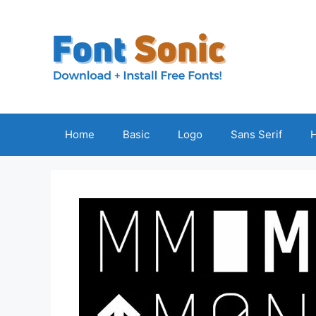
Skip
to
content
Home
Basic
Logo
Sans Serif
H