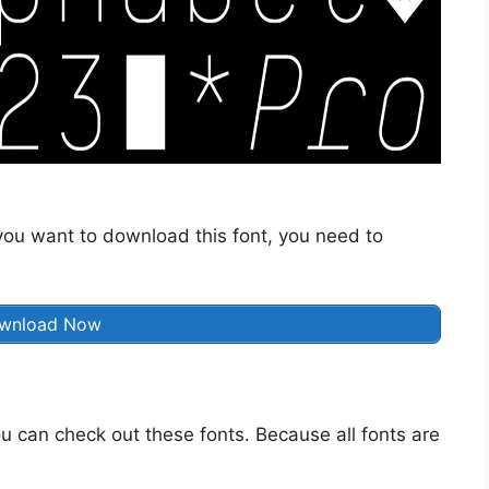
f you want to download this font, you need to
wnload Now
u can check out these fonts. Because all fonts are