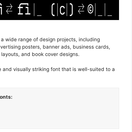
 a wide range of design projects, including
dvertising posters, banner ads, business cards,
 layouts, and book cover designs.
and visually striking font that is well-suited to a
fonts: