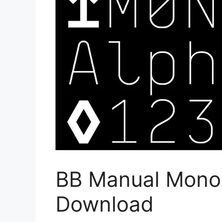
BB Manual Mono 
Download