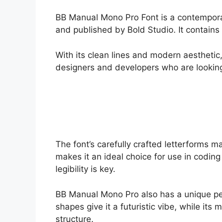
BB Manual Mono Pro Font is a contempor
and published by Bold Studio. It contains
With its clean lines and modern aesthetic
designers and developers who are looking f
The font’s carefully crafted letterforms ma
makes it an ideal choice for use in codin
legibility is key.
BB Manual Mono Pro also has a unique per
shapes give it a futuristic vibe, while it
structure.