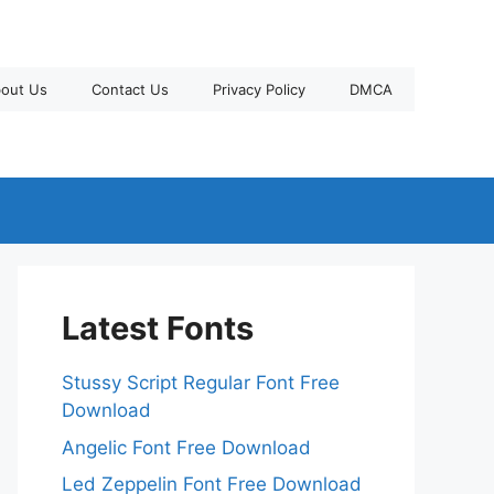
out Us
Contact Us
Privacy Policy
DMCA
Latest Fonts
Stussy Script Regular Font Free
Download
Angelic Font Free Download
Led Zeppelin Font Free Download