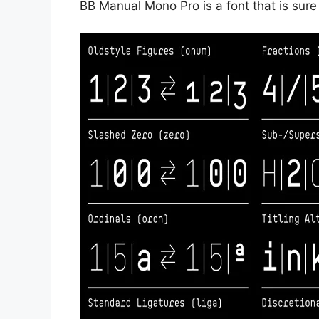
BB Manual Mono Pro is a font that is sure