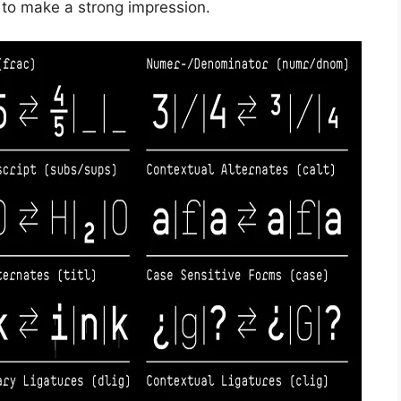
 to make a strong impression.