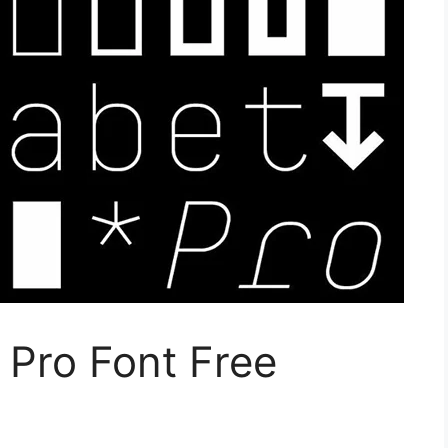
Pro Font Free