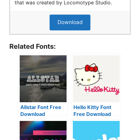
that was created by Locomotype Studio.
Download
Related Fonts:
Allstar Font Free
Hello Kitty Font
Download
Free Download