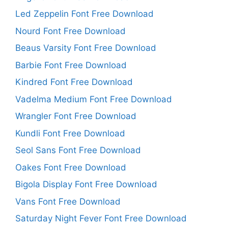
Led Zeppelin Font Free Download
Nourd Font Free Download
Beaus Varsity Font Free Download
Barbie Font Free Download
Kindred Font Free Download
Vadelma Medium Font Free Download
Wrangler Font Free Download
Kundli Font Free Download
Seol Sans Font Free Download
Oakes Font Free Download
Bigola Display Font Free Download
Vans Font Free Download
Saturday Night Fever Font Free Download