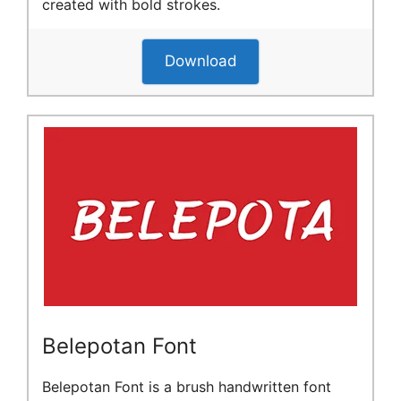
created with bold strokes.
Download
Belepotan Font
Belepotan Font is a brush handwritten font