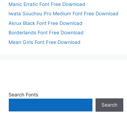
Manic Erratic Font Free Download
Iwata Souchou Pro Medium Font Free Download
Akrux Black Font Free Download
Borderlands Font Free Download
Mean Girls Font Free Download
Search Fonts
Search