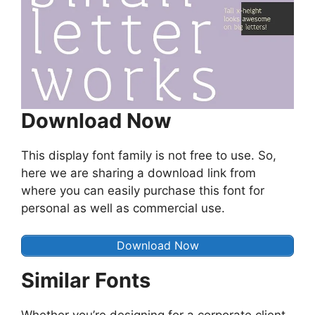
Download Now
This display font family is not free to use. So,
here we are sharing a download link from
where you can easily purchase this font for
personal as well as commercial use.
Download Now
Similar Fonts