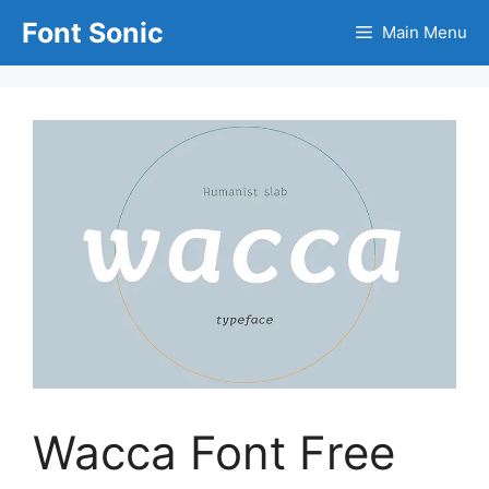
Skip
Font Sonic
Main Menu
to
content
Wacca Font Free