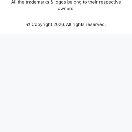
All the trademarks & logos belong to their respective
owners.
© Copyright 2026, All rights reserved.