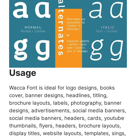
Usage
Wacca Font is ideal for logo designs, books
cover, banner designs, headlines, titling,
brochure layouts, labels, photography, banner
designs, advertisements, social media banners,
social media banners, headers, cards, youtube
thumbnails, flyers, headers, brochure layouts,
display titles, website layouts, templates, sings,