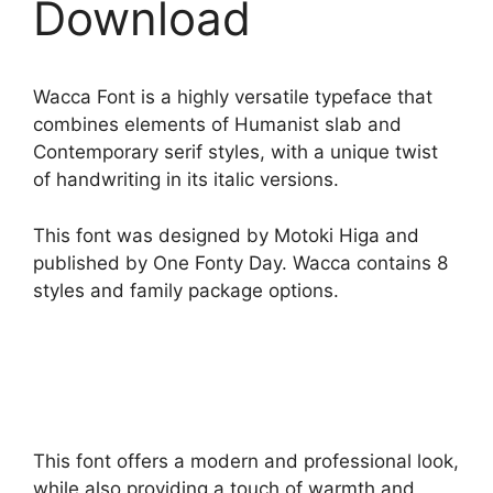
Download
Wacca Font is a highly versatile typeface that
combines elements of Humanist slab and
Contemporary serif styles, with a unique twist
of handwriting in its italic versions.
This font was designed by Motoki Higa and
published by One Fonty Day. Wacca contains 8
styles and family package options.
This font offers a modern and professional look,
while also providing a touch of warmth and