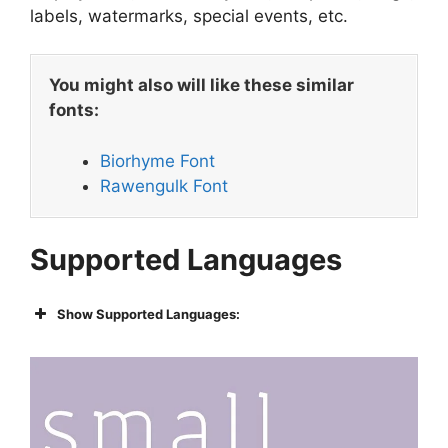
labels, watermarks, special events, etc.
You might also will like these similar
fonts:
Biorhyme Font
Rawengulk Font
Supported Languages
Show Supported Languages: