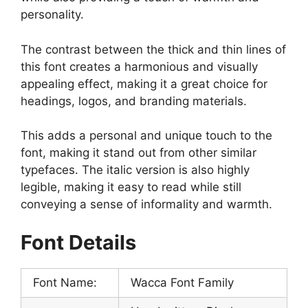
personality.
The contrast between the thick and thin lines of
this font creates a harmonious and visually
appealing effect, making it a great choice for
headings, logos, and branding materials.
This adds a personal and unique touch to the
font, making it stand out from other similar
typefaces. The italic version is also highly
legible, making it easy to read while still
conveying a sense of informality and warmth.
Font Details
Font Name:
Wacca Font Family