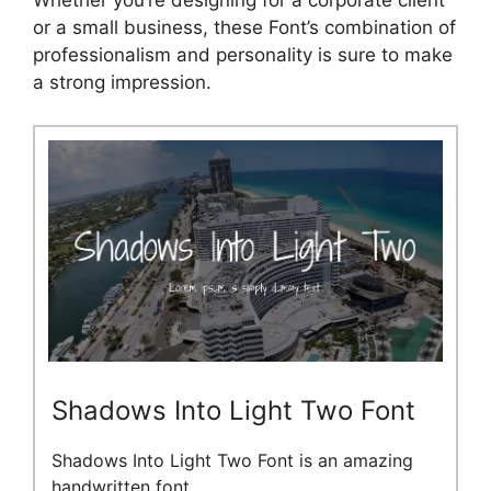
Whether you’re designing for a corporate client
or a small business, these Font’s combination of
professionalism and personality is sure to make
a strong impression.
Shadows Into Light Two Font
Shadows Into Light Two Font is an amazing
handwritten font.