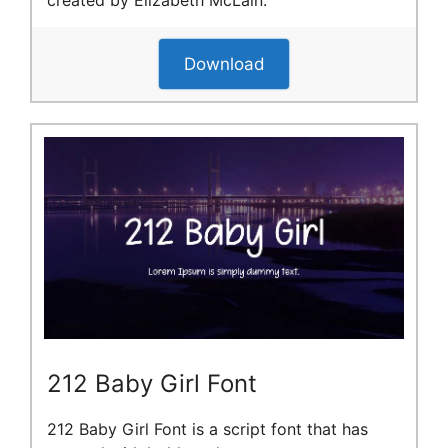
created by Elizabeth McLain.
Download
212 Baby Girl Font
212 Baby Girl Font is a script font that has