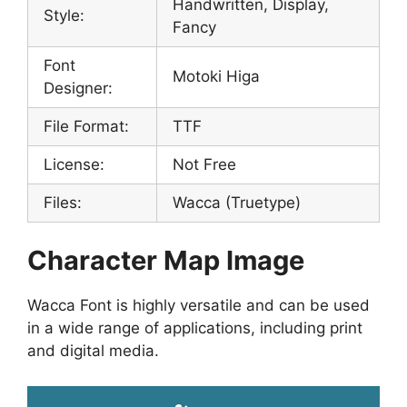
Handwritten, Display,
Style:
Fancy
Font
Motoki Higa
Designer:
File Format:
TTF
License:
Not Free
Files:
Wacca (Truetype)
Character Map Image
Wacca Font is highly versatile and can be used
in a wide range of applications, including print
and digital media.