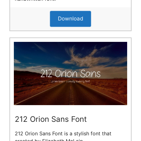
Download
212 Orion Sans Font
212 Orion Sans Font is a stylish font that