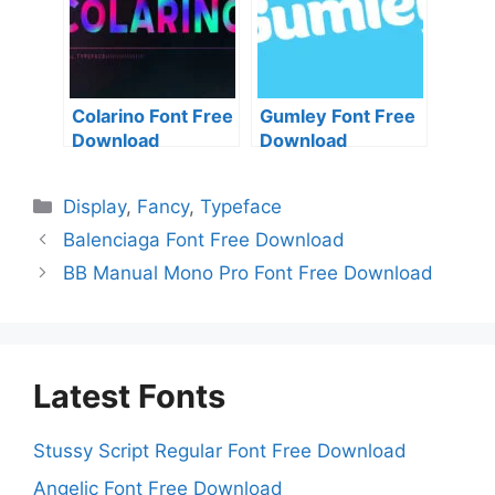
Colarino Font Free
Gumley Font Free
Download
Download
Categories
Display
,
Fancy
,
Typeface
Balenciaga Font Free Download
BB Manual Mono Pro Font Free Download
Latest Fonts
Stussy Script Regular Font Free Download
Angelic Font Free Download