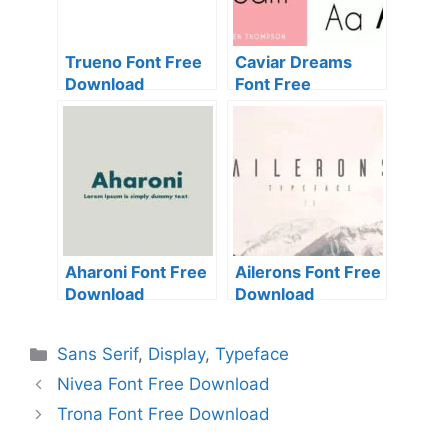
Trueno Font Free
Caviar Dreams
Download
Font Free
Download
Aharoni Font Free
Ailerons Font Free
Download
Download
Categories
Sans Serif
,
Display
,
Typeface
Nivea Font Free Download
Trona Font Free Download