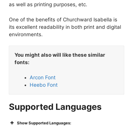
as well as printing purposes, etc.
One of the benefits of Churchward Isabella is
its excellent readability in both print and digital
environments.
You might also will like these similar
fonts:
Arcon Font
Heebo Font
Supported Languages
Show Supported Languages: