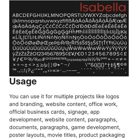
Usage
You can use it for multiple projects like logos
and branding, website content, office work,
official business cards, signage, app
development, website content, paragraphs,
documents, paragraphs, game development,
poster layouts, movie titles, product packaging