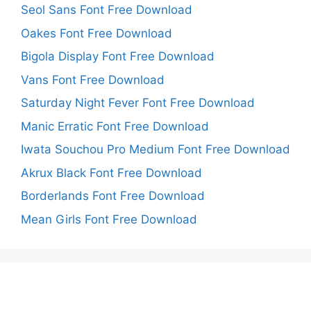
Seol Sans Font Free Download
Oakes Font Free Download
Bigola Display Font Free Download
Vans Font Free Download
Saturday Night Fever Font Free Download
Manic Erratic Font Free Download
Iwata Souchou Pro Medium Font Free Download
Akrux Black Font Free Download
Borderlands Font Free Download
Mean Girls Font Free Download