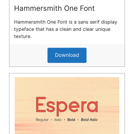
Hammersmith One Font
Hammersmith One Font is a sans serif display
typeface that has a clean and clear unique
texture.
Download