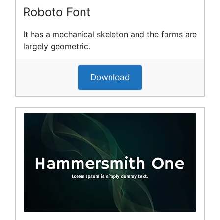
Roboto Font
It has a mechanical skeleton and the forms are
largely geometric.
Download