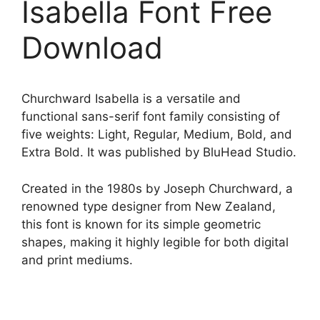
Isabella Font Free
Download
Churchward Isabella is a versatile and
functional sans-serif font family consisting of
five weights: Light, Regular, Medium, Bold, and
Extra Bold. It was published by BluHead Studio.
Created in the 1980s by Joseph Churchward, a
renowned type designer from New Zealand,
this font is known for its simple geometric
shapes, making it highly legible for both digital
and print mediums.