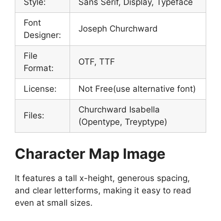
Style:
Sans Serif, Display, Typeface
Font
Joseph Churchward
Designer:
File
OTF, TTF
Format:
License:
Not Free(use alternative font)
Churchward Isabella
Files:
(Opentype, Treyptype)
Character Map Image
It features a tall x-height, generous spacing,
and clear letterforms, making it easy to read
even at small sizes.