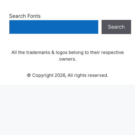
Search Fonts
Search
All the trademarks & logos belong to their respective
owners.
© Copyright 2026, All rights reserved.