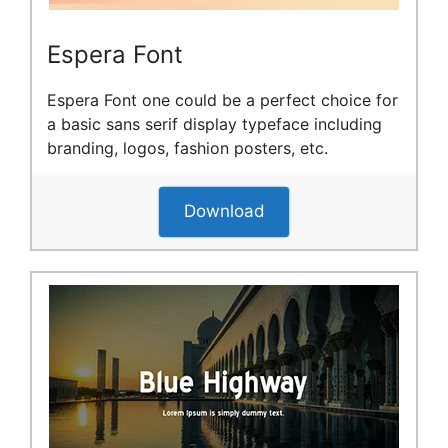
Espera Font
Espera Font one could be a perfect choice for
a basic sans serif display typeface including
branding, logos, fashion posters, etc.
Download