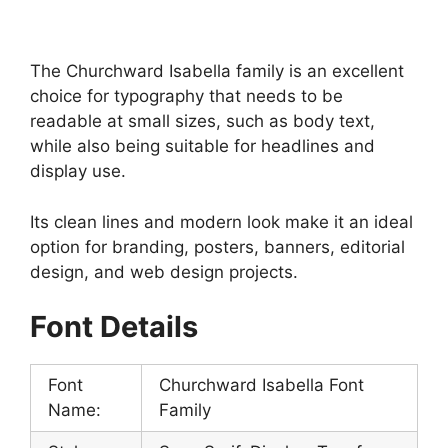
The Churchward Isabella family is an excellent
choice for typography that needs to be
readable at small sizes, such as body text,
while also being suitable for headlines and
display use.
Its clean lines and modern look make it an ideal
option for branding, posters, banners, editorial
design, and web design projects.
Font Details
Font
Churchward Isabella Font
Name:
Family