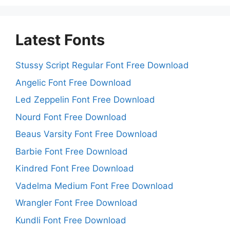
Latest Fonts
Stussy Script Regular Font Free Download
Angelic Font Free Download
Led Zeppelin Font Free Download
Nourd Font Free Download
Beaus Varsity Font Free Download
Barbie Font Free Download
Kindred Font Free Download
Vadelma Medium Font Free Download
Wrangler Font Free Download
Kundli Font Free Download