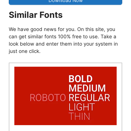
Download Now
Similar Fonts
We have good news for you. On this site, you
can get similar fonts 100% free to use. Take a
look below and enter them into your system in
just one click.