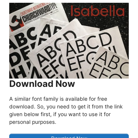
Download Now
A similar font family is available for free
download. So, you need to get it from the link
given below first, if you want to use it for
personal purposes.