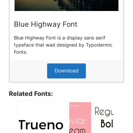
Blue Highway Font
Blue Highway Font is a display sans serif
typeface that wad designed by Typodermic
Fonts.
Download
Related Fonts: