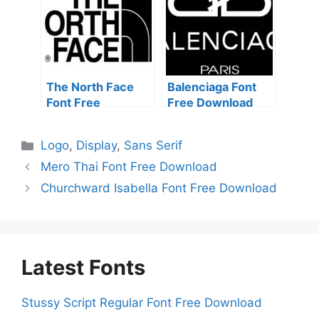
The North Face
Balenciaga Font
Font Free
Free Download
Download
Categories
Logo
,
Display
,
Sans Serif
Mero Thai Font Free Download
Churchward Isabella Font Free Download
Latest Fonts
Stussy Script Regular Font Free Download