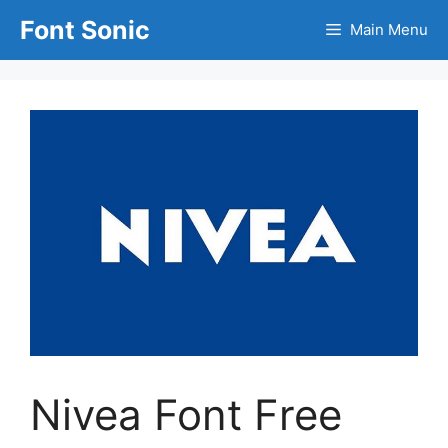
Skip
Font Sonic
Main Menu
to
content
Nivea Font Free