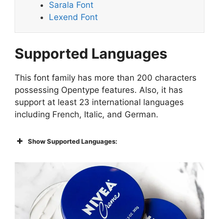
Sarala Font
Lexend Font
Supported Languages
This font family has more than 200 characters
possessing Opentype features. Also, it has
support at least 23 international languages
including French, Italic, and German.
Show Supported Languages: