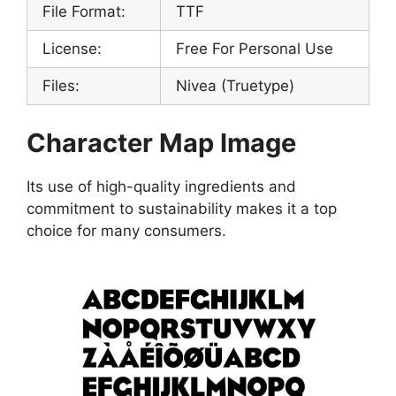
File Format:
TTF
License:
Free For Personal Use
Files:
Nivea (Truetype)
Character Map Image
Its use of high-quality ingredients and
commitment to sustainability makes it a top
choice for many consumers.