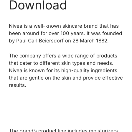
Download
Nivea is a well-known skincare brand that has
been around for over 100 years. It was founded
by Paul Carl Beiersdorf on 28 March 1882.
The company offers a wide range of products
that cater to different skin types and needs.
Nivea is known for its high-quality ingredients
that are gentle on the skin and provide effective
results.
The brand’s product line includes moisturizers,