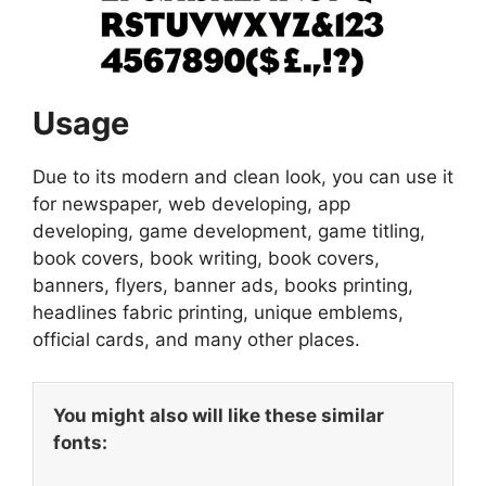
Usage
Due to its modern and clean look, you can use it
for newspaper, web developing, app
developing, game development, game titling,
book covers, book writing, book covers,
banners, flyers, banner ads, books printing,
headlines fabric printing, unique emblems,
official cards, and many other places.
You might also will like these similar
fonts: