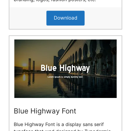
Download
Blue Highway Font
Blue Highway Font is a display sans serif