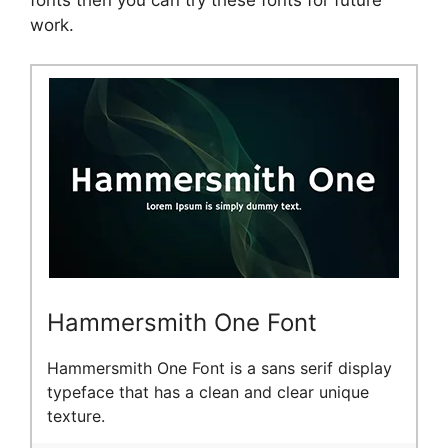
fonts then you can try these fonts for future
work.
Hammersmith One Font
Hammersmith One Font is a sans serif display
typeface that has a clean and clear unique
texture.