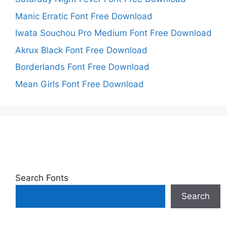
Manic Erratic Font Free Download
Iwata Souchou Pro Medium Font Free Download
Akrux Black Font Free Download
Borderlands Font Free Download
Mean Girls Font Free Download
Search Fonts
Search