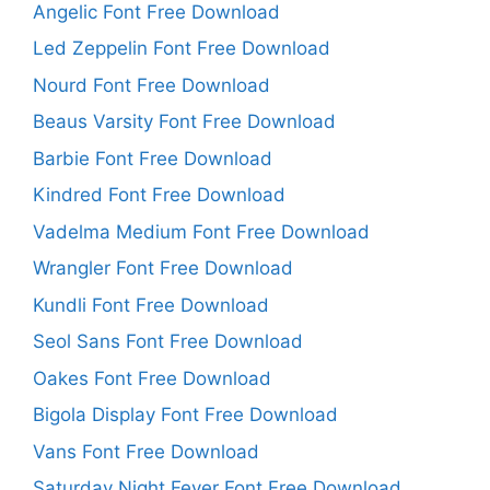
Angelic Font Free Download
Led Zeppelin Font Free Download
Nourd Font Free Download
Beaus Varsity Font Free Download
Barbie Font Free Download
Kindred Font Free Download
Vadelma Medium Font Free Download
Wrangler Font Free Download
Kundli Font Free Download
Seol Sans Font Free Download
Oakes Font Free Download
Bigola Display Font Free Download
Vans Font Free Download
Saturday Night Fever Font Free Download