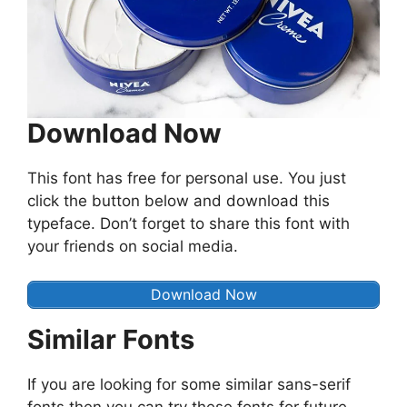
Download Now
This font has free for personal use. You just
click the button below and download this
typeface. Don’t forget to share this font with
your friends on social media.
Download Now
Similar Fonts
If you are looking for some similar sans-serif