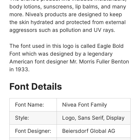
body lotions, sunscreens, lip balms, and many
more. Nivea’s products are designed to keep
the skin hydrated and protected from external
aggressors such as pollution and UV rays.
The font used in this logo is called Eagle Bold
Font which was designed by a legendary
American font designer Mr. Morris Fuller Benton
in 1933.
Font Details
Font Name:
Nivea Font Family
Style:
Logo, Sans Serif, Display
Font Designer:
Beiersdorf Global AG