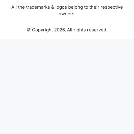
All the trademarks & logos belong to their respective
owners.
© Copyright 2026, All rights reserved.