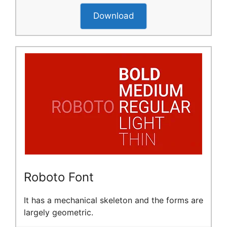
Download
Roboto Font
It has a mechanical skeleton and the forms are
largely geometric.