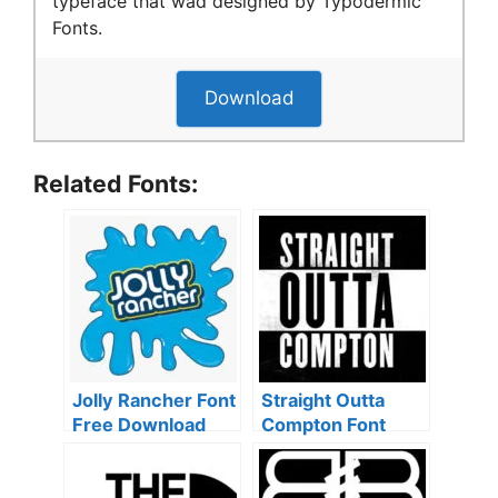
typeface that wad designed by Typodermic
Fonts.
Download
Related Fonts:
Jolly Rancher Font
Straight Outta
Free Download
Compton Font
Free Download