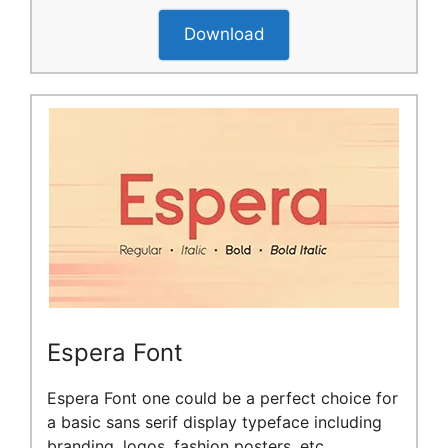
Download
Espera Font
Espera Font one could be a perfect choice for
a basic sans serif display typeface including
branding, logos, fashion posters, etc.