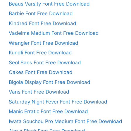
Beaus Varsity Font Free Download
Barbie Font Free Download
Kindred Font Free Download
Vadelma Medium Font Free Download
Wrangler Font Free Download
Kundli Font Free Download
Seol Sans Font Free Download
Oakes Font Free Download
Bigola Display Font Free Download
Vans Font Free Download
Saturday Night Fever Font Free Download
Manic Erratic Font Free Download
Iwata Souchou Pro Medium Font Free Download