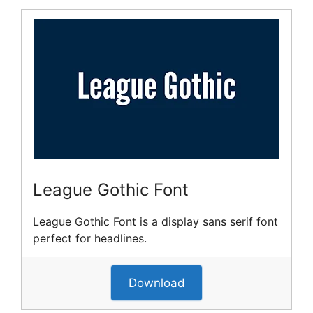
League Gothic Font
League Gothic Font is a display sans serif font
perfect for headlines.
Download