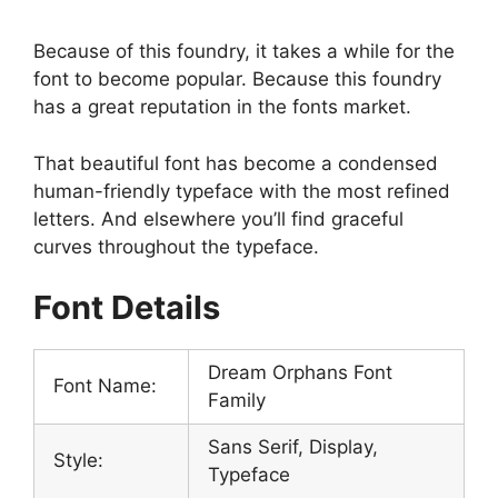
Because of this foundry, it takes a while for the
font to become popular. Because this foundry
has a great reputation in the fonts market.
That beautiful font has become a condensed
human-friendly typeface with the most refined
letters. And elsewhere you’ll find graceful
curves throughout the typeface.
Font Details
Dream Orphans Font
Font Name:
Family
Sans Serif, Display,
Style:
Typeface