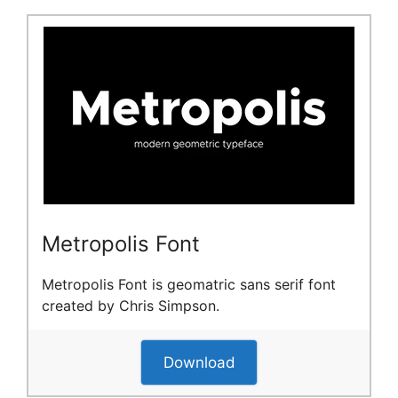
Metropolis Font
Metropolis Font is geomatric sans serif font
created by Chris Simpson.
Download