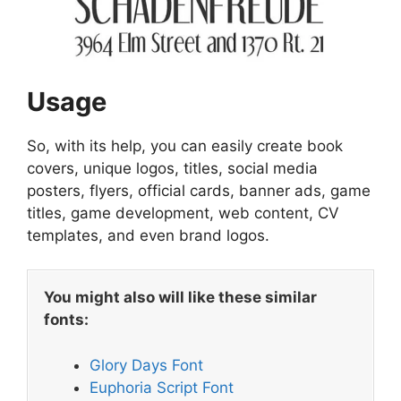
Usage
So, with its help, you can easily create book
covers, unique logos, titles, social media
posters, flyers, official cards, banner ads, game
titles, game development, web content, CV
templates, and even brand logos.
You might also will like these similar
fonts:
Glory Days Font
Euphoria Script Font