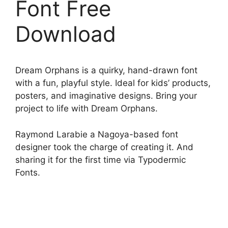
Font Free
Download
Dream Orphans is a quirky, hand-drawn font
with a fun, playful style. Ideal for kids’ products,
posters, and imaginative designs. Bring your
project to life with Dream Orphans.
Raymond Larabie a Nagoya-based font
designer took the charge of creating it. And
sharing it for the first time via Typodermic
Fonts.