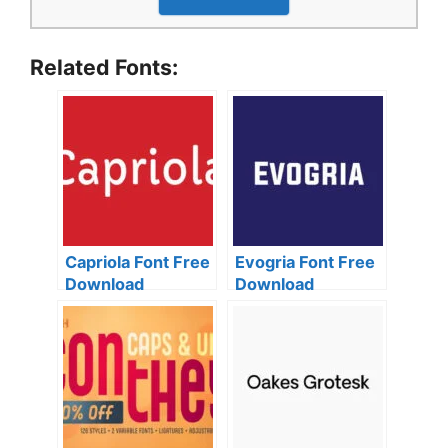
Related Fonts:
Capriola Font Free
Evogria Font Free
Download
Download