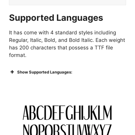
Supported Languages
It has come with 4 standard styles including
Regular, Italic, Bold, and Bold Italic. Each weight
has 200 characters that possess a TTF file
format.
Show Supported Languages: