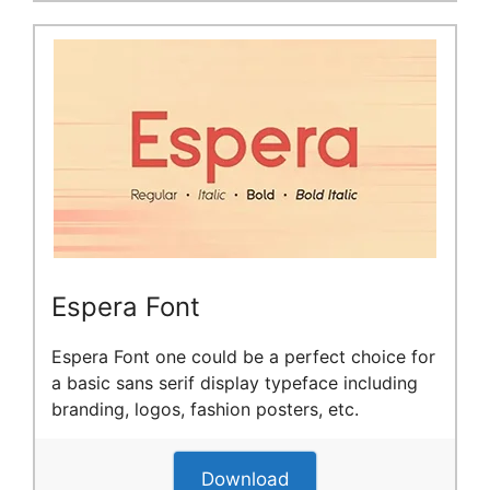
Espera Font
Espera Font one could be a perfect choice for
a basic sans serif display typeface including
branding, logos, fashion posters, etc.
Download