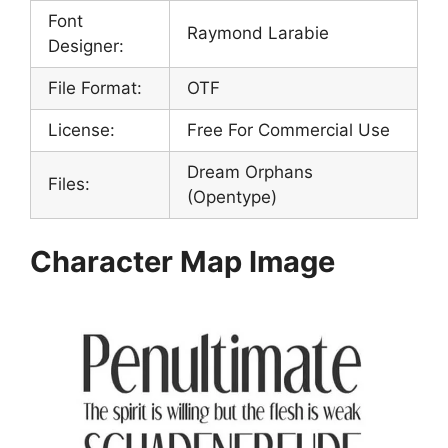
Font
Raymond Larabie
Designer:
File Format:
OTF
License:
Free For Commercial Use
Dream Orphans
Files:
(Opentype)
Character Map Image