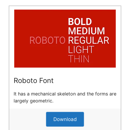
Roboto Font
It has a mechanical skeleton and the forms are
largely geometric.
Download