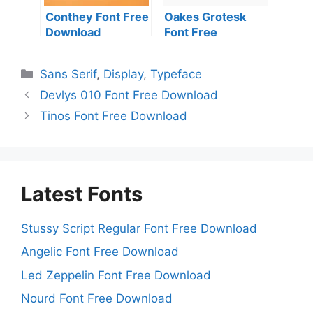
Conthey Font Free
Oakes Grotesk
Download
Font Free
Download
Categories
Sans Serif
,
Display
,
Typeface
Devlys 010 Font Free Download
Tinos Font Free Download
Latest Fonts
Stussy Script Regular Font Free Download
Angelic Font Free Download
Led Zeppelin Font Free Download
Nourd Font Free Download