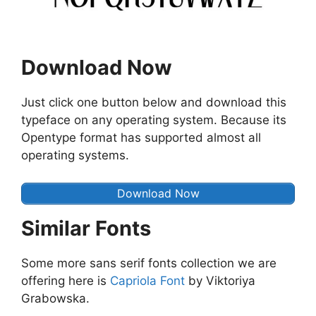
Download Now
Just click one button below and download this
typeface on any operating system. Because its
Opentype format has supported almost all
operating systems.
Download Now
Similar Fonts
Some more sans serif fonts collection we are
offering here is
Capriola Font
by Viktoriya
Grabowska.