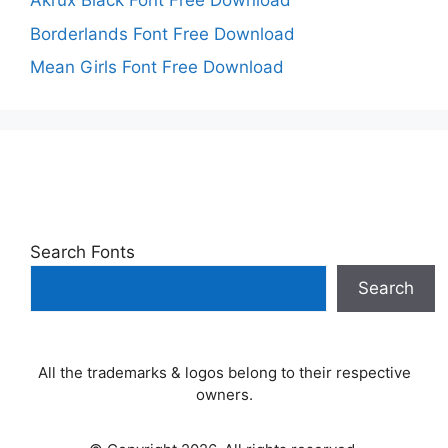
Akrux Black Font Free Download
Borderlands Font Free Download
Mean Girls Font Free Download
Search Fonts
Search
All the trademarks & logos belong to their respective
owners.