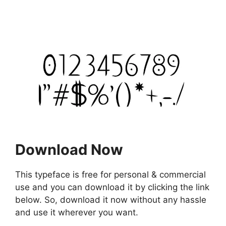
Download Now
This typeface is free for personal & commercial
use and you can download it by clicking the link
below. So, download it now without any hassle
and use it wherever you want.