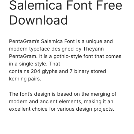
Salemica Font Free
Download
PentaGram’s Salemica Font is a unique and
modern typeface designed by Theyann
PentaGram. It is a gothic-style font that comes
in a single style. That
contains 204 glyphs and 7 binary stored
kerning pairs.
The font’s design is based on the merging of
modern and ancient elements, making it an
excellent choice for various design projects.