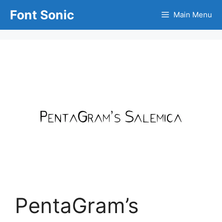
Skip
Font Sonic
Main Menu
to
content
PentaGram’s