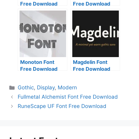
Free Download
Free Download
Monoton Font
Magdelin Font
Free Download
Free Download
Categories
Gothic
,
Display
,
Modern
Fullmetal Alchemist Font Free Download
RuneScape UF Font Free Download