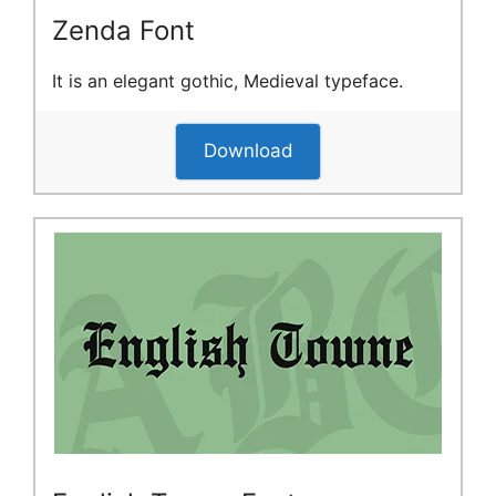
Zenda Font
It is an elegant gothic, Medieval typeface.
Download