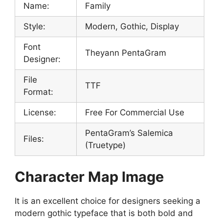
Name:
Family
Style:
Modern, Gothic, Display
Font
Theyann PentaGram
Designer:
File
TTF
Format:
License:
Free For Commercial Use
PentaGram’s Salemica
Files:
(Truetype)
Character Map Image
It is an excellent choice for designers seeking a
modern gothic typeface that is both bold and