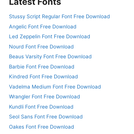
Latest Fonts
Stussy Script Regular Font Free Download
Angelic Font Free Download
Led Zeppelin Font Free Download
Nourd Font Free Download
Beaus Varsity Font Free Download
Barbie Font Free Download
Kindred Font Free Download
Vadelma Medium Font Free Download
Wrangler Font Free Download
Kundli Font Free Download
Seol Sans Font Free Download
Oakes Font Free Download