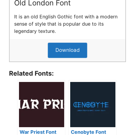
Old London Font
It is an old English Gothic font with a modern
sense of style that is popular due to its
legendary texture.
Download
Related Fonts:
War Priest Font
Cenobyte Font