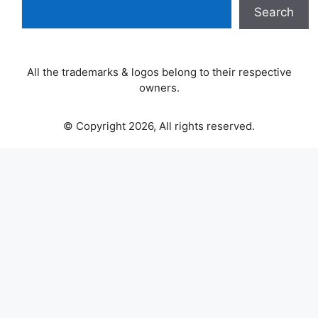
Search
All the trademarks & logos belong to their respective
owners.
© Copyright 2026, All rights reserved.