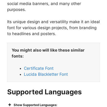
social media banners, and many other
purposes.
Its unique design and versatility make it an ideal
font for various design projects, from branding
to headlines and posters.
You might also will like these similar
fonts:
Certificate Font
Lucida Blackletter Font
Supported Languages
Show Supported Languages: