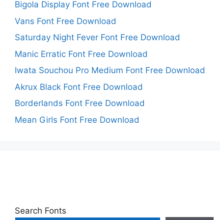
Bigola Display Font Free Download
Vans Font Free Download
Saturday Night Fever Font Free Download
Manic Erratic Font Free Download
Iwata Souchou Pro Medium Font Free Download
Akrux Black Font Free Download
Borderlands Font Free Download
Mean Girls Font Free Download
Search Fonts