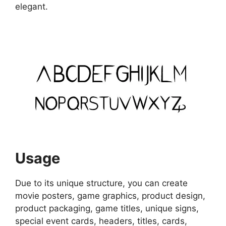
elegant.
Usage
Due to its unique structure, you can create
movie posters, game graphics, product design,
product packaging, game titles, unique signs,
special event cards, headers, titles, cards,