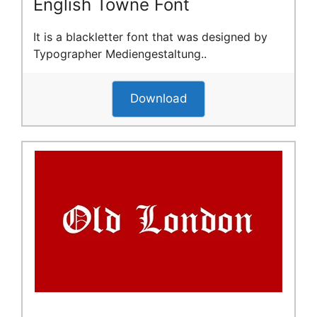
English Towne Font
It is a blackletter font that was designed by
Typographer Mediengestaltung..
Download