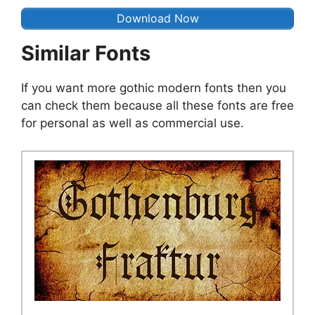
Download Now
Similar Fonts
If you want more gothic modern fonts then you
can check them because all these fonts are free
for personal as well as commercial use.