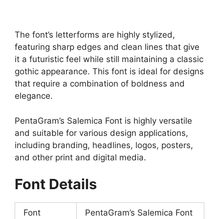
The font’s letterforms are highly stylized,
featuring sharp edges and clean lines that give
it a futuristic feel while still maintaining a classic
gothic appearance. This font is ideal for designs
that require a combination of boldness and
elegance.
PentaGram’s Salemica Font is highly versatile
and suitable for various design applications,
including branding, headlines, logos, posters,
and other print and digital media.
Font Details
Font
PentaGram’s Salemica Font