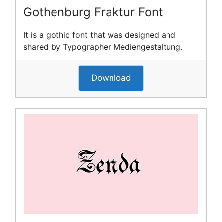
Gothenburg Fraktur Font
It is a gothic font that was designed and
shared by Typographer Mediengestaltung.
Download