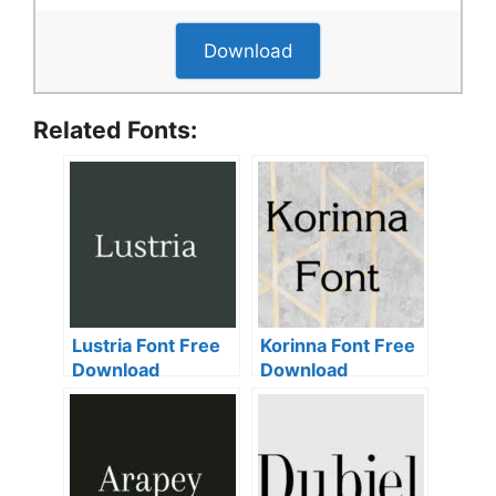
Download
Related Fonts:
Lustria Font Free
Korinna Font Free
Download
Download