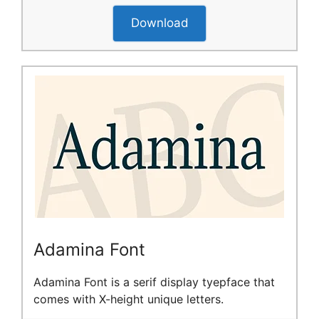
Download
Adamina Font
Adamina Font is a serif display tyepface that
comes with X-height unique letters.