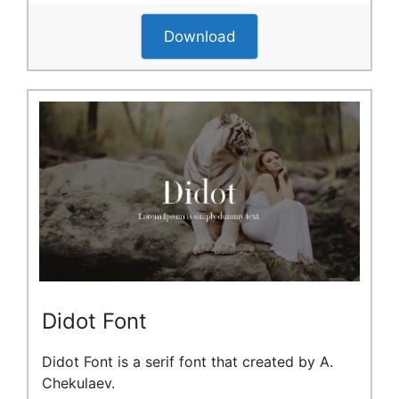
Download
Didot Font
Didot Font is a serif font that created by A.
Chekulaev.