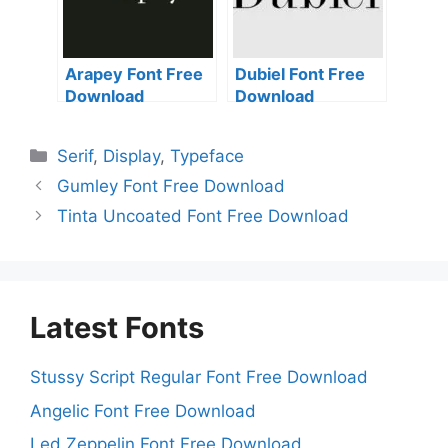
Arapey Font Free
Dubiel Font Free
Download
Download
Categories
Serif
,
Display
,
Typeface
Gumley Font Free Download
Tinta Uncoated Font Free Download
Latest Fonts
Stussy Script Regular Font Free Download
Angelic Font Free Download
Led Zeppelin Font Free Download