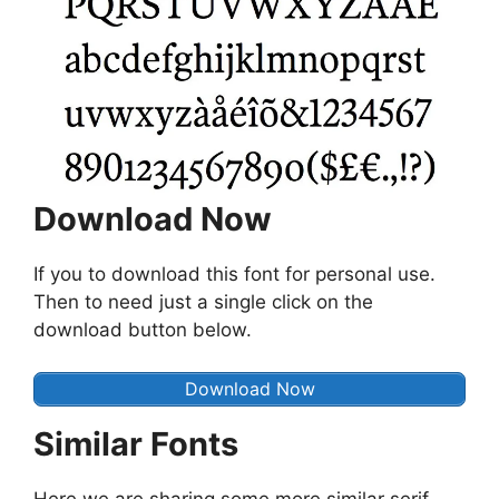
Download Now
If you to download this font for personal use.
Then to need just a single click on the
download button below.
Download Now
Similar Fonts