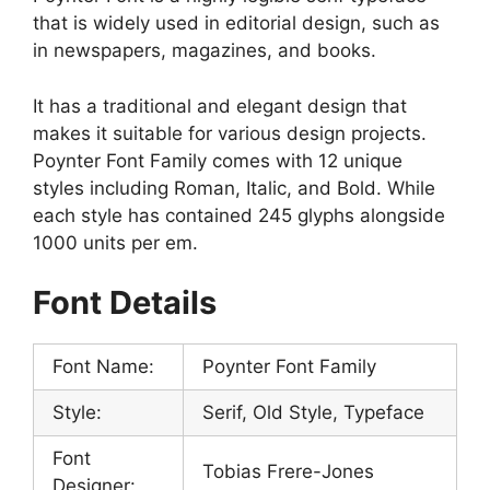
that is widely used in editorial design, such as
in newspapers, magazines, and books.
It has a traditional and elegant design that
makes it suitable for various design projects.
Poynter Font Family comes with 12 unique
styles including Roman, Italic, and Bold. While
each style has contained 245 glyphs alongside
1000 units per em.
Font Details
Font Name:
Poynter Font Family
Style:
Serif, Old Style, Typeface
Font
Tobias Frere-Jones
Designer: