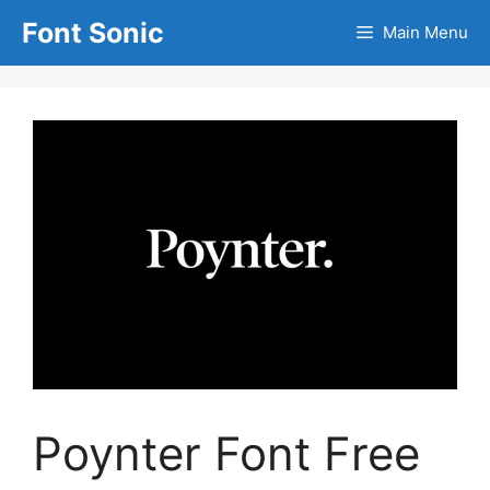
Skip
Font Sonic
Main Menu
to
content
Poynter Font Free