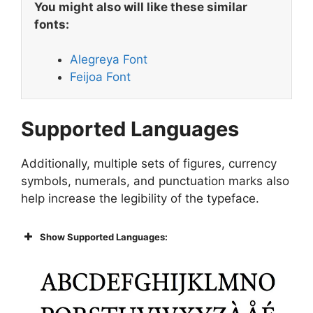
You might also will like these similar
fonts:
Alegreya Font
Feijoa Font
Supported Languages
Additionally, multiple sets of figures, currency
symbols, numerals, and punctuation marks also
help increase the legibility of the typeface.
Show Supported Languages: