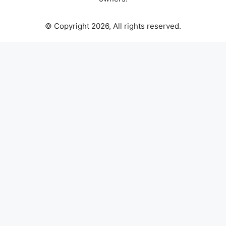
© Copyright 2026, All rights reserved.