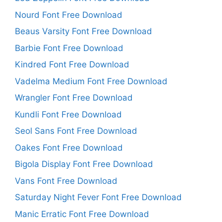
Nourd Font Free Download
Beaus Varsity Font Free Download
Barbie Font Free Download
Kindred Font Free Download
Vadelma Medium Font Free Download
Wrangler Font Free Download
Kundli Font Free Download
Seol Sans Font Free Download
Oakes Font Free Download
Bigola Display Font Free Download
Vans Font Free Download
Saturday Night Fever Font Free Download
Manic Erratic Font Free Download