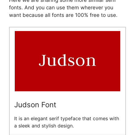
Here we are sharing some more similar serif
fonts. And you can use them wherever you
want because all fonts are 100% free to use.
Judson Font
It is an elegant serif typeface that comes with
a sleek and stylish design.