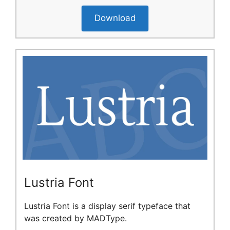
Download
Lustria Font
Lustria Font is a display serif typeface that
was created by MADType.