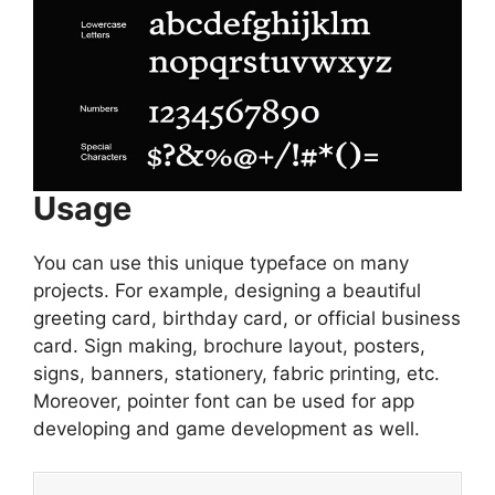
Usage
You can use this unique typeface on many
projects. For example, designing a beautiful
greeting card, birthday card, or official business
card. Sign making, brochure layout, posters,
signs, banners, stationery, fabric printing, etc.
Moreover, pointer font can be used for app
developing and game development as well.