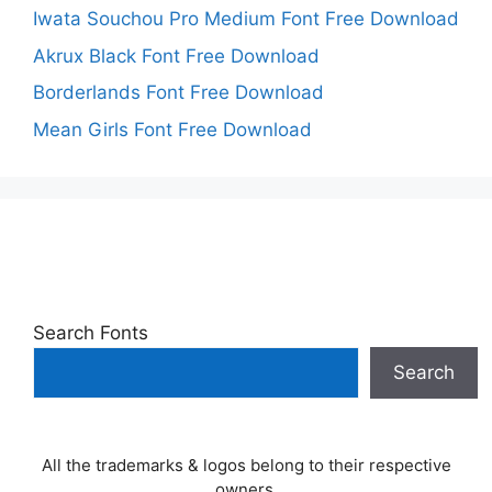
Iwata Souchou Pro Medium Font Free Download
Akrux Black Font Free Download
Borderlands Font Free Download
Mean Girls Font Free Download
Search Fonts
Search
All the trademarks & logos belong to their respective
owners.