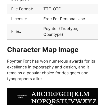
File Format:
TTF, OTF
License:
Free For Personal Use
Poynter (Truetype,
Files:
Opentype)
Character Map Image
Poynter Font has won numerous awards for its
excellence in typography and design, and it
remains a popular choice for designers and
typographers alike.