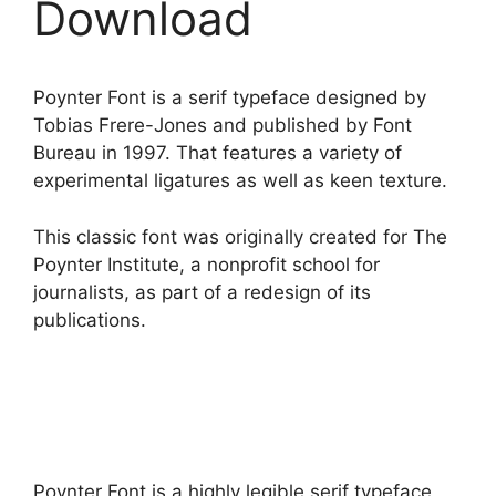
Download
Poynter Font is a serif typeface designed by
Tobias Frere-Jones and published by Font
Bureau in 1997. That features a variety of
experimental ligatures as well as keen texture.
This classic font was originally created for The
Poynter Institute, a nonprofit school for
journalists, as part of a redesign of its
publications.
Poynter Font is a highly legible serif typeface