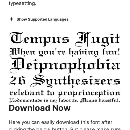
typesetting.
Show Supported Languages:
Download Now
Here you can easily download this font after
clicking the below button. But please make sure