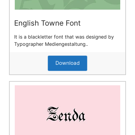
English Towne Font
It is a blackletter font that was designed by
Typographer Mediengestaltung..
Download