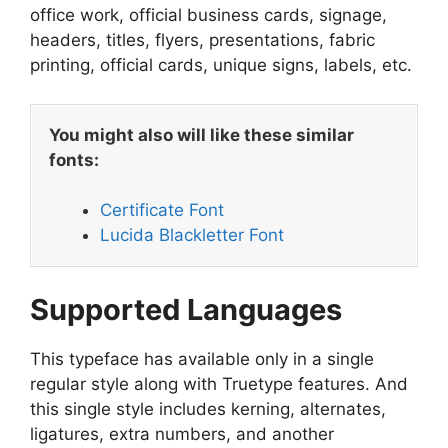
office work, official business cards, signage,
headers, titles, flyers, presentations, fabric
printing, official cards, unique signs, labels, etc.
You might also will like these similar
fonts:
Certificate Font
Lucida Blackletter Font
Supported Languages
This typeface has available only in a single
regular style along with Truetype features. And
this single style includes kerning, alternates,
ligatures, extra numbers, and another