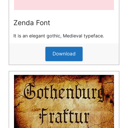
Zenda Font
It is an elegant gothic, Medieval typeface.
Download