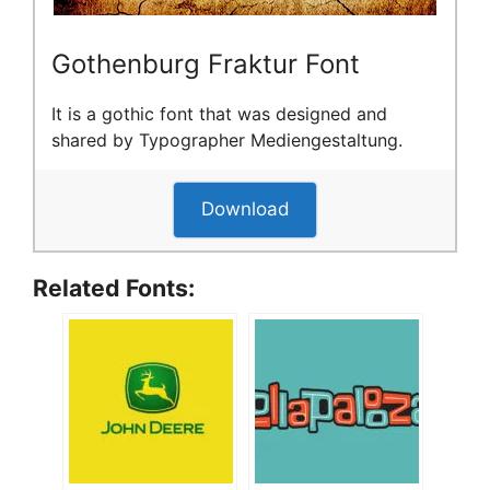
Gothenburg Fraktur Font
It is a gothic font that was designed and
shared by Typographer Mediengestaltung.
Download
Related Fonts: