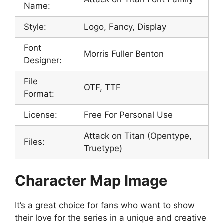
Name:
Style:
Logo, Fancy, Display
Font
Morris Fuller Benton
Designer:
File
OTF, TTF
Format:
License:
Free For Personal Use
Attack on Titan (Opentype,
Files:
Truetype)
Character Map Image
It’s a great choice for fans who want to show
their love for the series in a unique and creative