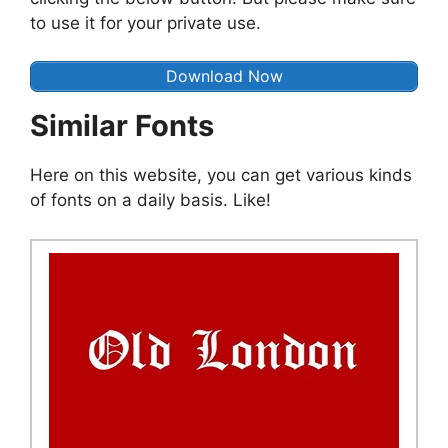
to use it for your private use.
Download Now
Similar Fonts
Here on this website, you can get various kinds
of fonts on a daily basis. Like!