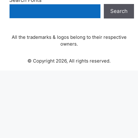
Search Fonts
Search
All the trademarks & logos belong to their respective
owners.
© Copyright 2026, All rights reserved.