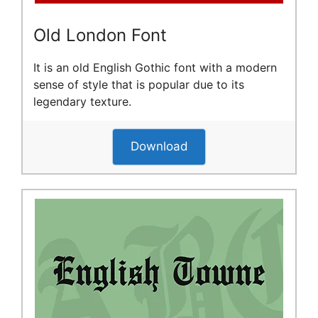
Old London Font
It is an old English Gothic font with a modern
sense of style that is popular due to its
legendary texture.
Download