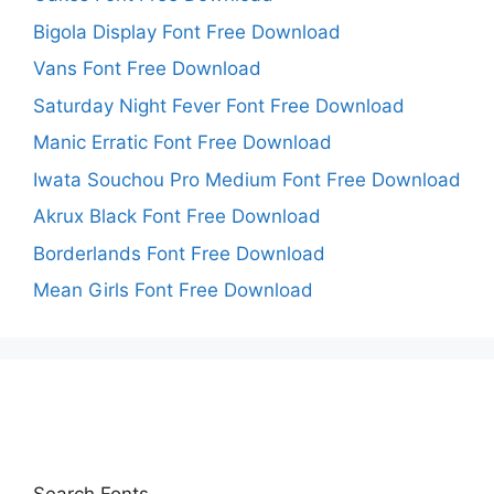
Bigola Display Font Free Download
Vans Font Free Download
Saturday Night Fever Font Free Download
Manic Erratic Font Free Download
Iwata Souchou Pro Medium Font Free Download
Akrux Black Font Free Download
Borderlands Font Free Download
Mean Girls Font Free Download