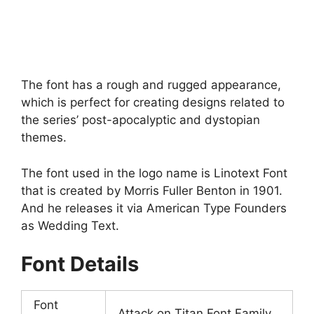
The font has a rough and rugged appearance,
which is perfect for creating designs related to
the series’ post-apocalyptic and dystopian
themes.
The font used in the logo name is Linotext Font
that is created by Morris Fuller Benton in 1901.
And he releases it via American Type Founders
as Wedding Text.
Font Details
Font
Attack on Titan Font Family