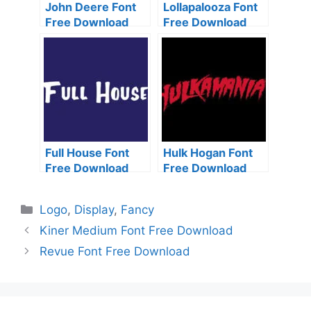
John Deere Font
Lollapalooza Font
Free Download
Free Download
Full House Font
Hulk Hogan Font
Free Download
Free Download
Categories
Logo
,
Display
,
Fancy
Kiner Medium Font Free Download
Revue Font Free Download