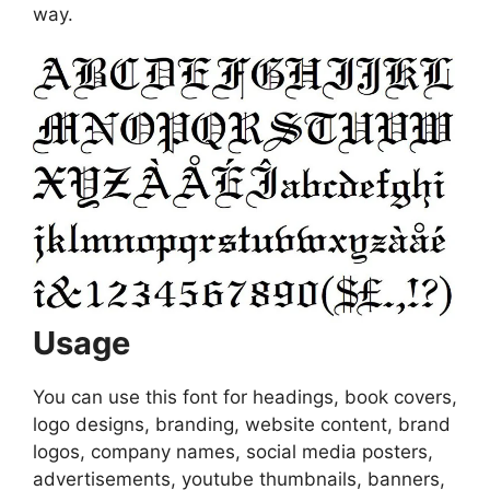
way.
Usage
You can use this font for headings, book covers,
logo designs, branding, website content, brand
logos, company names, social media posters,
advertisements, youtube thumbnails, banners,