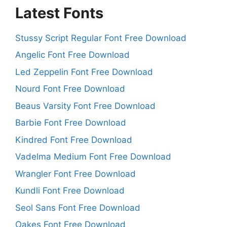
Latest Fonts
Stussy Script Regular Font Free Download
Angelic Font Free Download
Led Zeppelin Font Free Download
Nourd Font Free Download
Beaus Varsity Font Free Download
Barbie Font Free Download
Kindred Font Free Download
Vadelma Medium Font Free Download
Wrangler Font Free Download
Kundli Font Free Download
Seol Sans Font Free Download
Oakes Font Free Download