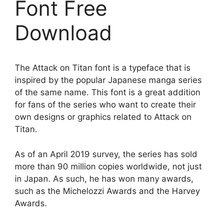
Font Free
Download
The Attack on Titan font is a typeface that is
inspired by the popular Japanese manga series
of the same name. This font is a great addition
for fans of the series who want to create their
own designs or graphics related to Attack on
Titan.
As of an April 2019 survey, the series has sold
more than 90 million copies worldwide, not just
in Japan. As such, he has won many awards,
such as the Michelozzi Awards and the Harvey
Awards.